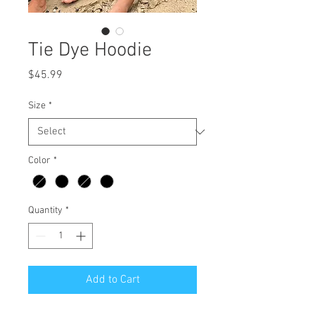
Tie Dye Hoodie
Price
$45.99
Size
*
Color
*
Quantity
*
Add to Cart