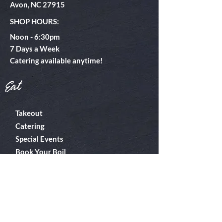
Avon, NC 27915
SHOP HOURS:
Noon - 6:30pm
​7 Days a Week
Catering available anytime!
Eat
Takeout
Catering
Special Events
Book Your Boil
About
Boiler Room
Contact
What's A Boil?
Shop