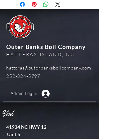
Outer Banks Boil Company
HATTERAS ISLAND, NC
hatteras@outerbanksboilcompany.com
252-324-5797
Admin Log In
Visit
41934 NC HWY 12
Unit 5