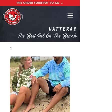
PRE-ORDER YOUR POT TO-GO →
Hatteras
The Best Pot On The Beach