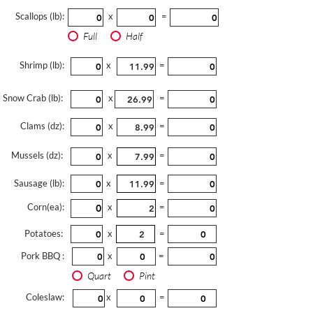
Scallops (lb):
x
=
Full
Half
Shrimp (lb):
x
=
Snow Crab (lb):
x
=
Clams (dz):
x
=
Mussels (dz):
x
=
Sausage (lb):
x
=
Corn(ea):
x
=
Potatoes:
x
=
Pork BBQ :
x
=
Quart
Pint
Coleslaw:
x
=