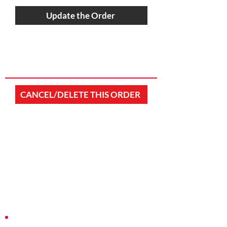
Update the Order
CANCEL/DELETE THIS ORDER