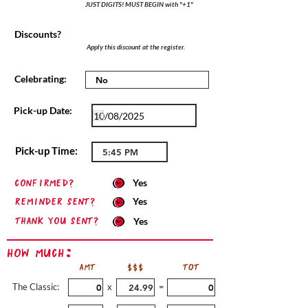
JUST DIGITS! MUST BEGIN with "+1"
Discounts?
Apply this discount at the register.
Celebrating:
Pick-up Date:
Pick-up Time:
confirmed?
Yes
Reminder sent?
Yes
Thank you sent?
Yes
How Much:
AMT
$$$
TOT
The Classic:
x
=