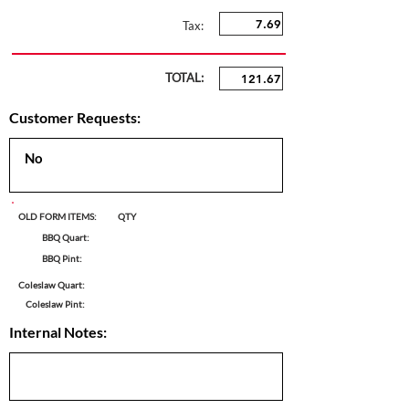
Tax:
TOTAL:
Customer Requests:
OLD FORM ITEMS:
QTY
BBQ Quart:
BBQ Pint:
Coleslaw Quart:
Coleslaw Pint:
Internal Notes: