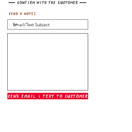
Confirm with the customer
Send a note:
Send Email & Text To Customer