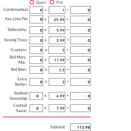
Quart
Pint
Cornbread(ea):
x
=
Key Lime Pie:
x
=
Tablecloths:
x
=
Serving Trays:
x
=
Crackers:
x
=
Boil Mary
x
=
Mix:
Boil Beer:
x
=
Extra
x
=
Butter:
Seafood
x
=
Seasoning:
Cocktail
x
=
Sauce:
Subtotal: