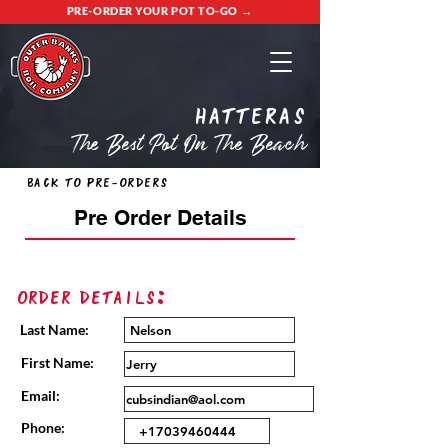
PRE-ORDER YOUR POT TO-GO →
Hatteras
The Best Pot On The Beach
Back to Pre-Orders
Pre Order Details
Order Details:
Last Name:
First Name:
Email:
Phone: