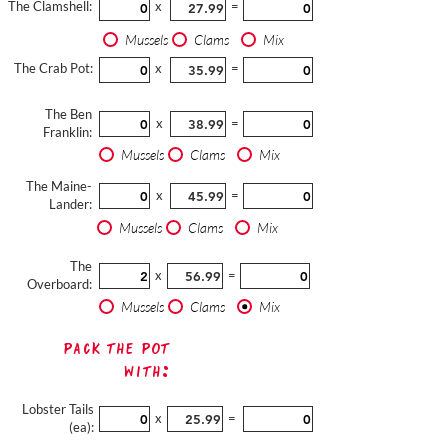
The Clamshell:
x
=
Mussels
Clams
Mix
The Crab Pot:
x
=
The Ben
x
=
Franklin:
Mussels
Clams
Mix
The Maine-
x
=
Lander:
Mussels
Clams
Mix
The
x
=
Overboard:
Mussels
Clams
Mix
Pack The Pot
with:
Lobster Tails
x
=
(ea):