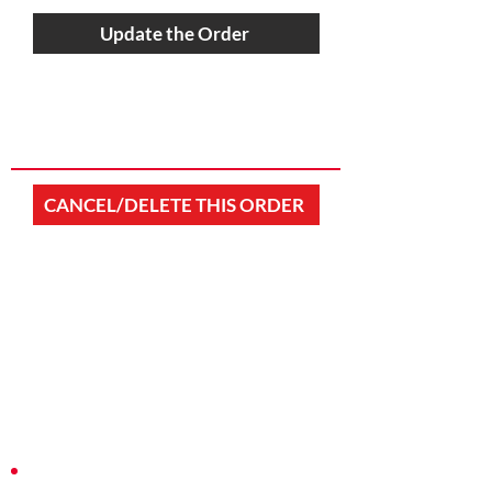
Update the Order
CANCEL/DELETE THIS ORDER