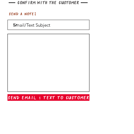
Confirm with the customer
Send a note:
Send Email & Text To Customer