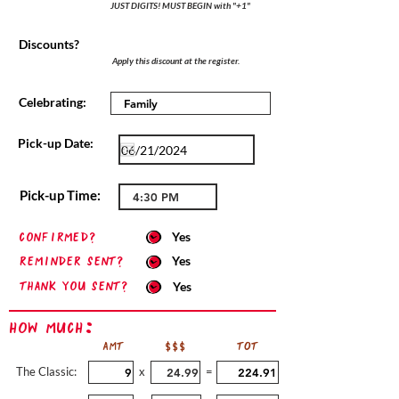
JUST DIGITS! MUST BEGIN with "+1"
Discounts?
Apply this discount at the register.
Celebrating:
Pick-up Date:
Pick-up Time:
confirmed?
Yes
Reminder sent?
Yes
Thank you sent?
Yes
How Much:
AMT
$$$
TOT
The Classic:
x
=