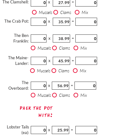
The Clamshell:
x
=
Mussels
Clams
Mix
The Crab Pot:
x
=
The Ben
x
=
Franklin:
Mussels
Clams
Mix
The Maine-
x
=
Lander:
Mussels
Clams
Mix
The
x
=
Overboard:
Mussels
Clams
Mix
Pack The Pot
with:
Lobster Tails
x
=
(ea):