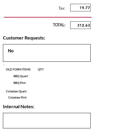
Tax:
TOTAL:
Customer Requests:
OLD FORM ITEMS:
QTY
BBQ Quart:
BBQ Pint:
Coleslaw Quart:
Coleslaw Pint:
Internal Notes: