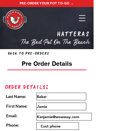
PRE-ORDER YOUR POT TO-GO →
Hatteras
The Best Pot On The Beach
Back to Pre-Orders
Pre Order Details
Order Details:
Last Name:
First Name:
Email:
Phone: