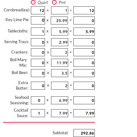
Quart
Pint
Cornbread(ea):
x
=
Key Lime Pie:
x
=
Tablecloths:
x
=
Serving Trays:
x
=
Crackers:
x
=
Boil Mary
x
=
Mix:
Boil Beer:
x
=
Extra
x
=
Butter:
Seafood
x
=
Seasoning:
Cocktail
x
=
Sauce:
Subtotal: