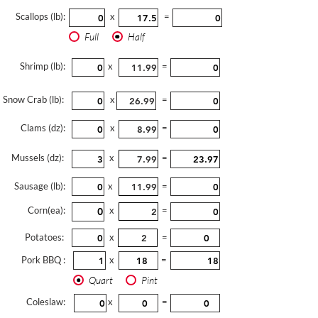
Scallops (lb):
x
=
Full
Half
Shrimp (lb):
x
=
Snow Crab (lb):
x
=
Clams (dz):
x
=
Mussels (dz):
x
=
Sausage (lb):
x
=
Corn(ea):
x
=
Potatoes:
x
=
Pork BBQ :
x
=
Quart
Pint
Coleslaw:
x
=