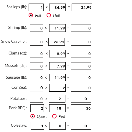
Scallops (lb):
x
=
Full
Half
Shrimp (lb):
x
=
Snow Crab (lb):
x
=
Clams (dz):
x
=
Mussels (dz):
x
=
Sausage (lb):
x
=
Corn(ea):
x
=
Potatoes:
x
=
Pork BBQ :
x
=
Quart
Pint
Coleslaw:
x
=