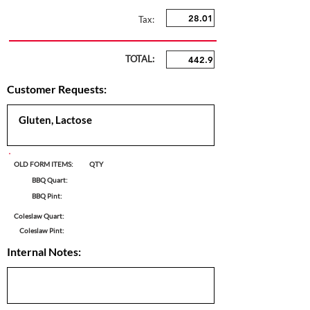
Tax:
TOTAL:
Customer Requests:
OLD FORM ITEMS:
QTY
BBQ Quart:
BBQ Pint:
Coleslaw Quart:
Coleslaw Pint:
Internal Notes: