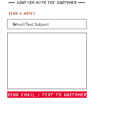
Confirm with the customer
Send a note:
Send Email & Text To Customer