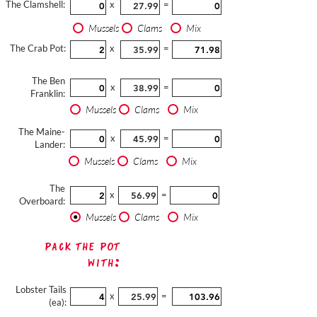
The Clamshell:
x
=
Mussels
Clams
Mix
The Crab Pot:
x
=
The Ben
x
=
Franklin:
Mussels
Clams
Mix
The Maine-
x
=
Lander:
Mussels
Clams
Mix
The
x
=
Overboard:
Mussels
Clams
Mix
Pack The Pot
with:
Lobster Tails
x
=
(ea):