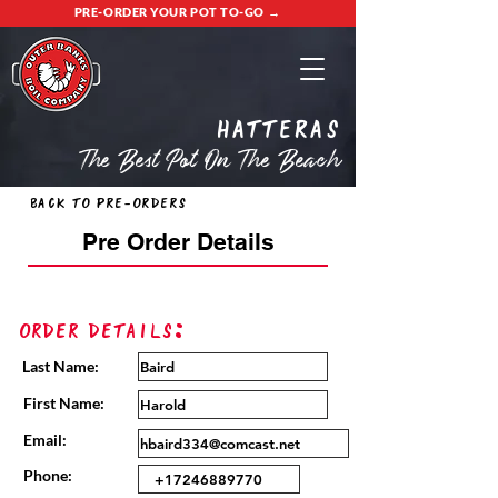
PRE-ORDER YOUR POT TO-GO →
Hatteras
The Best Pot On The Beach
Back to Pre-Orders
Pre Order Details
Order Details:
Last Name:
First Name:
Email:
Phone: