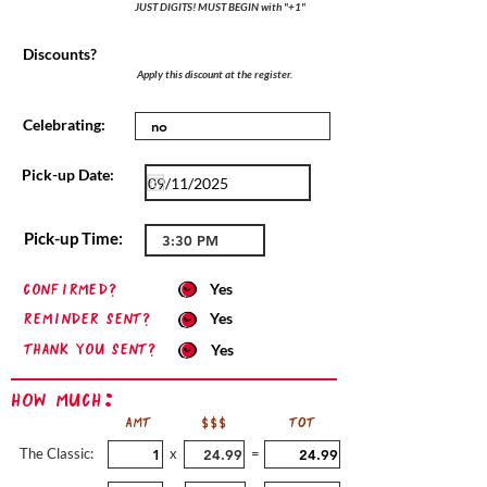
JUST DIGITS! MUST BEGIN with "+1"
Discounts?
Apply this discount at the register.
Celebrating:
Pick-up Date:
Pick-up Time:
confirmed?
Yes
Reminder sent?
Yes
Thank you sent?
Yes
How Much:
AMT
$$$
TOT
The Classic:
x
=