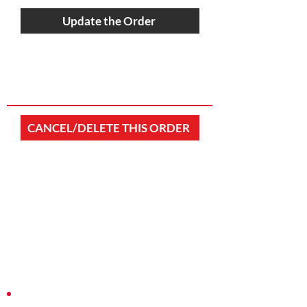
Update the Order
CANCEL/DELETE THIS ORDER