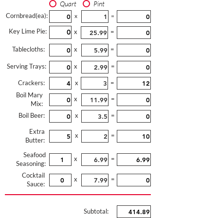
Quart
Pint
Cornbread(ea):
x
=
Key Lime Pie:
x
=
Tablecloths:
x
=
Serving Trays:
x
=
Crackers:
x
=
Boil Mary
x
=
Mix:
Boil Beer:
x
=
Extra
x
=
Butter:
Seafood
x
=
Seasoning:
Cocktail
x
=
Sauce:
Subtotal: