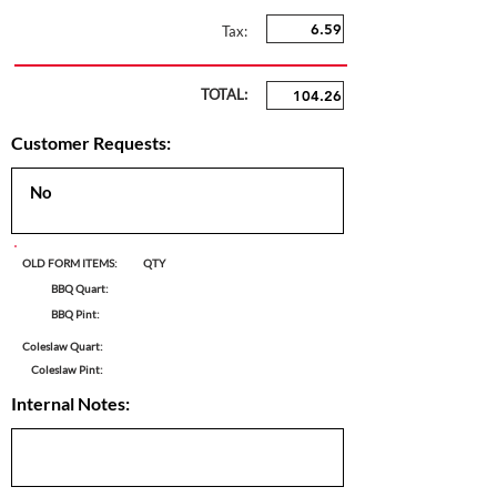
Tax:
TOTAL:
Customer Requests:
OLD FORM ITEMS:
QTY
BBQ Quart:
BBQ Pint:
Coleslaw Quart:
Coleslaw Pint:
Internal Notes: