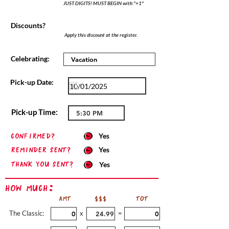
JUST DIGITS! MUST BEGIN with "+1"
Discounts?
Apply this discount at the register.
Celebrating:
Pick-up Date:
Pick-up Time:
confirmed?
Yes
Reminder sent?
Yes
Thank you sent?
Yes
How Much:
AMT
$$$
TOT
The Classic:
x
=