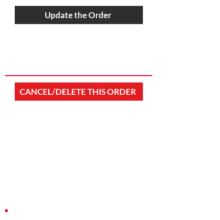
Update the Order
CANCEL/DELETE THIS ORDER