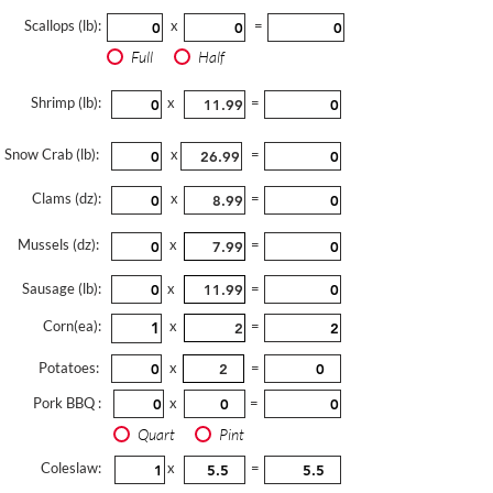
Scallops (lb):
x
=
Full
Half
Shrimp (lb):
x
=
Snow Crab (lb):
x
=
Clams (dz):
x
=
Mussels (dz):
x
=
Sausage (lb):
x
=
Corn(ea):
x
=
Potatoes:
x
=
Pork BBQ :
x
=
Quart
Pint
Coleslaw:
x
=