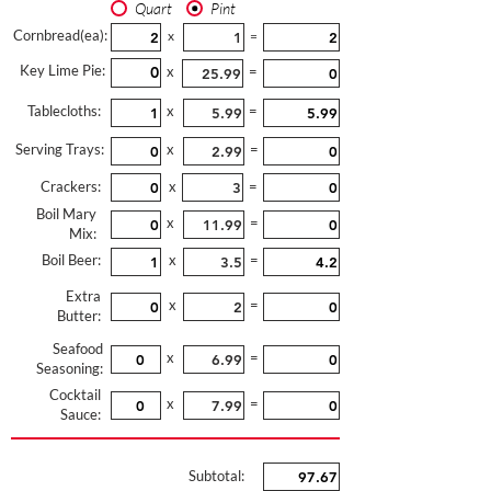
Quart
Pint
Cornbread(ea):
x
=
Key Lime Pie:
x
=
Tablecloths:
x
=
Serving Trays:
x
=
Crackers:
x
=
Boil Mary
x
=
Mix:
Boil Beer:
x
=
Extra
x
=
Butter:
Seafood
x
=
Seasoning:
Cocktail
x
=
Sauce:
Subtotal: