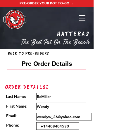
PRE-ORDER YOUR POT TO-GO →
Hatteras
The Best Pot On The Beach
Back to Pre-Orders
Pre Order Details
Order Details:
Last Name:
First Name:
Email:
Phone: