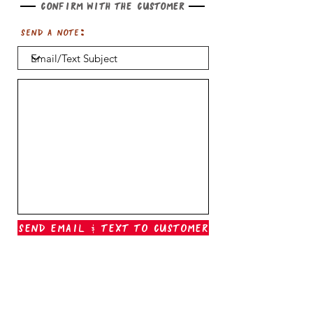
Confirm with the customer
Send a note:
Send Email & Text To Customer