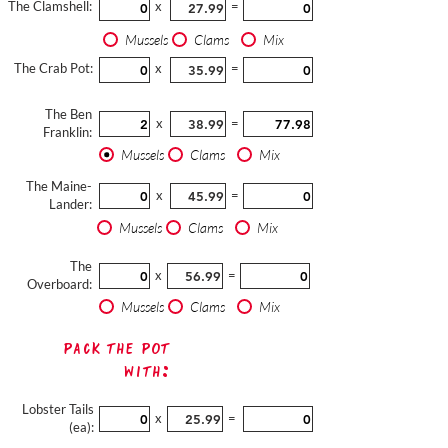
The Clamshell:
x
=
Mussels
Clams
Mix
The Crab Pot:
x
=
The Ben
x
=
Franklin:
Mussels
Clams
Mix
The Maine-
x
=
Lander:
Mussels
Clams
Mix
The
x
=
Overboard:
Mussels
Clams
Mix
Pack The Pot
with:
Lobster Tails
x
=
(ea):