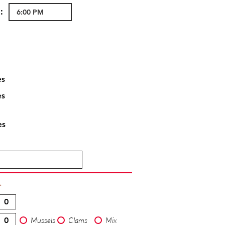
:
es
es
es
T
Mussels
Clams
Mix