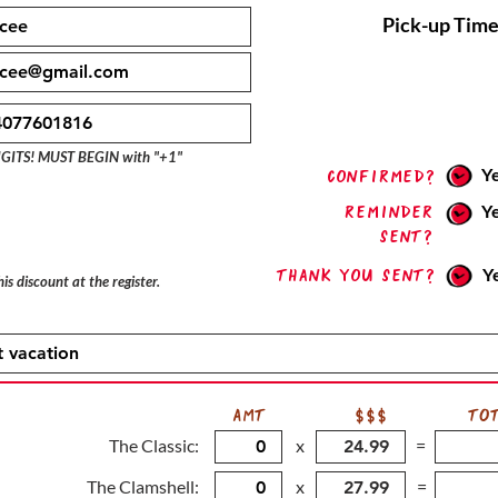
Pick-up Time
IGITS! MUST BEGIN with "+1"
Y
confirmed?
Reminder
Y
sent?
Thank you sent?
Y
is discount at the register.
AMT
$$$
TO
The Classic:
x
=
The Clamshell:
x
=