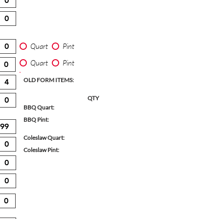
Quart
Pint
Quart
Pint
OLD FORM ITEMS:
QTY
BBQ Quart:
BBQ Pint:
Coleslaw Quart:
Coleslaw Pint: