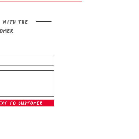
 with the
tomer
ext To Customer