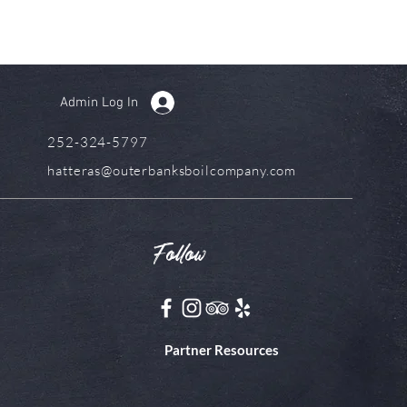
Admin Log In
252-324-5797
hatteras@outerbanksboilcompany.com
Follow
Partner Resources