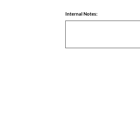
Internal Notes: