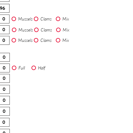
Mussels
Clams
Mix
Mussels
Clams
Mix
Mussels
Clams
Mix
Full
Half