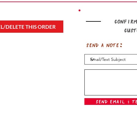
Confirm
L/DELETE THIS ORDER
cus
Send a note:
Send Email & T