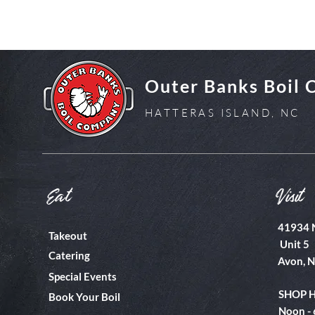
Outer Banks Boil
HATTERAS ISLAND, NC
Eat
Visit
41934 
Takeout
Unit 5
Catering
Avon, 
Special Events
SHOP 
Book Your Boil
Noon -