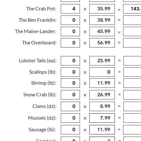
The Crab Pot:
x
=
The Ben Franklin:
x
=
The Maine-Lander:
x
=
The Overboard:
x
=
Lobster Tails (ea):
x
=
Scallops (lb):
x
=
Shrimp (lb):
x
=
Snow Crab (lb):
x
=
Clams (dz):
x
=
Mussels (dz):
x
=
Sausage (lb):
x
=
Corn(ea):
x
=