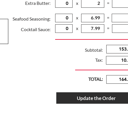
Extra Butter:
x
=
x
=
Seafood Seasoning:
x
=
Cocktail Sauce:
Subtotal:
Tax:
TOTAL:
Update the Order