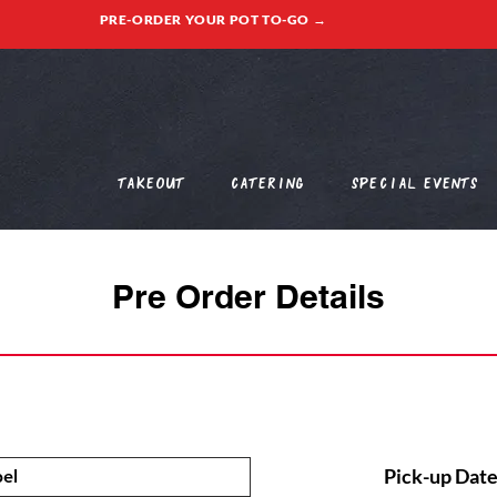
PRE-ORDER YOUR POT TO-GO →
Takeout
Catering
Special Events
Pre Order Details
Pick-up Date