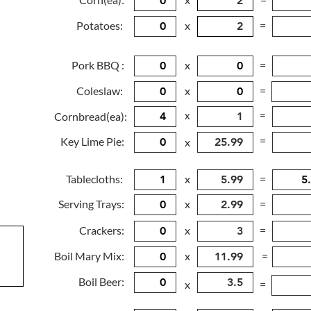
Potatoes:
x
=
Pork BBQ :
x
=
Coleslaw:
x
=
x
=
Cornbread(ea):
=
Key Lime Pie:
x
Tablecloths:
x
=
Serving Trays:
x
=
Crackers:
x
=
Boil Mary Mix:
x
=
Boil Beer:
x
=