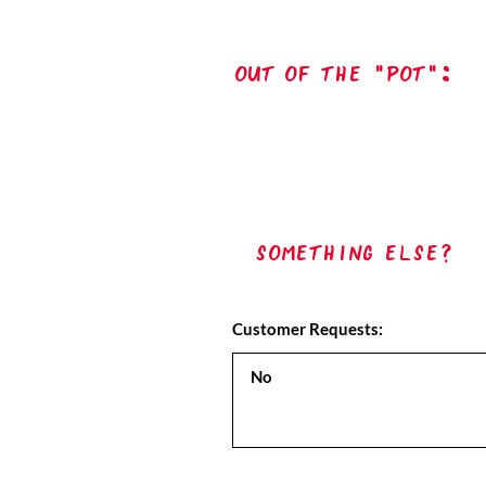
out of the "pot":
Something Else?
Customer Requests: