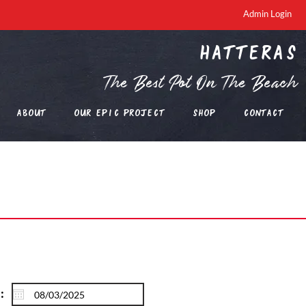
Admin Login
Hatteras
The Best Pot On The Beach
About
Our EPIC Project
Shop
Contact
: