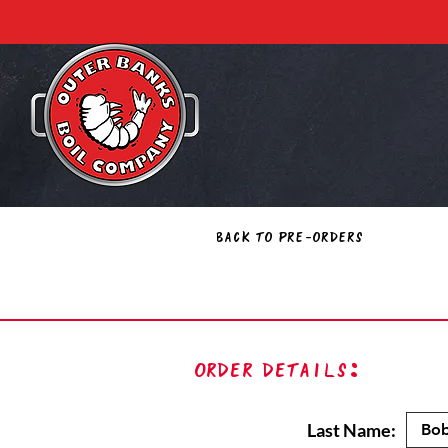
Back to Pre-Orders
Order Details:
Last Name: