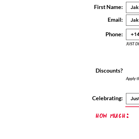
First Name:
Email:
Phone:
JUST D
Discounts?
Apply th
Celebrating:
How Much: