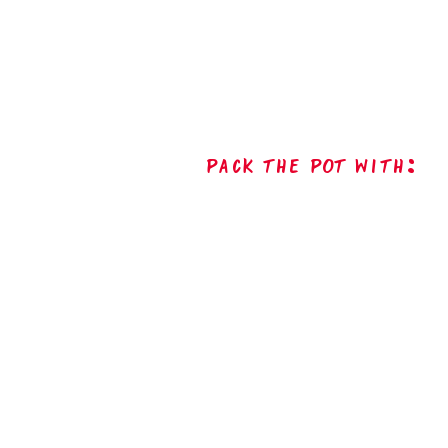
Pack The Pot with: