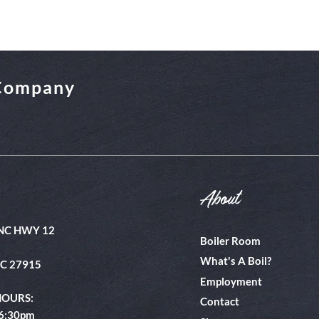
 Company
About
NC HWY 12
Boiler Room
What's A Boil?
NC 27915
Employment
HOURS:
Contact
 6:30pm