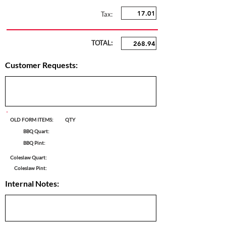
Tax:
TOTAL:
Customer Requests:
OLD FORM ITEMS:
QTY
BBQ Quart:
BBQ Pint:
Coleslaw Quart:
Coleslaw Pint:
Internal Notes: