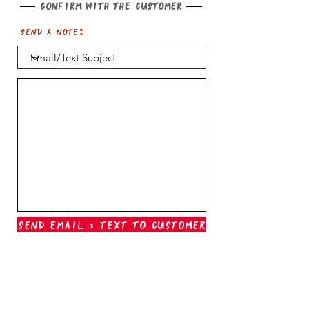
Confirm with the customer
Send a note:
Send Email & Text To Customer