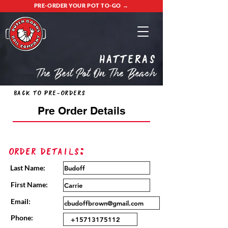
PRE-ORDER YOUR POT TO-GO →
Hatteras
The Best Pot On The Beach
Back to Pre-Orders
Pre Order Details
Order Details:
Last Name:
First Name:
Email:
Phone: