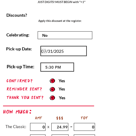
JUST DIGITS! MUST BEGIN with "+1"
Discounts?
Apply this discount at the register.
Celebrating:
Pick-up Date:
Pick-up Time:
confirmed?
Yes
Reminder sent?
Yes
Thank you sent?
Yes
How Much:
AMT
$$$
TOT
The Classic:
x
=