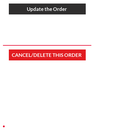
Update the Order
CANCEL/DELETE THIS ORDER