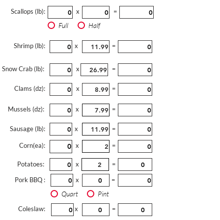
Scallops (lb):
x
=
Full
Half
Shrimp (lb):
x
=
Snow Crab (lb):
x
=
Clams (dz):
x
=
Mussels (dz):
x
=
Sausage (lb):
x
=
Corn(ea):
x
=
Potatoes:
x
=
Pork BBQ :
x
=
Quart
Pint
Coleslaw:
x
=