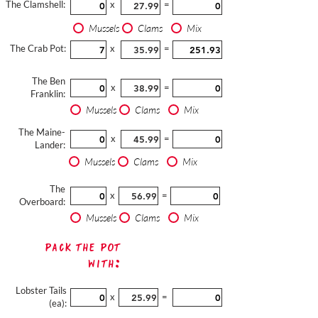
The Clamshell:
x
=
Mussels
Clams
Mix
The Crab Pot:
x
=
The Ben
x
=
Franklin:
Mussels
Clams
Mix
The Maine-
x
=
Lander:
Mussels
Clams
Mix
The
x
=
Overboard:
Mussels
Clams
Mix
Pack The Pot
with:
Lobster Tails
x
=
(ea):