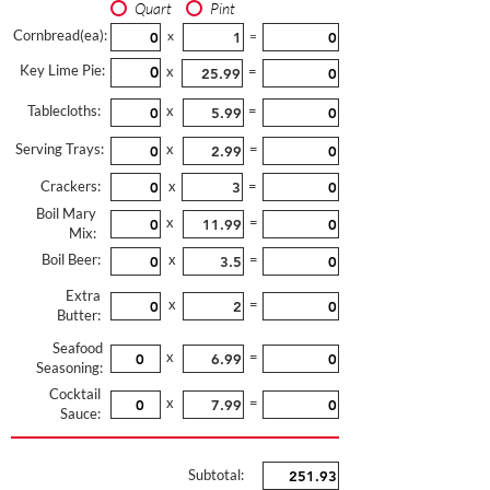
Quart
Pint
Cornbread(ea):
x
=
Key Lime Pie:
x
=
Tablecloths:
x
=
Serving Trays:
x
=
Crackers:
x
=
Boil Mary
x
=
Mix:
Boil Beer:
x
=
Extra
x
=
Butter:
Seafood
x
=
Seasoning:
Cocktail
x
=
Sauce:
Subtotal: