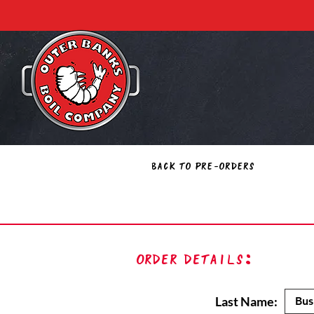
Back to Pre-Orders
Order Details:
Last Name: