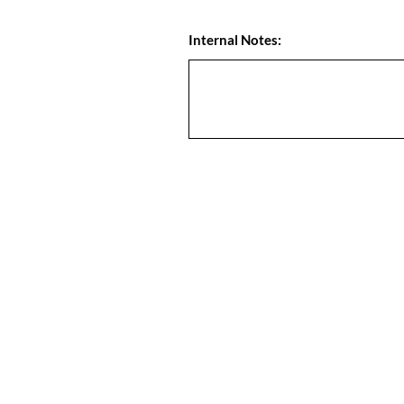
Internal Notes: