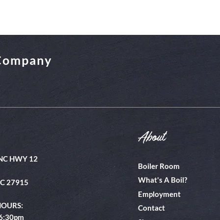
 Company
About
NC HWY 12
Boiler Room
What's A Boil?
NC 27915
Employment
HOURS:
Contact
 6:30pm