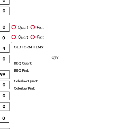
Quart
Pint
Quart
Pint
OLD FORM ITEMS:
QTY
BBQ Quart:
BBQ Pint:
Coleslaw Quart:
Coleslaw Pint: