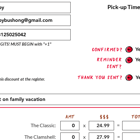
Pick-up Time
IGITS! MUST BEGIN with "+1"
Y
confirmed?
Reminder
Y
sent?
Thank you sent?
Y
is discount at the register.
AMT
$$$
TO
The Classic:
x
=
The Clamshell:
x
=