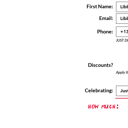
First Name:
Email:
Phone:
JUST D
Discounts?
Apply th
Celebrating:
How Much: