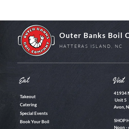
Outer Banks Boil
HATTERAS ISLAND, NC
Eat
Visit
41934 
Takeout
Unit 5
Catering
Avon, 
Special Events
SHOP 
Book Your Boil
Noon -