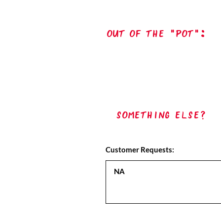
out of the "pot":
Something Else?
Customer Requests: