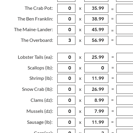
The Crab Pot:
x
=
The Ben Franklin:
x
=
The Maine-Lander:
x
=
The Overboard:
x
=
Lobster Tails (ea):
x
=
Scallops (lb):
x
=
Shrimp (lb):
x
=
Snow Crab (lb):
x
=
Clams (dz):
x
=
Mussels (dz):
x
=
Sausage (lb):
x
=
Corn(ea):
x
=