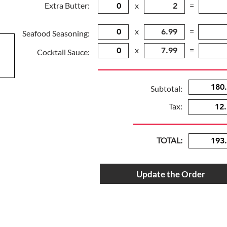
Extra Butter:
x
=
x
=
Seafood Seasoning:
x
=
Cocktail Sauce:
Subtotal:
Tax:
TOTAL:
Update the Order