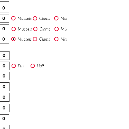
Mussels
Clams
Mix
Mussels
Clams
Mix
Mussels
Clams
Mix
Full
Half