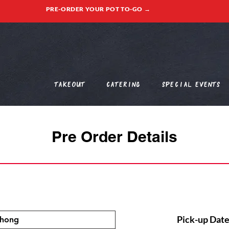
PRE-ORDER YOUR POT TO-GO →
Takeout
Catering
Special Events
Pre Order Details
Pick-up Date