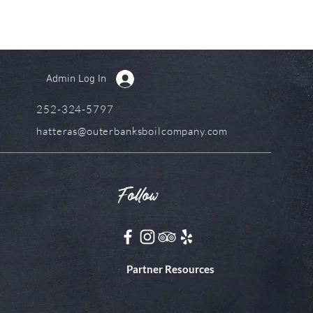
Admin Log In
252-324-5797
hatteras@outerbanksboilcompany.com
Follow
Partner Resources