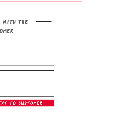
 with the
tomer
ext To Customer