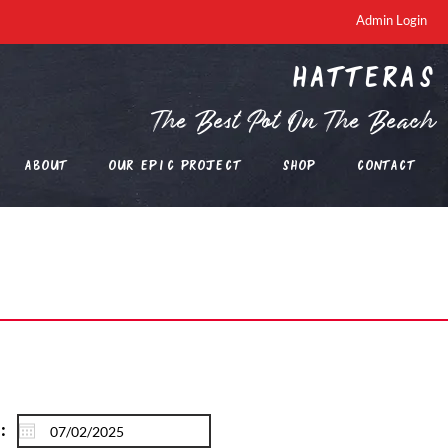
Admin Login
Hatteras
The Best Pot On The Beach
About
Our EPIC Project
Shop
Contact
: