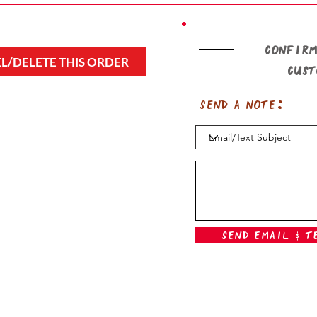
Confirm
L/DELETE THIS ORDER
cus
Send a note:
Send Email & T