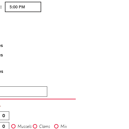
:
es
es
es
T
Mussels
Clams
Mix