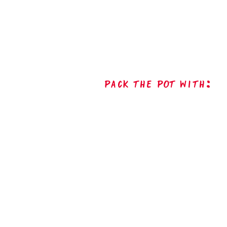
Pack The Pot with: