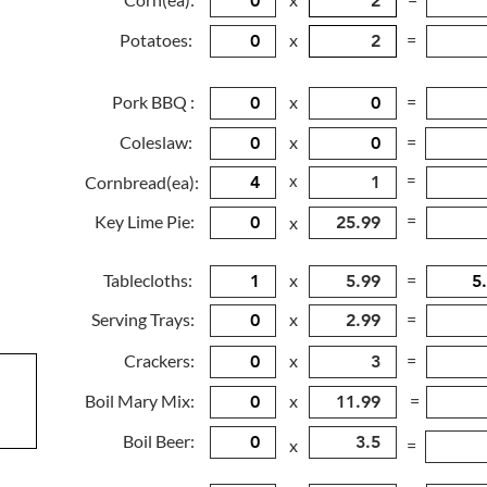
Potatoes:
x
=
Pork BBQ :
x
=
Coleslaw:
x
=
x
=
Cornbread(ea):
=
Key Lime Pie:
x
Tablecloths:
x
=
Serving Trays:
x
=
Crackers:
x
=
Boil Mary Mix:
x
=
Boil Beer:
x
=