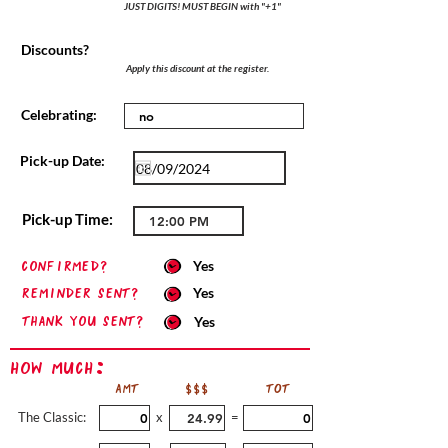
JUST DIGITS! MUST BEGIN with "+1"
Discounts?
Apply this discount at the register.
Celebrating:
Pick-up Date:
Pick-up Time:
confirmed?
Yes
Reminder sent?
Yes
Thank you sent?
Yes
How Much:
AMT
$$$
TOT
The Classic:
x
=