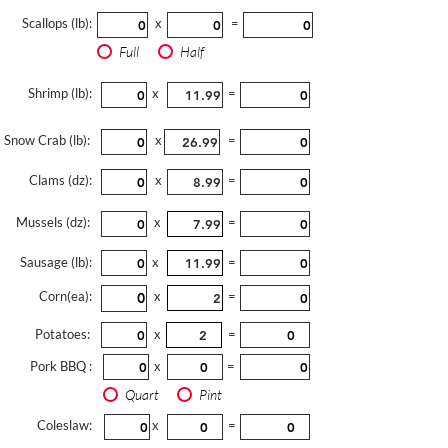
Scallops (lb):
x
=
Full
Half
Shrimp (lb):
x
=
Snow Crab (lb):
x
=
Clams (dz):
x
=
Mussels (dz):
x
=
Sausage (lb):
x
=
Corn(ea):
x
=
Potatoes:
x
=
Pork BBQ :
x
=
Quart
Pint
Coleslaw:
x
=