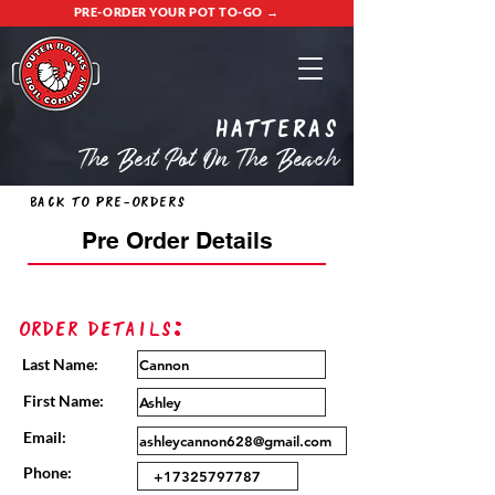
PRE-ORDER YOUR POT TO-GO →
Hatteras
The Best Pot On The Beach
Back to Pre-Orders
Pre Order Details
Order Details:
Last Name:
First Name:
Email:
Phone: