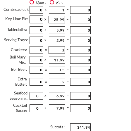
Quart
Pint
Cornbread(ea):
x
=
Key Lime Pie:
x
=
Tablecloths:
x
=
Serving Trays:
x
=
Crackers:
x
=
Boil Mary
x
=
Mix:
Boil Beer:
x
=
Extra
x
=
Butter:
Seafood
x
=
Seasoning:
Cocktail
x
=
Sauce:
Subtotal: