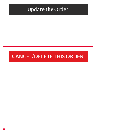
Update the Order
CANCEL/DELETE THIS ORDER