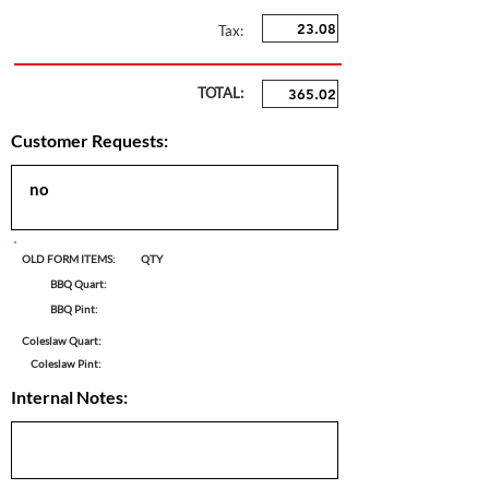
Tax:
TOTAL:
Customer Requests:
OLD FORM ITEMS:
QTY
BBQ Quart:
BBQ Pint:
Coleslaw Quart:
Coleslaw Pint:
Internal Notes: