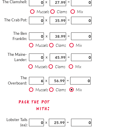
The Clamshell:
x
=
Mussels
Clams
Mix
The Crab Pot:
x
=
The Ben
x
=
Franklin:
Mussels
Clams
Mix
The Maine-
x
=
Lander:
Mussels
Clams
Mix
The
x
=
Overboard:
Mussels
Clams
Mix
Pack The Pot
with:
Lobster Tails
x
=
(ea):