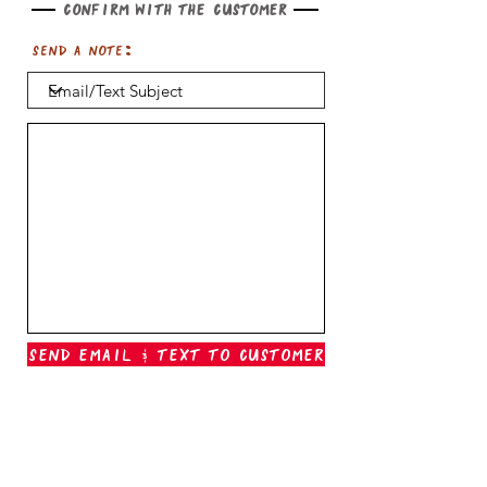
Confirm with the customer
Send a note:
Send Email & Text To Customer