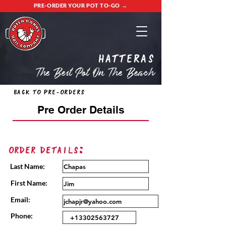
PRE-ORDER YOUR POT TO-GO →
Hatteras
The Best Pot On The Beach
Back to Pre-Orders
Pre Order Details
Order Details:
Last Name:
First Name:
Email:
Phone: