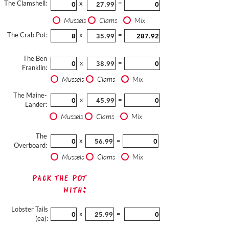
The Clamshell:
x
=
Mussels
Clams
Mix
The Crab Pot:
x
=
The Ben
x
=
Franklin:
Mussels
Clams
Mix
The Maine-
x
=
Lander:
Mussels
Clams
Mix
The
x
=
Overboard:
Mussels
Clams
Mix
Pack The Pot
with:
Lobster Tails
x
=
(ea):