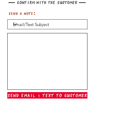
Confirm with the customer
Send a note:
Send Email & Text To Customer