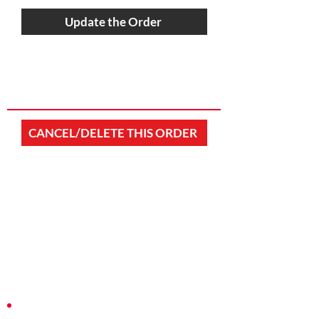
Update the Order
CANCEL/DELETE THIS ORDER