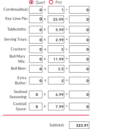
Quart
Pint
Cornbread(ea):
x
=
Key Lime Pie:
x
=
Tablecloths:
x
=
Serving Trays:
x
=
Crackers:
x
=
Boil Mary
x
=
Mix:
Boil Beer:
x
=
Extra
x
=
Butter:
Seafood
x
=
Seasoning:
Cocktail
x
=
Sauce:
Subtotal: