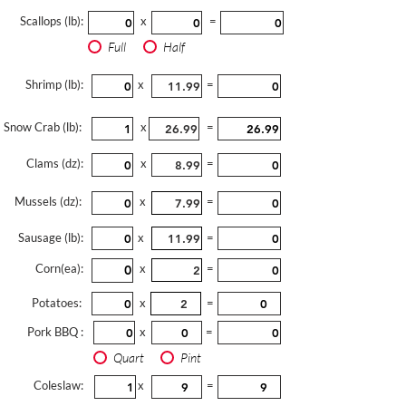
Scallops (lb):
x
=
Full
Half
Shrimp (lb):
x
=
Snow Crab (lb):
x
=
Clams (dz):
x
=
Mussels (dz):
x
=
Sausage (lb):
x
=
Corn(ea):
x
=
Potatoes:
x
=
Pork BBQ :
x
=
Quart
Pint
Coleslaw:
x
=