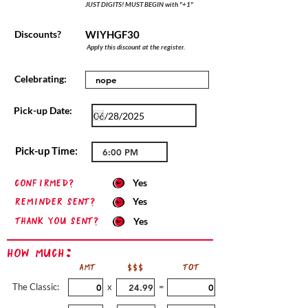
JUST DIGITS! MUST BEGIN with "+1"
Discounts?
WIYHGF30
Apply this discount at the register.
Celebrating:
Pick-up Date:
Pick-up Time:
confirmed?
Yes
Reminder sent?
Yes
Thank you sent?
Yes
How Much:
AMT
$$$
TOT
The Classic:
x
=