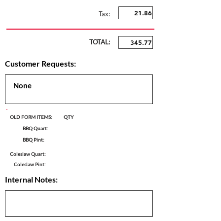
Tax:
TOTAL:
Customer Requests:
OLD FORM ITEMS:
QTY
BBQ Quart:
BBQ Pint:
Coleslaw Quart:
Coleslaw Pint:
Internal Notes: