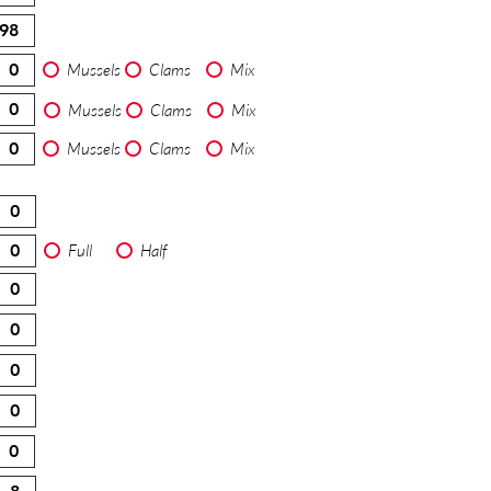
Mussels
Clams
Mix
Mussels
Clams
Mix
Mussels
Clams
Mix
Full
Half