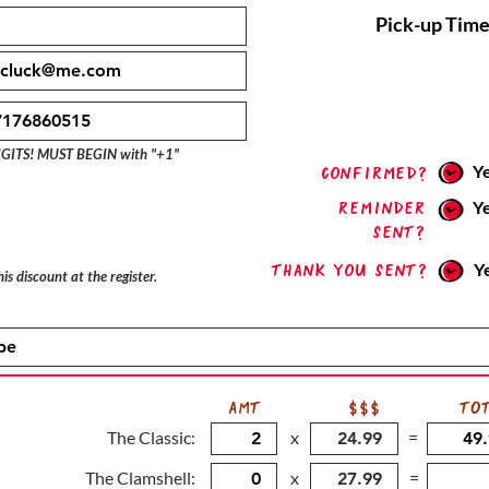
Pick-up Time
IGITS! MUST BEGIN with "+1"
Y
confirmed?
Reminder
Y
sent?
Thank you sent?
Y
is discount at the register.
AMT
$$$
TO
The Classic:
x
=
The Clamshell:
x
=