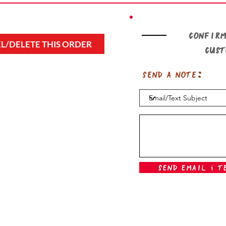
Confirm
L/DELETE THIS ORDER
cus
Send a note:
Send Email & T