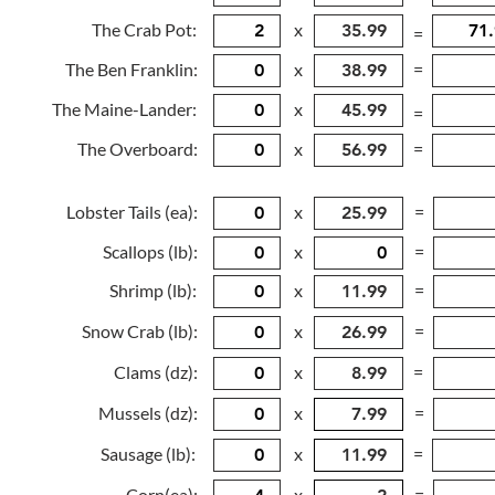
The Crab Pot:
x
=
The Ben Franklin:
x
=
The Maine-Lander:
x
=
The Overboard:
x
=
Lobster Tails (ea):
x
=
Scallops (lb):
x
=
Shrimp (lb):
x
=
Snow Crab (lb):
x
=
Clams (dz):
x
=
Mussels (dz):
x
=
Sausage (lb):
x
=
Corn(ea):
x
=