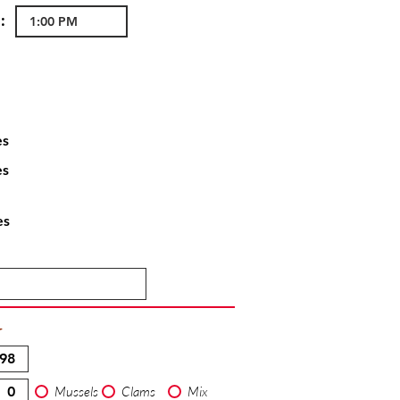
:
es
es
es
T
Mussels
Clams
Mix