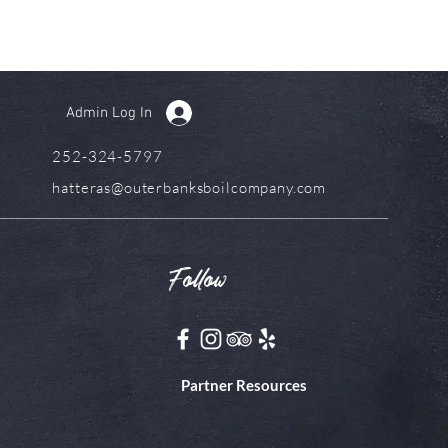
Admin Log In
252-324-5797
hatteras@outerbanksboilcompany.com
Follow
Partner Resources