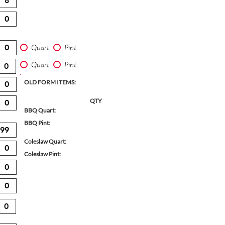
Quart
Pint
Quart
Pint
OLD FORM ITEMS:
QTY
BBQ Quart:
BBQ Pint:
Coleslaw Quart:
Coleslaw Pint: