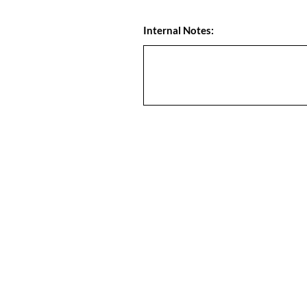
Internal Notes: