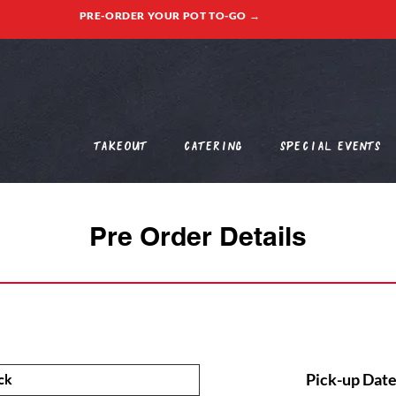
PRE-ORDER YOUR POT TO-GO →
Takeout
Catering
Special Events
Pre Order Details
Pick-up Date