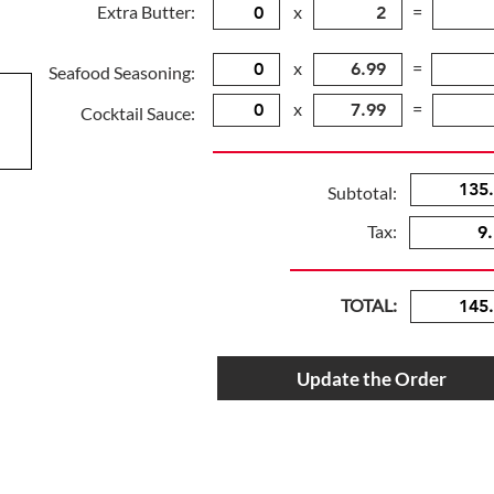
Extra Butter:
x
=
x
=
Seafood Seasoning:
x
=
Cocktail Sauce:
Subtotal:
Tax:
TOTAL:
Update the Order