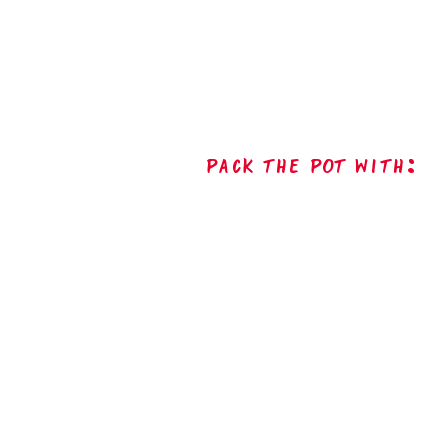
Pack The Pot with: