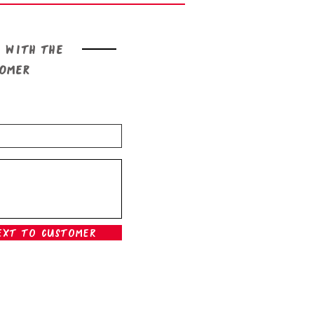
 with the
tomer
ext To Customer