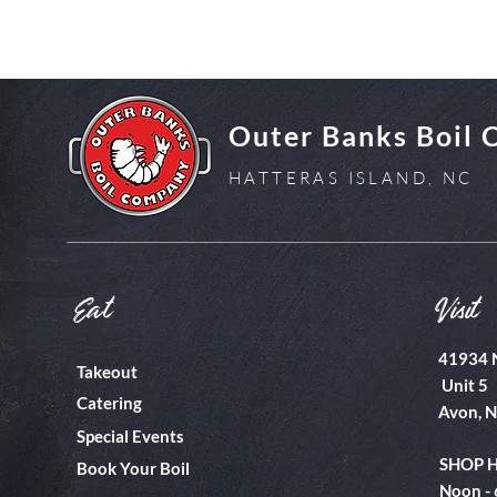
Outer Banks Boil
HATTERAS ISLAND, NC
Eat
Visit
41934 
Takeout
Unit 5
Catering
Avon, 
Special Events
SHOP 
Book Your Boil
Noon -