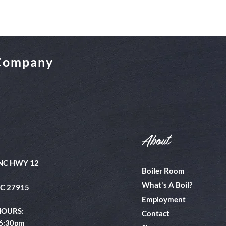
 Company
About
NC HWY 12
Boiler Room
What's A Boil?
NC 27915
Employment
HOURS:
Contact
 6:30pm