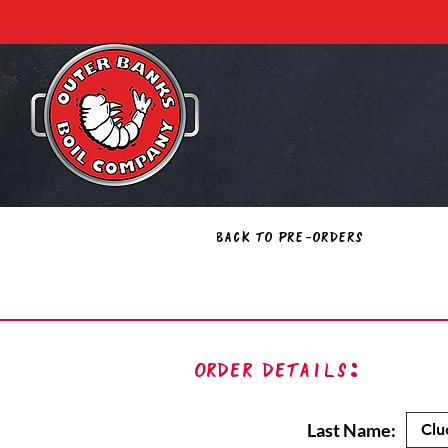
Back to Pre-Orders
Order Details:
Last Name: