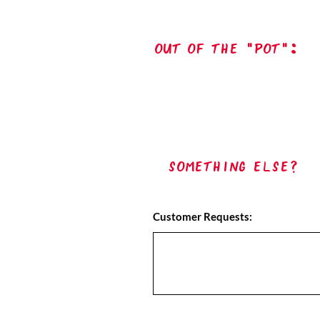
out of the "pot":
Something Else?
Customer Requests: