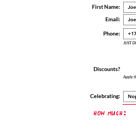
First Name:
Email:
Phone:
JUST D
Discounts?
Apply th
Celebrating:
How Much: