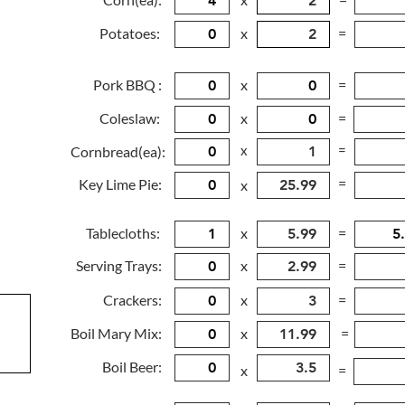
Potatoes:
x
=
Pork BBQ :
x
=
Coleslaw:
x
=
x
=
Cornbread(ea):
=
Key Lime Pie:
x
Tablecloths:
x
=
Serving Trays:
x
=
Crackers:
x
=
Boil Mary Mix:
x
=
Boil Beer:
x
=