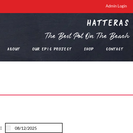
Admin Login
Hatteras
The Best Pot On The Beach
About
Our EPIC Project
Shop
Contact
: