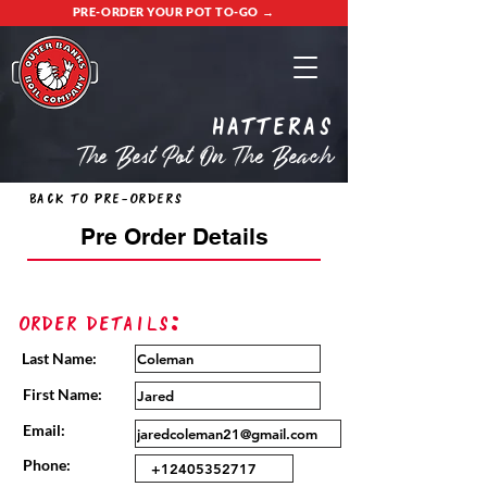
PRE-ORDER YOUR POT TO-GO →
Hatteras
The Best Pot On The Beach
Back to Pre-Orders
Pre Order Details
Order Details:
Last Name:
First Name:
Email:
Phone: