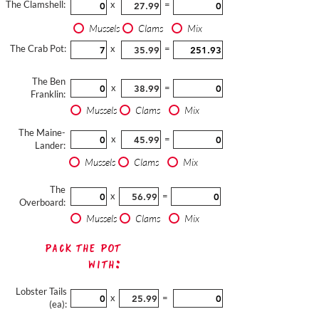
The Clamshell:
x
=
Mussels
Clams
Mix
The Crab Pot:
x
=
The Ben
x
=
Franklin:
Mussels
Clams
Mix
The Maine-
x
=
Lander:
Mussels
Clams
Mix
The
x
=
Overboard:
Mussels
Clams
Mix
Pack The Pot
with:
Lobster Tails
x
=
(ea):