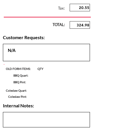
Tax:
TOTAL:
Customer Requests:
OLD FORM ITEMS:
QTY
BBQ Quart:
BBQ Pint:
Coleslaw Quart:
Coleslaw Pint:
Internal Notes: