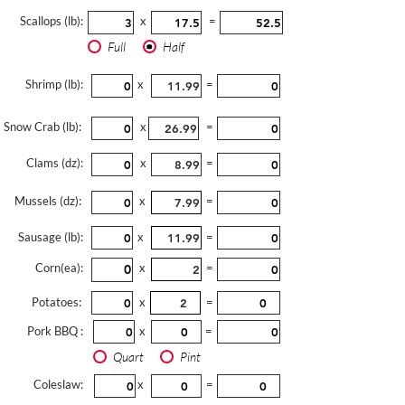
Scallops (lb):
x
=
Full
Half
Shrimp (lb):
x
=
Snow Crab (lb):
x
=
Clams (dz):
x
=
Mussels (dz):
x
=
Sausage (lb):
x
=
Corn(ea):
x
=
Potatoes:
x
=
Pork BBQ :
x
=
Quart
Pint
Coleslaw:
x
=