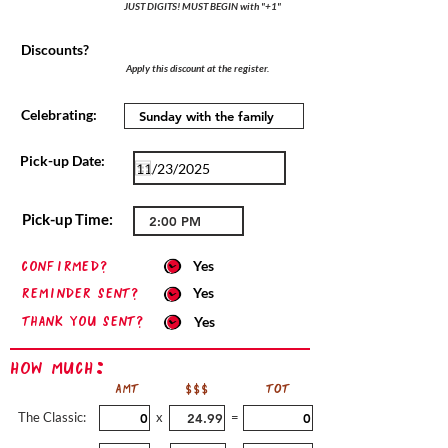
JUST DIGITS! MUST BEGIN with "+1"
Discounts?
Apply this discount at the register.
Celebrating:
Pick-up Date:
Pick-up Time:
confirmed?
Yes
Reminder sent?
Yes
Thank you sent?
Yes
How Much:
AMT
$$$
TOT
The Classic:
x
=