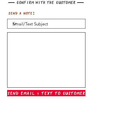
Confirm with the customer
Send a note:
Send Email & Text To Customer