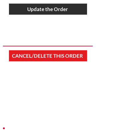
Update the Order
CANCEL/DELETE THIS ORDER