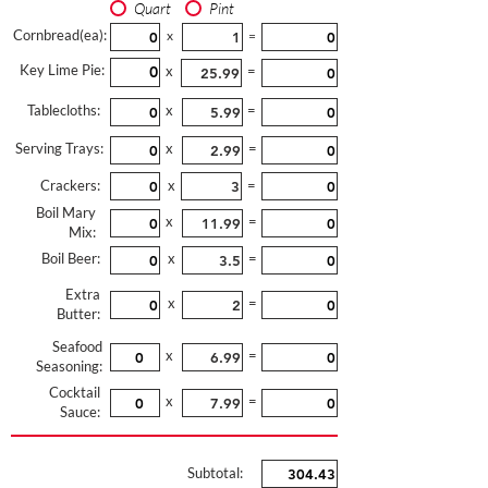
Quart
Pint
Cornbread(ea):
x
=
Key Lime Pie:
x
=
Tablecloths:
x
=
Serving Trays:
x
=
Crackers:
x
=
Boil Mary
x
=
Mix:
Boil Beer:
x
=
Extra
x
=
Butter:
Seafood
x
=
Seasoning:
Cocktail
x
=
Sauce:
Subtotal: