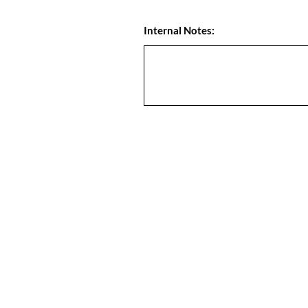
Internal Notes: