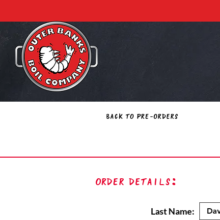
Back to Pre-Orders
Order Details:
Last Name: