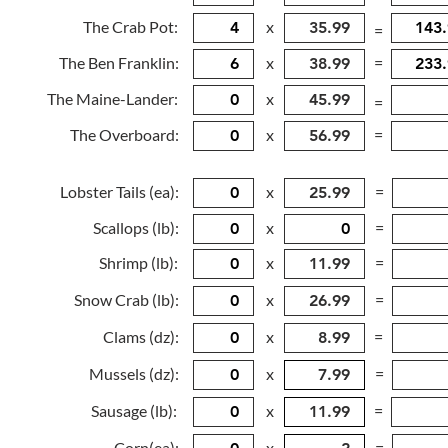
The Crab Pot:
x
=
The Ben Franklin:
x
=
The Maine-Lander:
x
=
The Overboard:
x
=
Lobster Tails (ea):
x
=
Scallops (lb):
x
=
Shrimp (lb):
x
=
Snow Crab (lb):
x
=
Clams (dz):
x
=
Mussels (dz):
x
=
Sausage (lb):
x
=
Corn(ea):
x
=