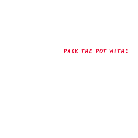
Pack The Pot with: