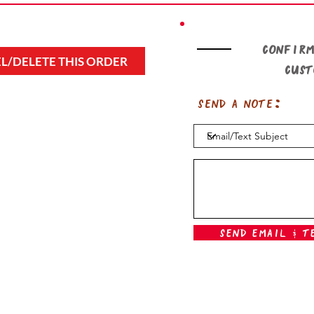
Confirm
L/DELETE THIS ORDER
cus
Send a note:
Send Email & T