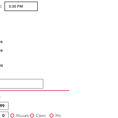
:
es
es
es
T
Mussels
Clams
Mix