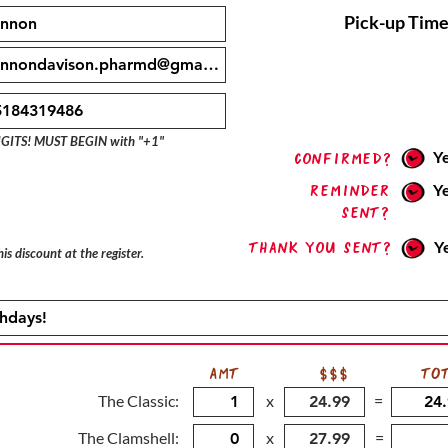
Pick-up Time
IGITS! MUST BEGIN with "+1"
Y
confirmed?
Reminder
Y
sent?
Thank you sent?
Y
is discount at the register.
AMT
$$$
TO
The Classic:
x
=
The Clamshell:
x
=