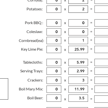
Potatoes:
x
=
Pork BBQ :
x
=
Coleslaw:
x
=
x
=
Cornbread(ea):
=
Key Lime Pie:
x
Tablecloths:
x
=
Serving Trays:
x
=
Crackers:
x
=
Boil Mary Mix:
x
=
Boil Beer:
x
=