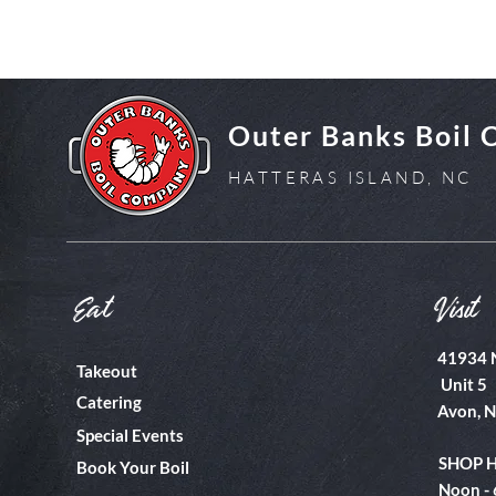
Outer Banks Boil
HATTERAS ISLAND, NC
Eat
Visit
41934 
Takeout
Unit 5
Catering
Avon, 
Special Events
SHOP 
Book Your Boil
Noon -