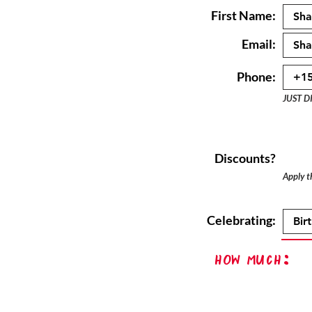
First Name:
Email:
Phone:
JUST D
Discounts?
Apply th
Celebrating:
How Much: