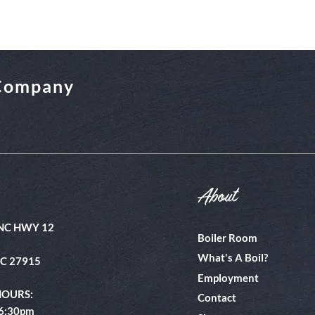
 Company
About
NC HWY 12
Boiler Room
What's A Boil?
NC 27915
Employment
HOURS:
Contact
 6:30pm