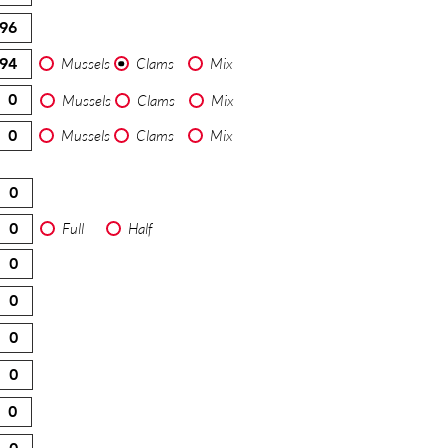
Mussels
Clams
Mix
Mussels
Clams
Mix
Mussels
Clams
Mix
Full
Half