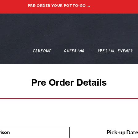
PRE-ORDER YOUR POT TO-GO →
Takeout
Catering
Special Events
Pre Order Details
Pick-up Date