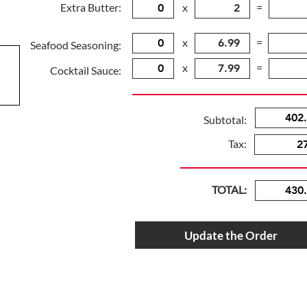
Extra Butter:
x
=
x
=
Seafood Seasoning:
x
=
Cocktail Sauce:
Subtotal:
Tax:
TOTAL:
Update the Order