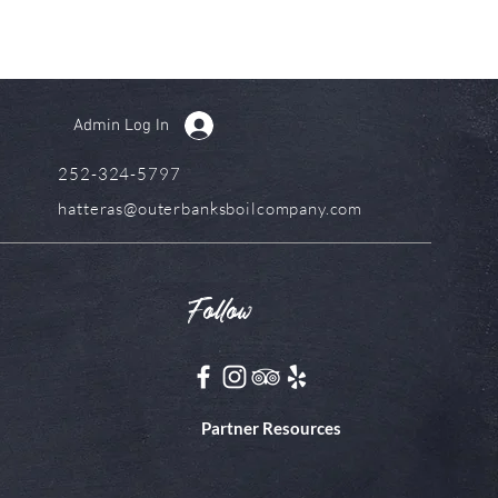
Admin Log In
252-324-5797
hatteras@outerbanksboilcompany.com
Follow
Partner Resources