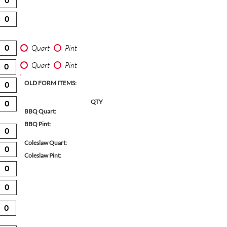
Quart
Pint
Quart
Pint
OLD FORM ITEMS:
QTY
BBQ Quart:
BBQ Pint:
Coleslaw Quart:
Coleslaw Pint: