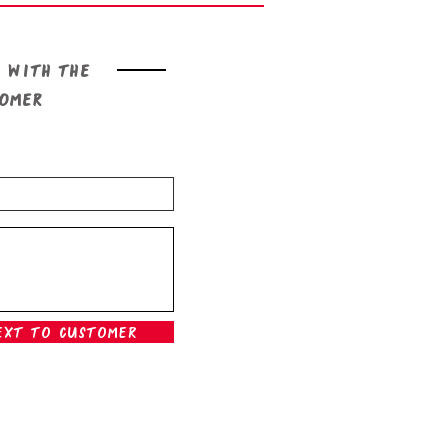
 with the
tomer
ext To Customer