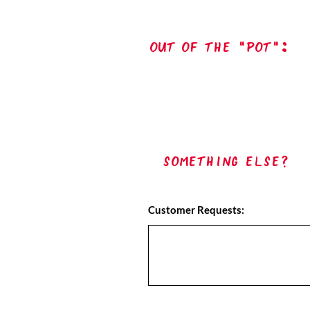
out of the "pot":
Something Else?
Customer Requests: