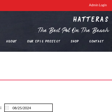
Admin Login
Hatteras
The Best Pot On The Beach
About
Our EPIC Project
Shop
Contact
: