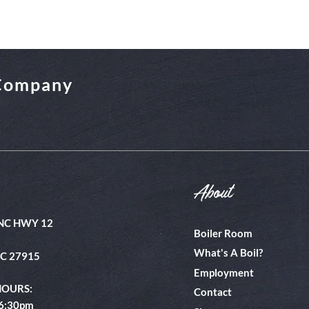
 Company
About
NC HWY 12
Boiler Room
What's A Boil?
NC 27915
Employment
HOURS:
Contact
 6:30pm