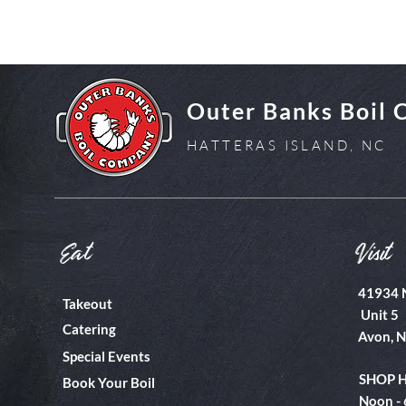
Outer Banks Boil
HATTERAS ISLAND, NC
Eat
Visit
41934 
Takeout
Unit 5
Catering
Avon, 
Special Events
SHOP 
Book Your Boil
Noon -