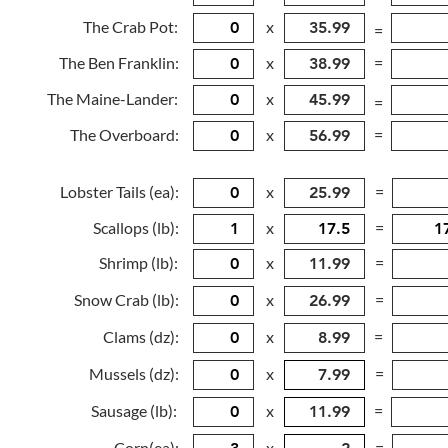
The Crab Pot:
x
=
The Ben Franklin:
x
=
The Maine-Lander:
x
=
The Overboard:
x
=
Lobster Tails (ea):
x
=
Scallops (lb):
x
=
Shrimp (lb):
x
=
Snow Crab (lb):
x
=
Clams (dz):
x
=
Mussels (dz):
x
=
Sausage (lb):
x
=
Corn(ea):
x
=