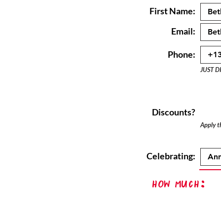
First Name:
Email:
Phone:
JUST D
Discounts?
Apply th
Celebrating:
How Much: