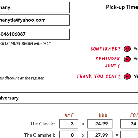
Pick-up Time
IGITS! MUST BEGIN with "+1"
Y
confirmed?
Reminder
Y
sent?
Thank you sent?
Y
is discount at the register.
AMT
$$$
TO
The Classic:
x
=
The Clamshell:
x
=