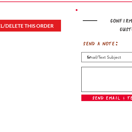
Confirm
L/DELETE THIS ORDER
cus
Send a note:
Send Email & T