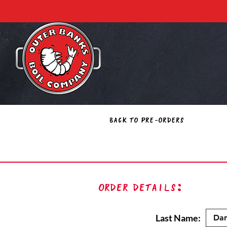
Back to Pre-Orders
Order Details:
Last Name: