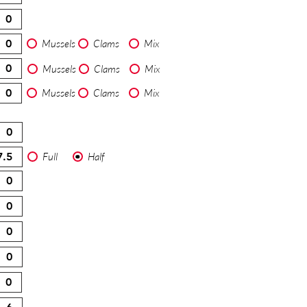
Mussels
Clams
Mix
Mussels
Clams
Mix
Mussels
Clams
Mix
Full
Half