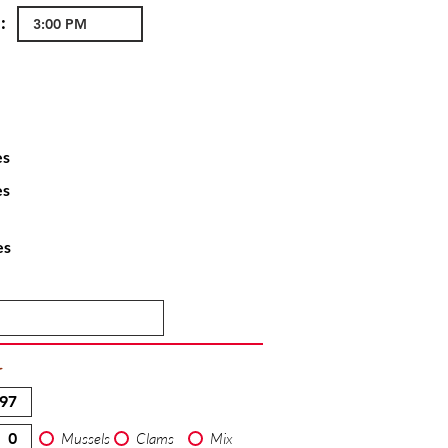
:
es
es
es
T
Mussels
Clams
Mix