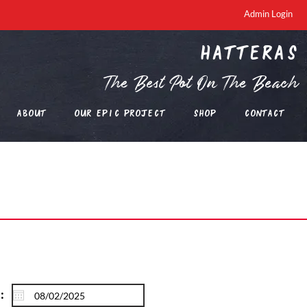
Admin Login
Hatteras
The Best Pot On The Beach
About
Our EPIC Project
Shop
Contact
: