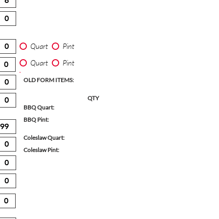
Quart
Pint
Quart
Pint
OLD FORM ITEMS:
QTY
BBQ Quart:
BBQ Pint:
Coleslaw Quart:
Coleslaw Pint: