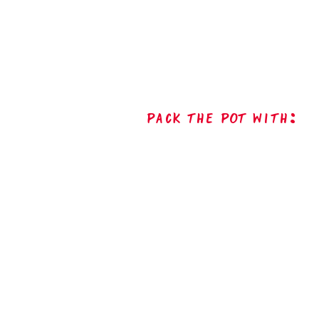
Pack The Pot with: