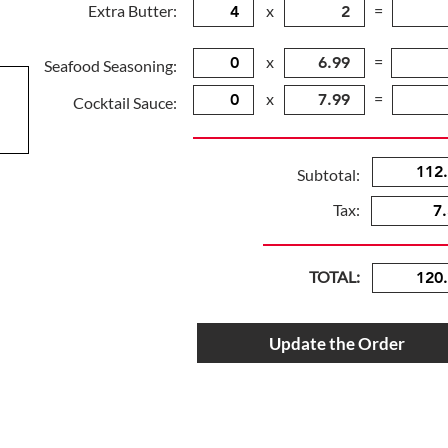
Extra Butter:
x
=
x
=
Seafood Seasoning:
x
=
Cocktail Sauce:
Subtotal:
Tax:
TOTAL:
Update the Order