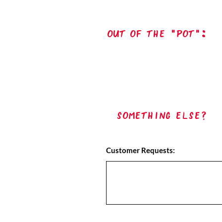
out of the "pot":
Something Else?
Customer Requests: