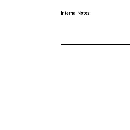
Internal Notes: