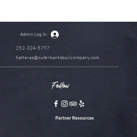
Admin Log In
252-324-5797
hatteras@outerbanksboilcompany.com
Follow
Partner Resources