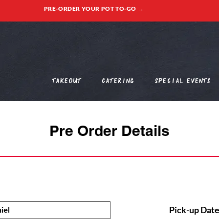
PRE-ORDER YOUR POT TO-GO →
Takeout
Catering
Special Events
Pre Order Details
Pick-up Date