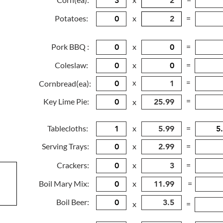
Potatoes:
x
=
Pork BBQ :
x
=
Coleslaw:
x
=
x
=
Cornbread(ea):
=
Key Lime Pie:
x
Tablecloths:
x
=
Serving Trays:
x
=
Crackers:
x
=
Boil Mary Mix:
x
=
Boil Beer:
x
=