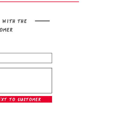
 with the
tomer
ext To Customer