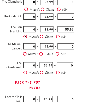
The Clamshell:
x
=
Mussels
Clams
Mix
The Crab Pot:
x
=
The Ben
x
=
Franklin:
Mussels
Clams
Mix
The Maine-
x
=
Lander:
Mussels
Clams
Mix
The
x
=
Overboard:
Mussels
Clams
Mix
Pack The Pot
with:
Lobster Tails
x
=
(ea):