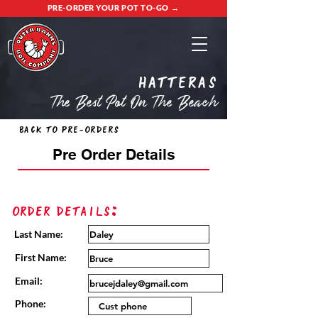
PRE-ORDER YOUR POT TO-GO →
Hatteras
The Best Pot On The Beach
Back to Pre-Orders
Pre Order Details
Order Details:
Last Name:
First Name:
Email:
Phone: