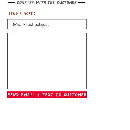
Confirm with the customer
Send a note:
Send Email & Text To Customer