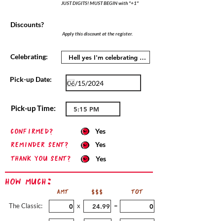
JUST DIGITS! MUST BEGIN with "+1"
Discounts?
Apply this discount at the register.
Celebrating:
Pick-up Date:
Pick-up Time:
confirmed?
Yes
Reminder sent?
Yes
Thank you sent?
Yes
How Much:
AMT
$$$
TOT
The Classic:
x
=