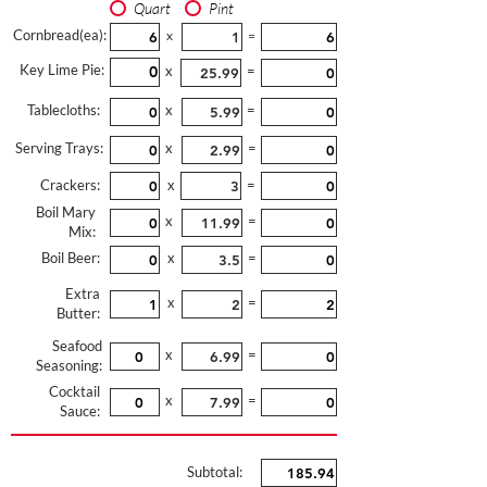
Quart
Pint
Cornbread(ea):
x
=
Key Lime Pie:
x
=
Tablecloths:
x
=
Serving Trays:
x
=
Crackers:
x
=
Boil Mary
x
=
Mix:
Boil Beer:
x
=
Extra
x
=
Butter:
Seafood
x
=
Seasoning:
Cocktail
x
=
Sauce:
Subtotal: