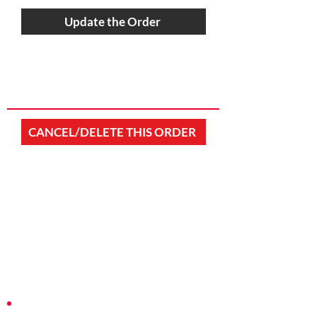
Update the Order
CANCEL/DELETE THIS ORDER