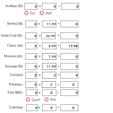
Scallops (lb):
x
=
Full
Half
Shrimp (lb):
x
=
Snow Crab (lb):
x
=
Clams (dz):
x
=
Mussels (dz):
x
=
Sausage (lb):
x
=
Corn(ea):
x
=
Potatoes:
x
=
Pork BBQ :
x
=
Quart
Pint
Coleslaw:
x
=