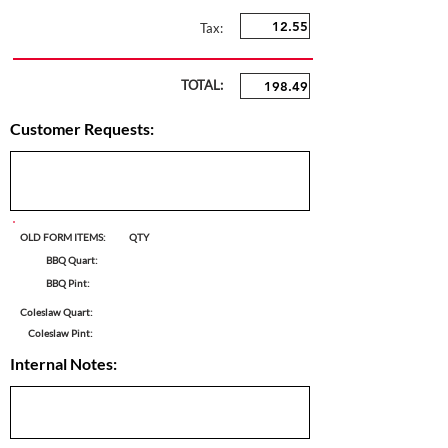
Tax:
TOTAL:
Customer Requests:
OLD FORM ITEMS:
QTY
BBQ Quart:
BBQ Pint:
Coleslaw Quart:
Coleslaw Pint:
Internal Notes: