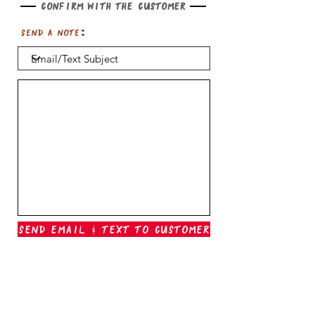
Confirm with the customer
Send a note:
Send Email & Text To Customer