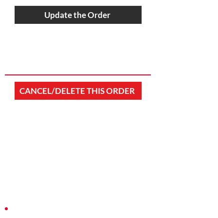
Update the Order
CANCEL/DELETE THIS ORDER