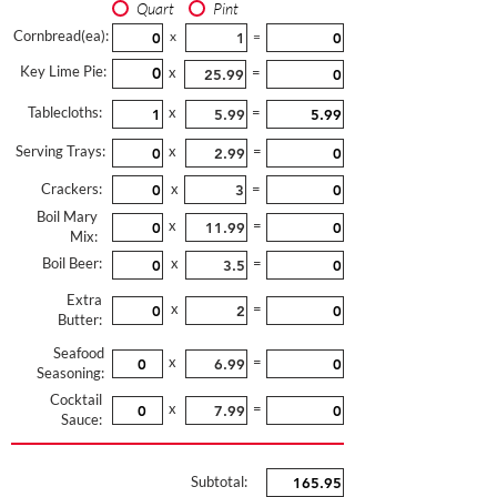
Quart
Pint
Cornbread(ea):
x
=
Key Lime Pie:
x
=
Tablecloths:
x
=
Serving Trays:
x
=
Crackers:
x
=
Boil Mary
x
=
Mix:
Boil Beer:
x
=
Extra
x
=
Butter:
Seafood
x
=
Seasoning:
Cocktail
x
=
Sauce:
Subtotal: