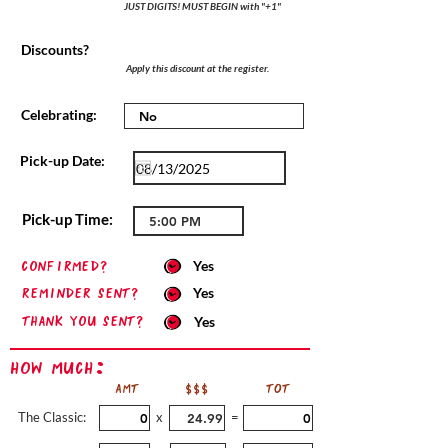
JUST DIGITS! MUST BEGIN with "+1"
Discounts?
Apply this discount at the register.
Celebrating:
Pick-up Date:
Pick-up Time:
confirmed?
Yes
Reminder sent?
Yes
Thank you sent?
Yes
How Much:
AMT
$$$
TOT
The Classic:
x
=