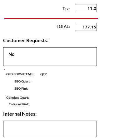
Tax:
TOTAL:
Customer Requests:
OLD FORM ITEMS:
QTY
BBQ Quart:
BBQ Pint:
Coleslaw Quart:
Coleslaw Pint:
Internal Notes: