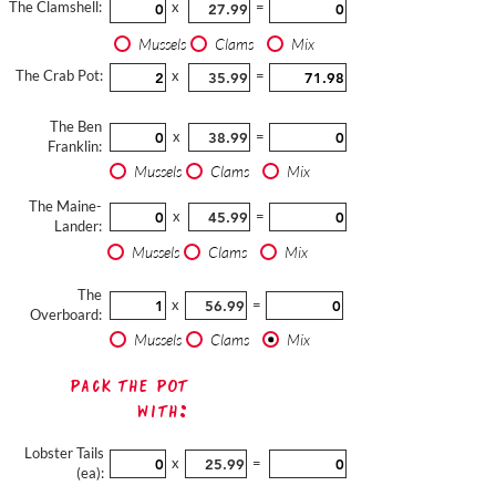
The Clamshell:
x
=
Mussels
Clams
Mix
The Crab Pot:
x
=
The Ben
x
=
Franklin:
Mussels
Clams
Mix
The Maine-
x
=
Lander:
Mussels
Clams
Mix
The
x
=
Overboard:
Mussels
Clams
Mix
Pack The Pot
with:
Lobster Tails
x
=
(ea):