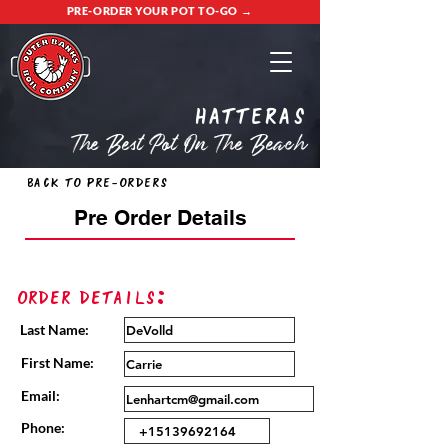
PRE-ORDER YOUR POT TO-GO →
Hatteras
The Best Pot On The Beach
Back to Pre-Orders
Pre Order Details
Order Details:
Last Name:
First Name:
Email:
Phone: