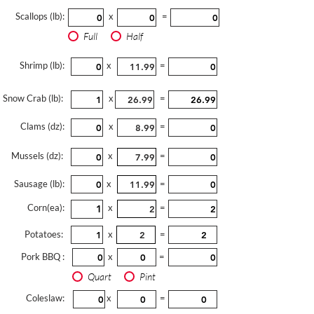
Scallops (lb):
x
=
Full
Half
Shrimp (lb):
x
=
Snow Crab (lb):
x
=
Clams (dz):
x
=
Mussels (dz):
x
=
Sausage (lb):
x
=
Corn(ea):
x
=
Potatoes:
x
=
Pork BBQ :
x
=
Quart
Pint
Coleslaw:
x
=