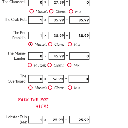
The Clamshell:
x
=
Mussels
Clams
Mix
The Crab Pot:
x
=
The Ben
x
=
Franklin:
Mussels
Clams
Mix
The Maine-
x
=
Lander:
Mussels
Clams
Mix
The
x
=
Overboard:
Mussels
Clams
Mix
Pack The Pot
with:
Lobster Tails
x
=
(ea):