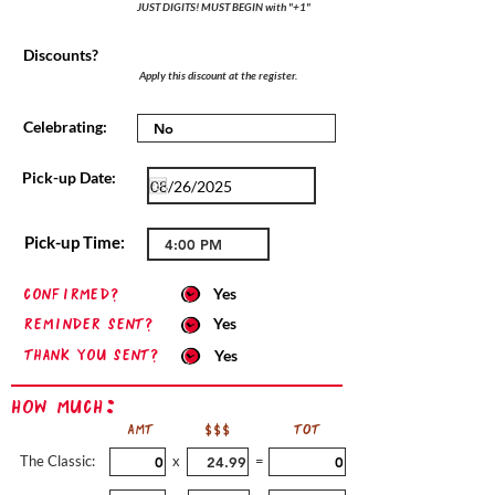
JUST DIGITS! MUST BEGIN with "+1"
Discounts?
Apply this discount at the register.
Celebrating:
Pick-up Date:
Pick-up Time:
confirmed?
Yes
Reminder sent?
Yes
Thank you sent?
Yes
How Much:
AMT
$$$
TOT
The Classic:
x
=