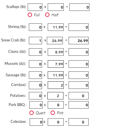
Scallops (lb):
x
=
Full
Half
Shrimp (lb):
x
=
Snow Crab (lb):
x
=
Clams (dz):
x
=
Mussels (dz):
x
=
Sausage (lb):
x
=
Corn(ea):
x
=
Potatoes:
x
=
Pork BBQ :
x
=
Quart
Pint
Coleslaw:
x
=