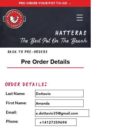
PRE-ORDER YOUR POT TO-GO →
Hatteras
The Best Pot On The Beach
Back to Pre-Orders
Pre Order Details
Order Details:
Last Name:
First Name:
Email:
Phone: