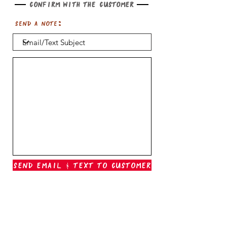
Confirm with the customer
Send a note:
Send Email & Text To Customer