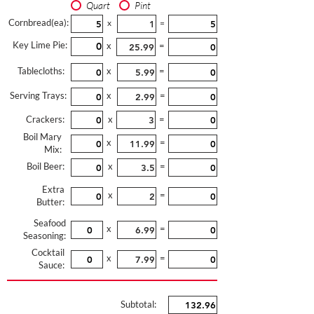
Quart
Pint
Cornbread(ea):
x
=
Key Lime Pie:
x
=
Tablecloths:
x
=
Serving Trays:
x
=
Crackers:
x
=
Boil Mary
x
=
Mix:
Boil Beer:
x
=
Extra
x
=
Butter:
Seafood
x
=
Seasoning:
Cocktail
x
=
Sauce:
Subtotal: