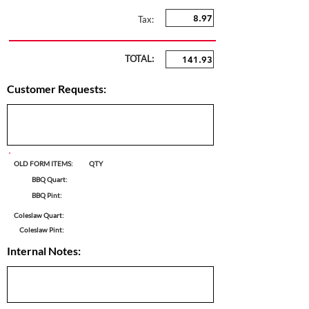
Tax:
TOTAL:
Customer Requests:
OLD FORM ITEMS:
QTY
BBQ Quart:
BBQ Pint:
Coleslaw Quart:
Coleslaw Pint:
Internal Notes: