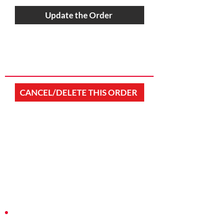
Update the Order
CANCEL/DELETE THIS ORDER