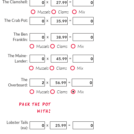
The Clamshell:
x
=
Mussels
Clams
Mix
The Crab Pot:
x
=
The Ben
x
=
Franklin:
Mussels
Clams
Mix
The Maine-
x
=
Lander:
Mussels
Clams
Mix
The
x
=
Overboard:
Mussels
Clams
Mix
Pack The Pot
with:
Lobster Tails
x
=
(ea):