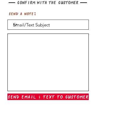
Confirm with the customer
Send a note:
Send Email & Text To Customer