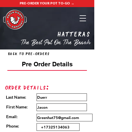
PRE-ORDER YOUR POT TO-GO →
Hatteras
The Best Pot On The Beach
Back to Pre-Orders
Pre Order Details
Order Details:
Last Name:
First Name:
Email:
Phone: