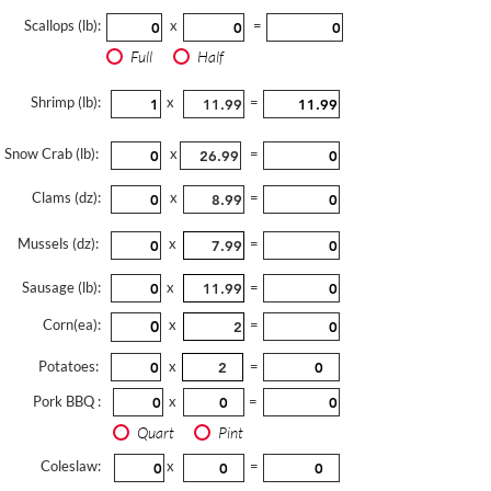
Scallops (lb):
x
=
Full
Half
Shrimp (lb):
x
=
Snow Crab (lb):
x
=
Clams (dz):
x
=
Mussels (dz):
x
=
Sausage (lb):
x
=
Corn(ea):
x
=
Potatoes:
x
=
Pork BBQ :
x
=
Quart
Pint
Coleslaw:
x
=