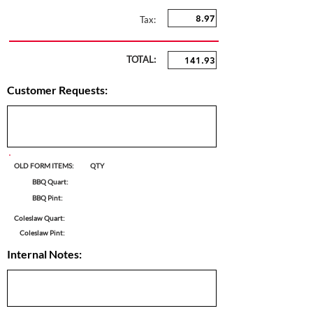
Tax:
TOTAL:
Customer Requests:
OLD FORM ITEMS:
QTY
BBQ Quart:
BBQ Pint:
Coleslaw Quart:
Coleslaw Pint:
Internal Notes: