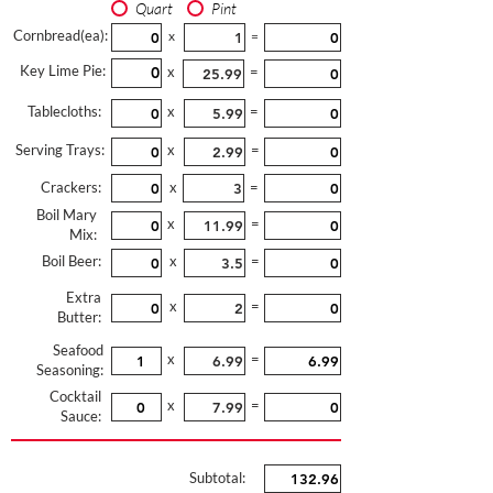
Quart
Pint
Cornbread(ea):
x
=
Key Lime Pie:
x
=
Tablecloths:
x
=
Serving Trays:
x
=
Crackers:
x
=
Boil Mary
x
=
Mix:
Boil Beer:
x
=
Extra
x
=
Butter:
Seafood
x
=
Seasoning:
Cocktail
x
=
Sauce:
Subtotal: