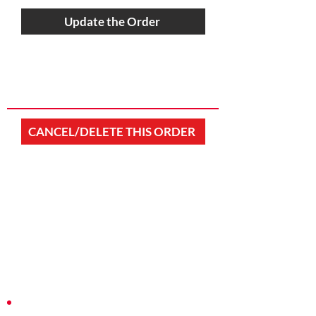
Update the Order
CANCEL/DELETE THIS ORDER