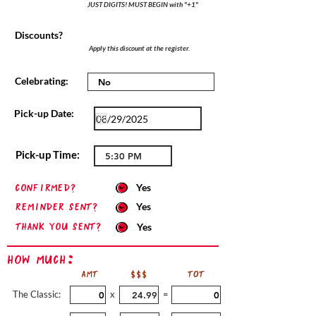
JUST DIGITS! MUST BEGIN with "+1"
Discounts?
Apply this discount at the register.
Celebrating:
Pick-up Date:
Pick-up Time:
confirmed?
Yes
Reminder sent?
Yes
Thank you sent?
Yes
How Much:
AMT
$$$
TOT
The Classic:
x
=