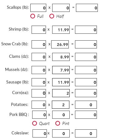
Scallops (lb):
x
=
Full
Half
Shrimp (lb):
x
=
Snow Crab (lb):
x
=
Clams (dz):
x
=
Mussels (dz):
x
=
Sausage (lb):
x
=
Corn(ea):
x
=
Potatoes:
x
=
Pork BBQ :
x
=
Quart
Pint
Coleslaw:
x
=