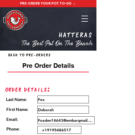
PRE-ORDER YOUR POT TO-GO →
Hatteras
The Best Pot On The Beach
Back to Pre-Orders
Pre Order Details
Order Details:
Last Name:
First Name:
Email:
Phone: