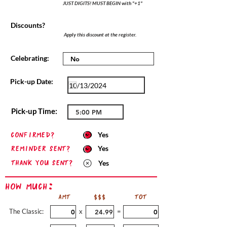
JUST DIGITS! MUST BEGIN with "+1"
Discounts?
Apply this discount at the register.
Celebrating:
Pick-up Date:
Pick-up Time:
confirmed?
Yes
Reminder sent?
Yes
Thank you sent?
Yes
How Much:
AMT
$$$
TOT
The Classic:
x
=