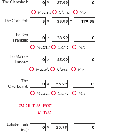
The Clamshell:
x
=
Mussels
Clams
Mix
The Crab Pot:
x
=
The Ben
x
=
Franklin:
Mussels
Clams
Mix
The Maine-
x
=
Lander:
Mussels
Clams
Mix
The
x
=
Overboard:
Mussels
Clams
Mix
Pack The Pot
with:
Lobster Tails
x
=
(ea):