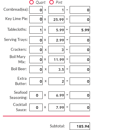
Quart
Pint
Cornbread(ea):
x
=
Key Lime Pie:
x
=
Tablecloths:
x
=
Serving Trays:
x
=
Crackers:
x
=
Boil Mary
x
=
Mix:
Boil Beer:
x
=
Extra
x
=
Butter:
Seafood
x
=
Seasoning:
Cocktail
x
=
Sauce:
Subtotal: