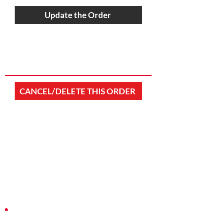
Update the Order
CANCEL/DELETE THIS ORDER