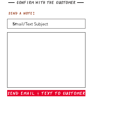
Confirm with the customer
Send a note:
Send Email & Text To Customer