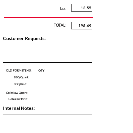
Tax:
TOTAL:
Customer Requests:
OLD FORM ITEMS:
QTY
BBQ Quart:
BBQ Pint:
Coleslaw Quart:
Coleslaw Pint:
Internal Notes: