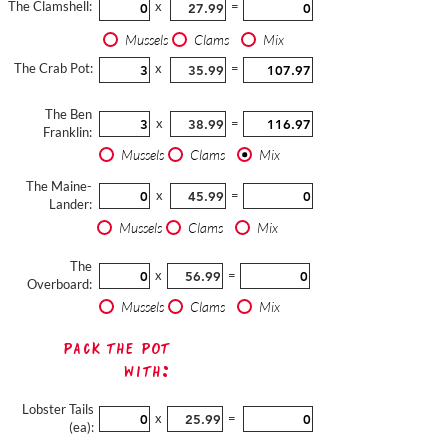
The Clamshell:
x
=
Mussels
Clams
Mix
The Crab Pot:
x
=
The Ben
x
=
Franklin:
Mussels
Clams
Mix
The Maine-
x
=
Lander:
Mussels
Clams
Mix
The
x
=
Overboard:
Mussels
Clams
Mix
Pack The Pot
with:
Lobster Tails
x
=
(ea):