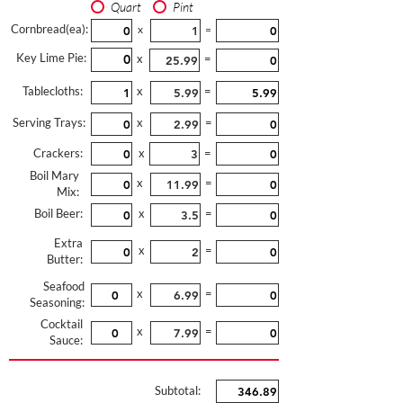
Quart
Pint
Cornbread(ea):
x
=
Key Lime Pie:
x
=
Tablecloths:
x
=
Serving Trays:
x
=
Crackers:
x
=
Boil Mary
x
=
Mix:
Boil Beer:
x
=
Extra
x
=
Butter:
Seafood
x
=
Seasoning:
Cocktail
x
=
Sauce:
Subtotal: