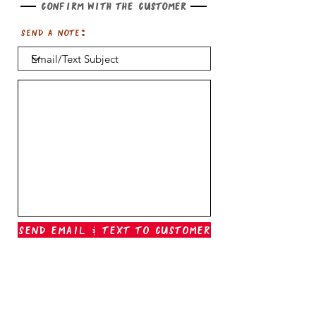
Confirm with the customer
Send a note:
Send Email & Text To Customer