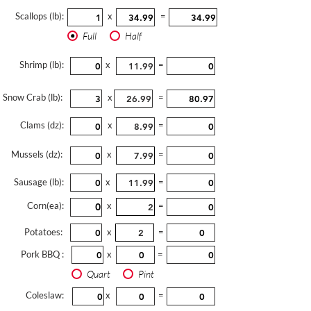
Scallops (lb):
x
=
Full
Half
Shrimp (lb):
x
=
Snow Crab (lb):
x
=
Clams (dz):
x
=
Mussels (dz):
x
=
Sausage (lb):
x
=
Corn(ea):
x
=
Potatoes:
x
=
Pork BBQ :
x
=
Quart
Pint
Coleslaw:
x
=