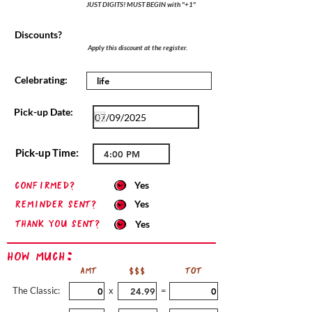
JUST DIGITS! MUST BEGIN with "+1"
Discounts?
Apply this discount at the register.
Celebrating:
Pick-up Date:
Pick-up Time:
confirmed?
Yes
Reminder sent?
Yes
Thank you sent?
Yes
How Much:
AMT
$$$
TOT
The Classic:
x
=