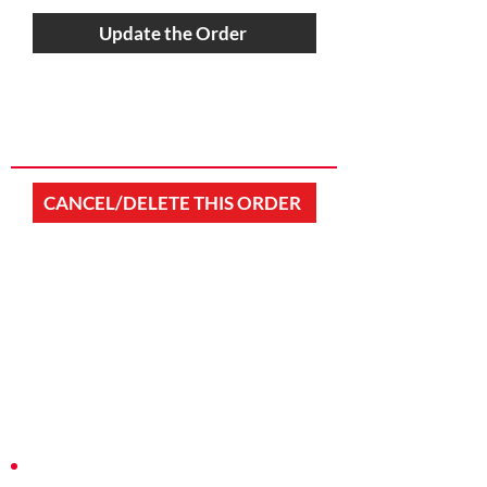
Update the Order
CANCEL/DELETE THIS ORDER