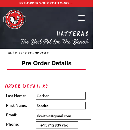
PRE-ORDER YOUR POT TO-GO →
Hatteras
The Best Pot On The Beach
Back to Pre-Orders
Pre Order Details
Order Details:
Last Name:
First Name:
Email:
Phone: