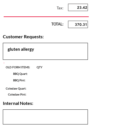
Tax:
TOTAL:
Customer Requests:
OLD FORM ITEMS:
QTY
BBQ Quart:
BBQ Pint:
Coleslaw Quart:
Coleslaw Pint:
Internal Notes: