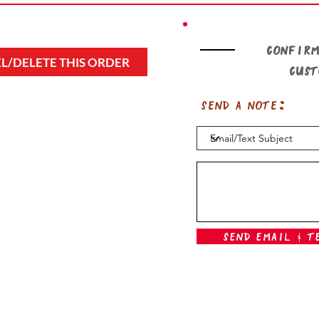
Confirm
L/DELETE THIS ORDER
cus
Send a note:
Send Email & T