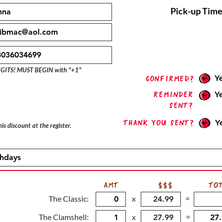
Pick-up Time
IGITS! MUST BEGIN with "+1"
Y
confirmed?
Reminder
Y
sent?
Thank you sent?
Y
is discount at the register.
AMT
$$$
TO
The Classic:
x
=
The Clamshell:
x
=