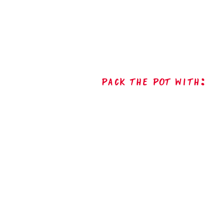
Pack The Pot with: