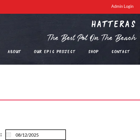
Admin Login
Hatteras
The Best Pot On The Beach
About
Our EPIC Project
Shop
Contact
: