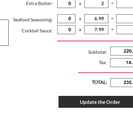
Extra Butter:
x
=
x
=
Seafood Seasoning:
x
=
Cocktail Sauce:
Subtotal:
Tax:
TOTAL:
Update the Order