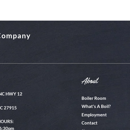
 Company
About
NC HWY 12
Boiler Room
What's A Boil?
NC 27915
Employment
HOURS:
Contact
 6:30pm