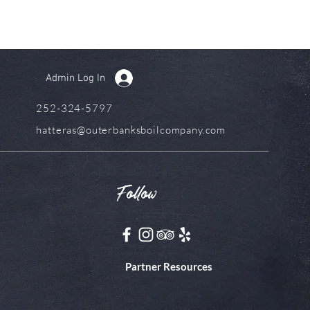
Admin Log In
252-324-5797
hatteras@outerbanksboilcompany.com
Follow
Partner Resources