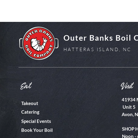
Outer Banks Boil
HATTERAS ISLAND, NC
Eat
Visit
41934 
Takeout
Unit 5
Catering
Avon, 
Special Events
SHOP 
Book Your Boil
Noon -