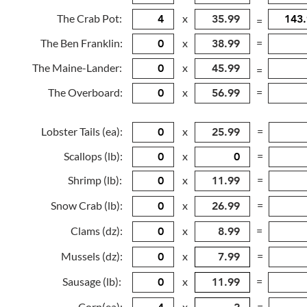
The Crab Pot:
x
=
The Ben Franklin:
x
=
The Maine-Lander:
x
=
The Overboard:
x
=
Lobster Tails (ea):
x
=
Scallops (lb):
x
=
Shrimp (lb):
x
=
Snow Crab (lb):
x
=
Clams (dz):
x
=
Mussels (dz):
x
=
Sausage (lb):
x
=
Corn(ea):
x
=