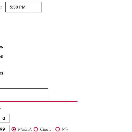
:
es
es
es
T
Mussels
Clams
Mix