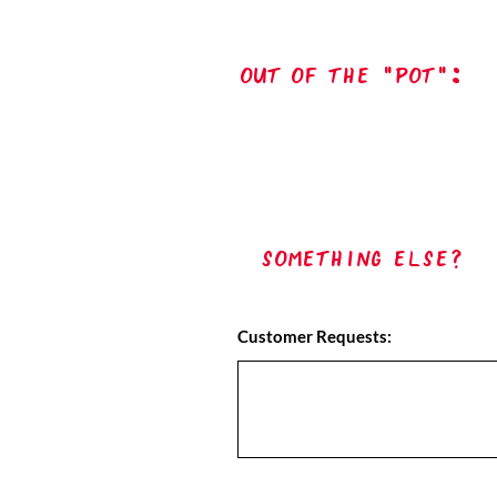
out of the "pot":
Something Else?
Customer Requests: