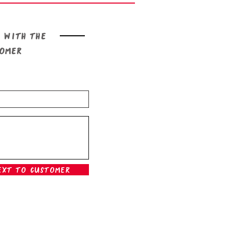
 with the
tomer
ext To Customer