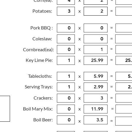
Potatoes:
x
=
Pork BBQ :
x
=
Coleslaw:
x
=
x
=
Cornbread(ea):
=
Key Lime Pie:
x
Tablecloths:
x
=
Serving Trays:
x
=
Crackers:
x
=
Boil Mary Mix:
x
=
Boil Beer:
x
=