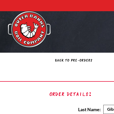
Back to Pre-Orders
Order Details:
Last Name: