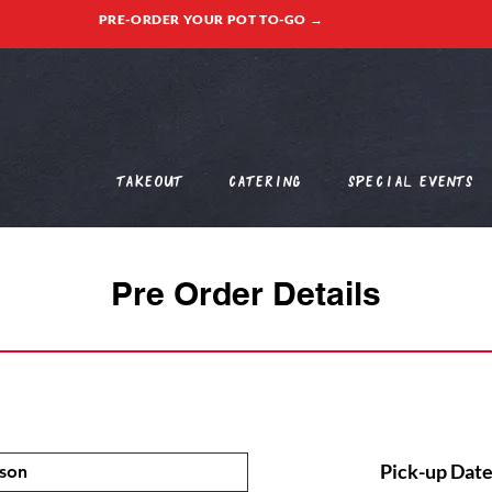
PRE-ORDER YOUR POT TO-GO →
Takeout
Catering
Special Events
Pre Order Details
Pick-up Date