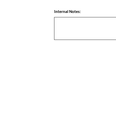
Internal Notes: