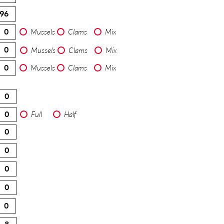
Mussels
Clams
Mix
Mussels
Clams
Mix
Mussels
Clams
Mix
Full
Half