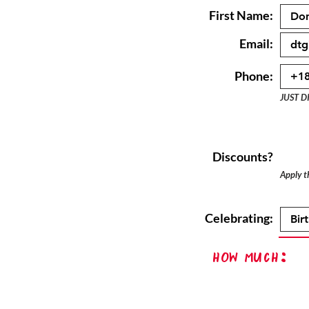
First Name:
Email:
Phone:
JUST D
Discounts?
Apply th
Celebrating:
How Much: