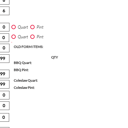
Quart
Pint
Quart
Pint
OLD FORM ITEMS:
QTY
BBQ Quart:
BBQ Pint:
Coleslaw Quart:
Coleslaw Pint: