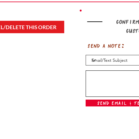
Confirm
L/DELETE THIS ORDER
cus
Send a note:
Send Email & T