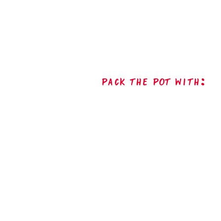
Pack The Pot with: