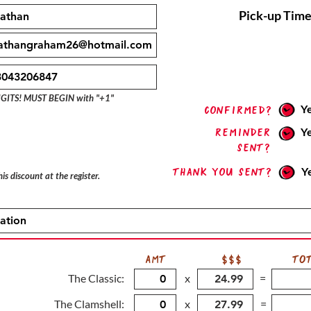
Pick-up Time
IGITS! MUST BEGIN with "+1"
Y
confirmed?
Reminder
Y
sent?
Thank you sent?
Y
is discount at the register.
AMT
$$$
TO
The Classic:
x
=
The Clamshell:
x
=