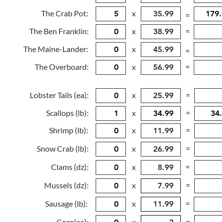
The Crab Pot:
x
=
The Ben Franklin:
x
=
The Maine-Lander:
x
=
The Overboard:
x
=
Lobster Tails (ea):
x
=
Scallops (lb):
x
=
Shrimp (lb):
x
=
Snow Crab (lb):
x
=
Clams (dz):
x
=
Mussels (dz):
x
=
Sausage (lb):
x
=
Corn(ea):
x
=