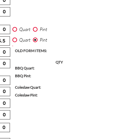
Quart
Pint
Quart
Pint
OLD FORM ITEMS:
QTY
BBQ Quart:
BBQ Pint:
Coleslaw Quart:
Coleslaw Pint: