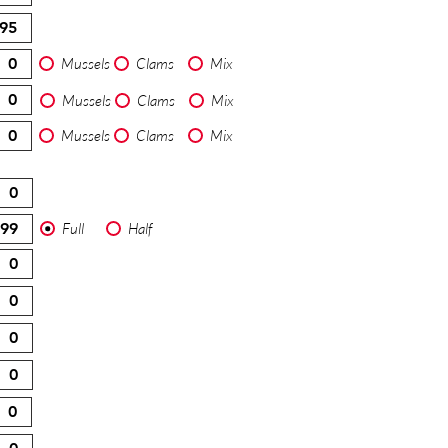
Mussels
Clams
Mix
Mussels
Clams
Mix
Mussels
Clams
Mix
Full
Half