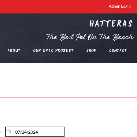
Admin Login
Hatteras
The Best Pot On The Beach
About
Our EPIC Project
Shop
Contact
: