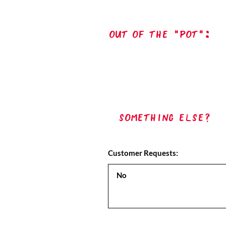
out of the "pot":
Something Else?
Customer Requests: