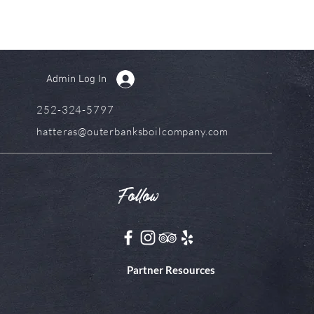
Admin Log In
252-324-5797
hatteras@outerbanksboilcompany.com
Follow
Partner Resources