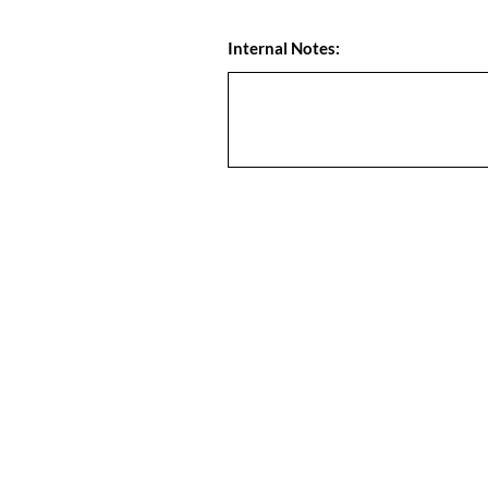
Internal Notes: