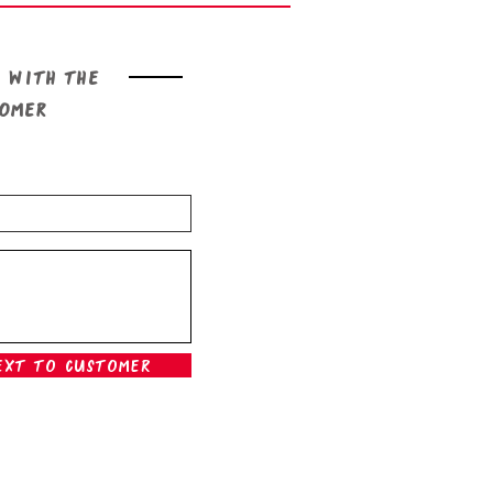
 with the
tomer
ext To Customer