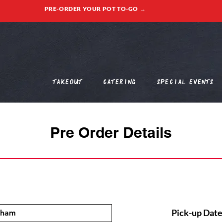
PRE-ORDER YOUR POT TO-GO →
Takeout
Catering
Special Events
Pre Order Details
Pick-up Date