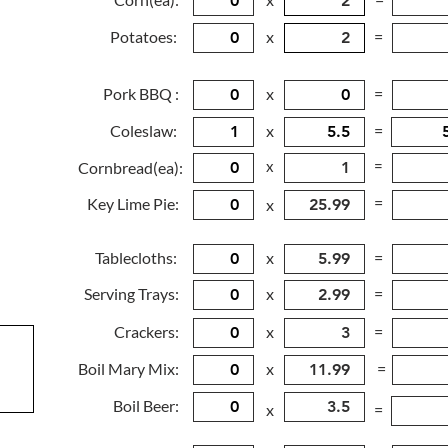
Potatoes:
x
=
Pork BBQ :
x
=
Coleslaw:
x
=
x
=
Cornbread(ea):
=
Key Lime Pie:
x
Tablecloths:
x
=
Serving Trays:
x
=
Crackers:
x
=
Boil Mary Mix:
x
=
Boil Beer:
x
=