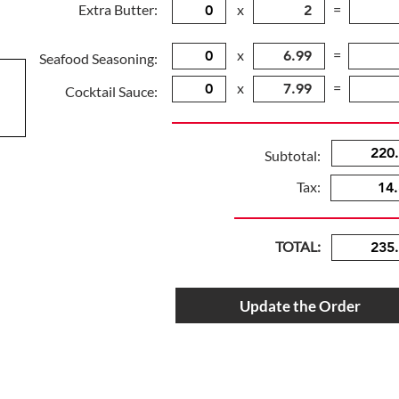
Extra Butter:
x
=
x
=
Seafood Seasoning:
x
=
Cocktail Sauce:
Subtotal:
Tax:
TOTAL:
Update the Order