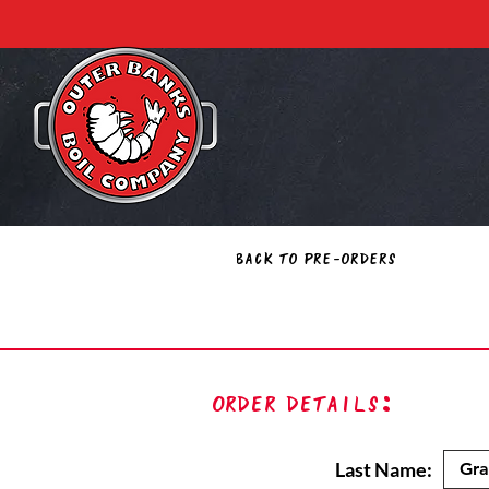
Back to Pre-Orders
Order Details:
Last Name: