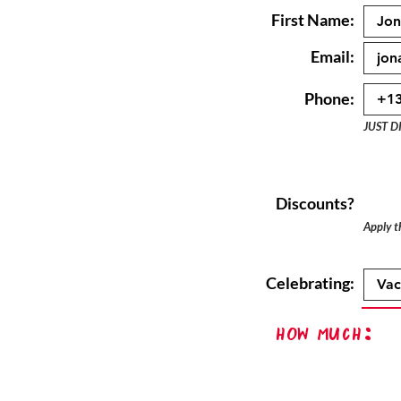
First Name:
Email:
Phone:
JUST D
Discounts?
Apply th
Celebrating:
How Much: