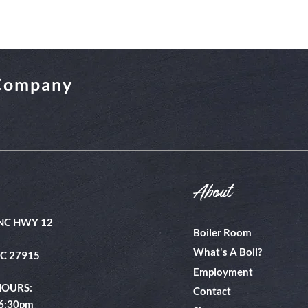
 Company
About
NC HWY 12
Boiler Room
What's A Boil?
NC 27915
Employment
HOURS:
Contact
 6:30pm