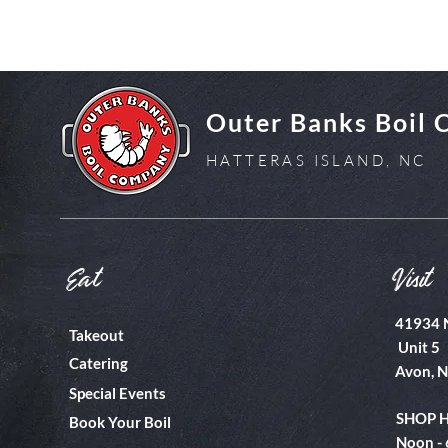
Outer Banks Boil
HATTERAS ISLAND, NC
Eat
Visit
41934 
Takeout
Unit 5
Catering
Avon, 
Special Events
SHOP 
Book Your Boil
Noon -