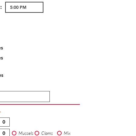
:
es
es
es
T
Mussels
Clams
Mix