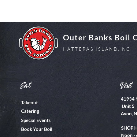
Outer Banks Boil
HATTERAS ISLAND, NC
Eat
Visit
41934 
Takeout
Unit 5
Catering
Avon, 
Special Events
SHOP 
Book Your Boil
Noon -