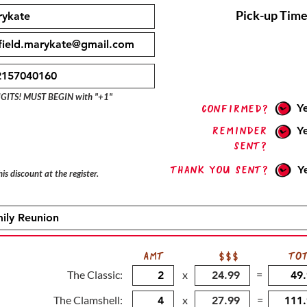
Pick-up Time
IGITS! MUST BEGIN with "+1"
Y
confirmed?
Reminder
Y
sent?
Thank you sent?
Y
is discount at the register.
AMT
$$$
TO
The Classic:
x
=
The Clamshell:
x
=