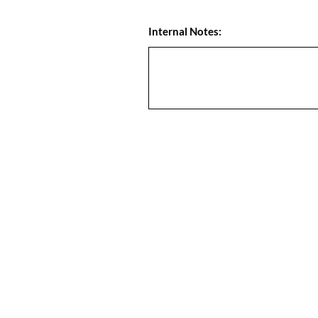
Internal Notes: