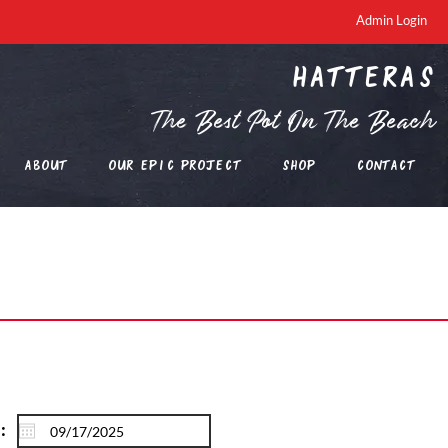
Admin Login
Hatteras
The Best Pot On The Beach
About
Our EPIC Project
Shop
Contact
: