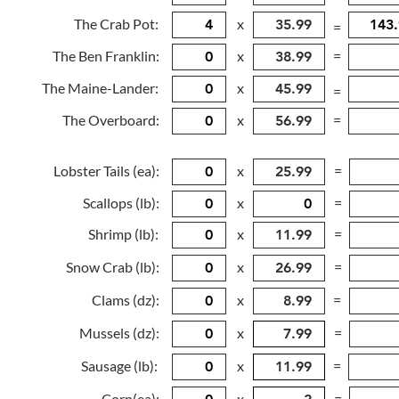
The Crab Pot:
x
=
The Ben Franklin:
x
=
The Maine-Lander:
x
=
The Overboard:
x
=
Lobster Tails (ea):
x
=
Scallops (lb):
x
=
Shrimp (lb):
x
=
Snow Crab (lb):
x
=
Clams (dz):
x
=
Mussels (dz):
x
=
Sausage (lb):
x
=
Corn(ea):
x
=