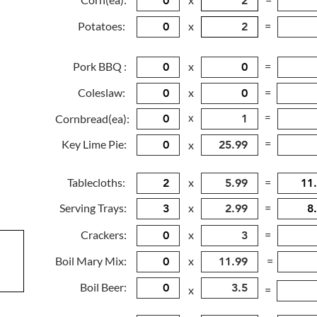
Potatoes:
x
=
Pork BBQ :
x
=
Coleslaw:
x
=
x
=
Cornbread(ea):
=
Key Lime Pie:
x
Tablecloths:
x
=
Serving Trays:
x
=
Crackers:
x
=
Boil Mary Mix:
x
=
Boil Beer:
x
=