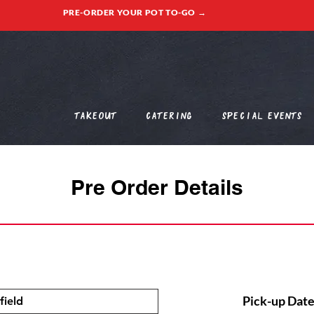
PRE-ORDER YOUR POT TO-GO →
Takeout
Catering
Special Events
Pre Order Details
Pick-up Date