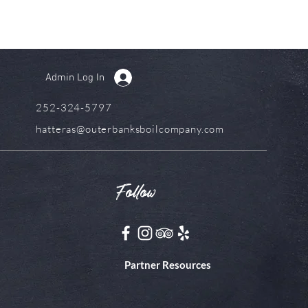
Admin Log In
252-324-5797
hatteras@outerbanksboilcompany.com
Follow
Partner Resources