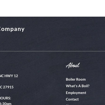
 Company
About
NC HWY 12
Boiler Room
What's A Boil?
NC 27915
Employment
HOURS:
Contact
 6:30pm