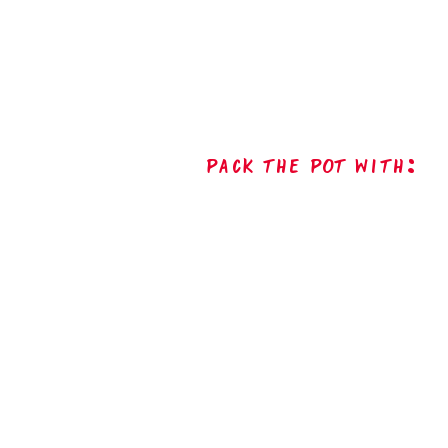
Pack The Pot with: