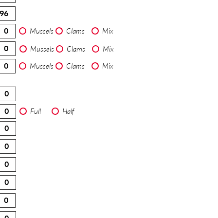
Mussels
Clams
Mix
Mussels
Clams
Mix
Mussels
Clams
Mix
Full
Half