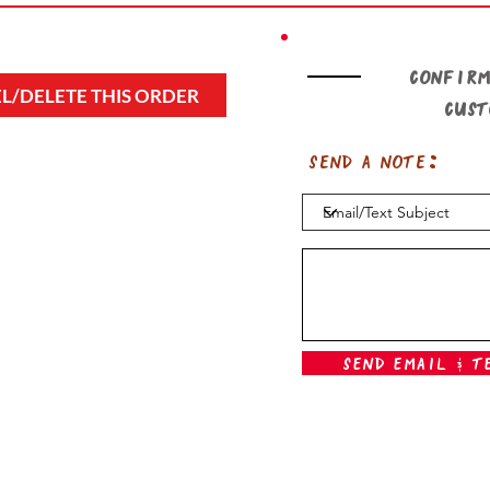
Confirm
L/DELETE THIS ORDER
cus
Send a note:
Send Email & T