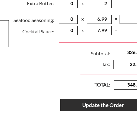
Extra Butter:
x
=
x
=
Seafood Seasoning:
x
=
Cocktail Sauce:
Subtotal:
Tax:
TOTAL:
Update the Order