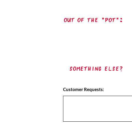
out of the "pot":
Something Else?
Customer Requests: