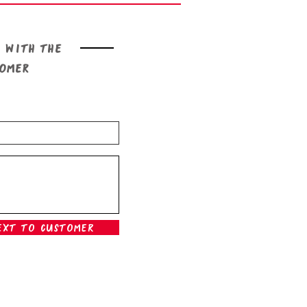
 with the
tomer
ext To Customer