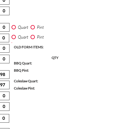
Quart
Pint
Quart
Pint
OLD FORM ITEMS:
QTY
BBQ Quart:
BBQ Pint:
Coleslaw Quart:
Coleslaw Pint: