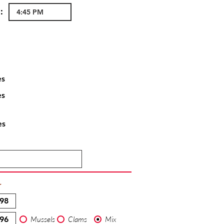
:
es
es
es
T
Mussels
Clams
Mix