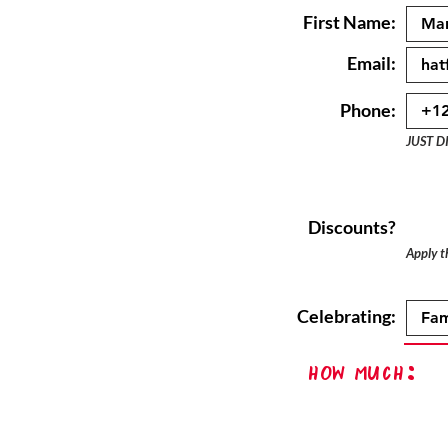
First Name:
Email:
Phone:
JUST D
Discounts?
Apply th
Celebrating:
How Much: