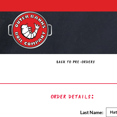
Back to Pre-Orders
Order Details:
Last Name: