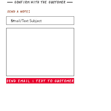
Confirm with the customer
Send a note:
Send Email & Text To Customer