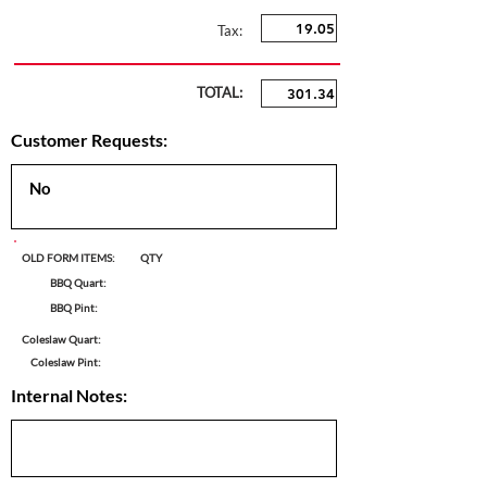
Tax:
TOTAL:
Customer Requests:
OLD FORM ITEMS:
QTY
BBQ Quart:
BBQ Pint:
Coleslaw Quart:
Coleslaw Pint:
Internal Notes: