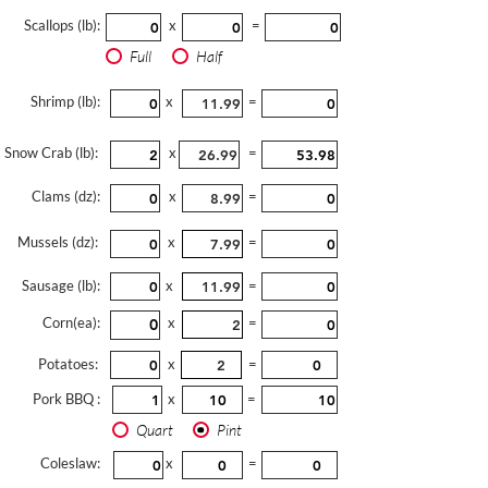
Scallops (lb):
x
=
Full
Half
Shrimp (lb):
x
=
Snow Crab (lb):
x
=
Clams (dz):
x
=
Mussels (dz):
x
=
Sausage (lb):
x
=
Corn(ea):
x
=
Potatoes:
x
=
Pork BBQ :
x
=
Quart
Pint
Coleslaw:
x
=