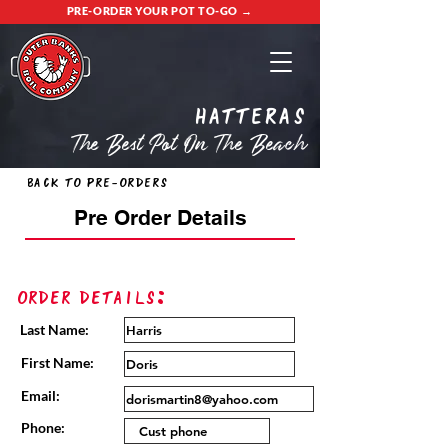
PRE-ORDER YOUR POT TO-GO →
Hatteras
The Best Pot On The Beach
Back to Pre-Orders
Pre Order Details
Order Details:
Last Name:
First Name:
Email:
Phone: