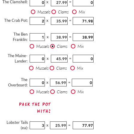
The Clamshell:
x
=
Mussels
Clams
Mix
The Crab Pot:
x
=
The Ben
x
=
Franklin:
Mussels
Clams
Mix
The Maine-
x
=
Lander:
Mussels
Clams
Mix
The
x
=
Overboard:
Mussels
Clams
Mix
Pack The Pot
with:
Lobster Tails
x
=
(ea):