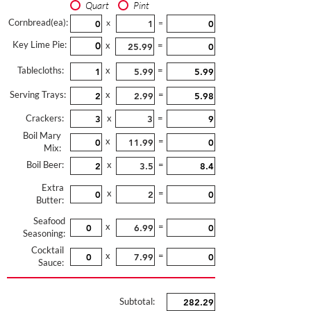
Quart
Pint
Cornbread(ea):
x
=
Key Lime Pie:
x
=
Tablecloths:
x
=
Serving Trays:
x
=
Crackers:
x
=
Boil Mary
x
=
Mix:
Boil Beer:
x
=
Extra
x
=
Butter:
Seafood
x
=
Seasoning:
Cocktail
x
=
Sauce:
Subtotal: