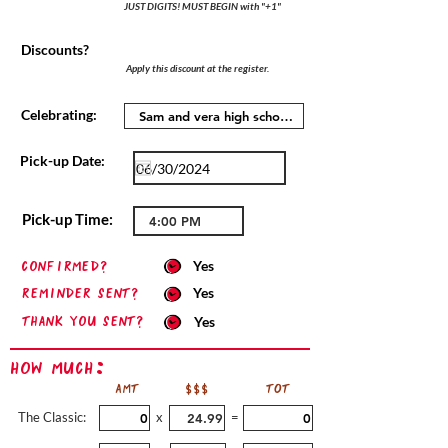
JUST DIGITS! MUST BEGIN with "+1"
Discounts?
Apply this discount at the register.
Celebrating:
Pick-up Date:
Pick-up Time:
confirmed?
Yes
Reminder sent?
Yes
Thank you sent?
Yes
How Much:
AMT
$$$
TOT
The Classic:
x
=