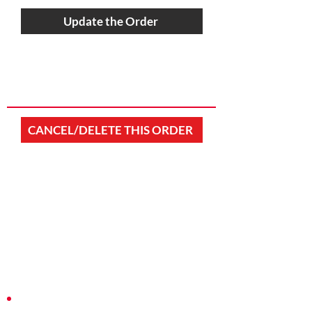
Update the Order
CANCEL/DELETE THIS ORDER