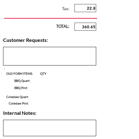
Tax:
TOTAL:
Customer Requests:
OLD FORM ITEMS:
QTY
BBQ Quart:
BBQ Pint:
Coleslaw Quart:
Coleslaw Pint:
Internal Notes: