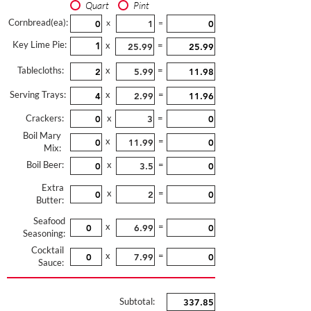
Quart
Pint
Cornbread(ea):
x
=
Key Lime Pie:
x
=
Tablecloths:
x
=
Serving Trays:
x
=
Crackers:
x
=
Boil Mary
x
=
Mix:
Boil Beer:
x
=
Extra
x
=
Butter:
Seafood
x
=
Seasoning:
Cocktail
x
=
Sauce:
Subtotal: