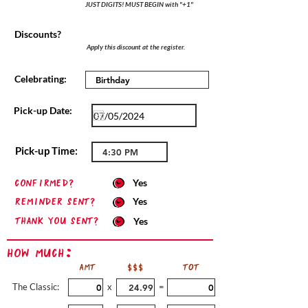
JUST DIGITS! MUST BEGIN with "+1"
Discounts?
Apply this discount at the register.
Celebrating:
Pick-up Date:
Pick-up Time:
confirmed?
Yes
Reminder sent?
Yes
Thank you sent?
Yes
How Much:
AMT
$$$
TOT
The Classic:
x
=