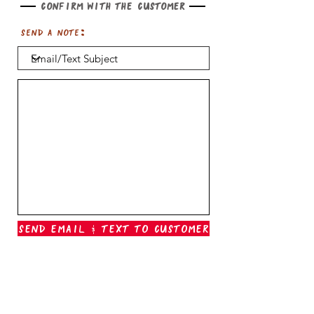
Confirm with the customer
Send a note:
Send Email & Text To Customer