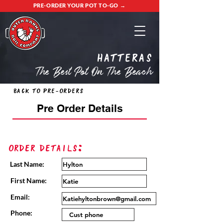
PRE-ORDER YOUR POT TO-GO →
Hatteras
The Best Pot On The Beach
Back to Pre-Orders
Pre Order Details
Order Details:
Last Name:
First Name:
Email:
Phone: