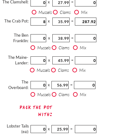
The Clamshell:
x
=
Mussels
Clams
Mix
The Crab Pot:
x
=
The Ben
x
=
Franklin:
Mussels
Clams
Mix
The Maine-
x
=
Lander:
Mussels
Clams
Mix
The
x
=
Overboard:
Mussels
Clams
Mix
Pack The Pot
with:
Lobster Tails
x
=
(ea):