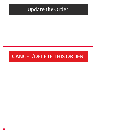
Update the Order
CANCEL/DELETE THIS ORDER