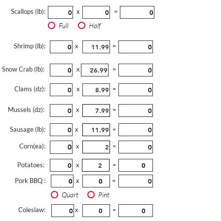
Scallops (lb):
x
=
Full
Half
Shrimp (lb):
x
=
Snow Crab (lb):
x
=
Clams (dz):
x
=
Mussels (dz):
x
=
Sausage (lb):
x
=
Corn(ea):
x
=
Potatoes:
x
=
Pork BBQ :
x
=
Quart
Pint
Coleslaw:
x
=