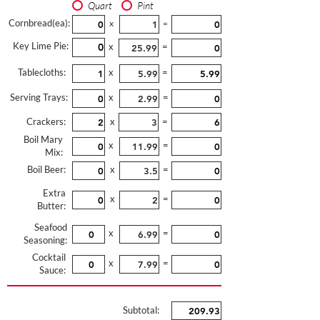
Quart
Pint
Cornbread(ea):
x
=
Key Lime Pie:
x
=
Tablecloths:
x
=
Serving Trays:
x
=
Crackers:
x
=
Boil Mary
x
=
Mix:
Boil Beer:
x
=
Extra
x
=
Butter:
Seafood
x
=
Seasoning:
Cocktail
x
=
Sauce:
Subtotal: