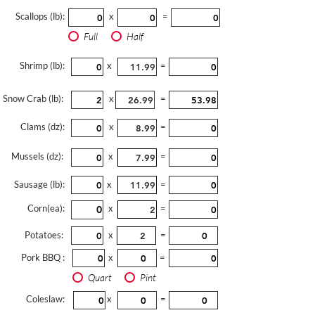
Scallops (lb):
x
=
Full
Half
Shrimp (lb):
x
=
Snow Crab (lb):
x
=
Clams (dz):
x
=
Mussels (dz):
x
=
Sausage (lb):
x
=
Corn(ea):
x
=
Potatoes:
x
=
Pork BBQ :
x
=
Quart
Pint
Coleslaw:
x
=