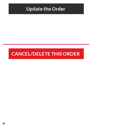
Update the Order
CANCEL/DELETE THIS ORDER