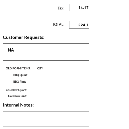
Tax:
TOTAL:
Customer Requests:
OLD FORM ITEMS:
QTY
BBQ Quart:
BBQ Pint:
Coleslaw Quart:
Coleslaw Pint:
Internal Notes: