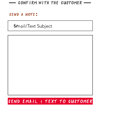
Confirm with the customer
Send a note:
Send Email & Text To Customer