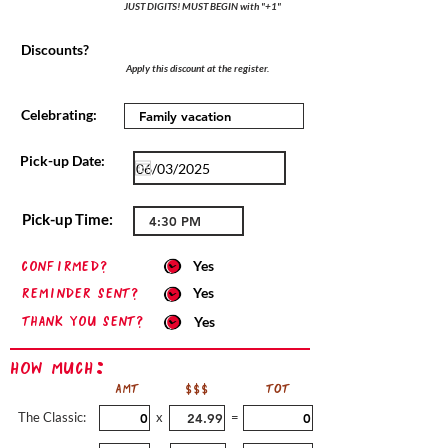
JUST DIGITS! MUST BEGIN with "+1"
Discounts?
Apply this discount at the register.
Celebrating:
Pick-up Date:
Pick-up Time:
confirmed?
Yes
Reminder sent?
Yes
Thank you sent?
Yes
How Much:
AMT
$$$
TOT
The Classic:
x
=