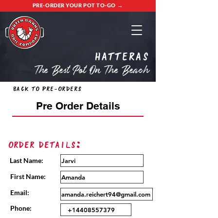
PRE-ORDER YOUR POT TO-GO →
Hatteras
The Best Pot On The Beach
Back to Pre-Orders
Pre Order Details
Order Details:
Last Name:
First Name:
Email:
Phone: