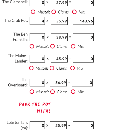
The Clamshell:
x
=
Mussels
Clams
Mix
The Crab Pot:
x
=
The Ben
x
=
Franklin:
Mussels
Clams
Mix
The Maine-
x
=
Lander:
Mussels
Clams
Mix
The
x
=
Overboard:
Mussels
Clams
Mix
Pack The Pot
with:
Lobster Tails
x
=
(ea):