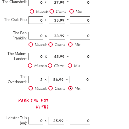
The Clamshell:
x
=
Mussels
Clams
Mix
The Crab Pot:
x
=
The Ben
x
=
Franklin:
Mussels
Clams
Mix
The Maine-
x
=
Lander:
Mussels
Clams
Mix
The
x
=
Overboard:
Mussels
Clams
Mix
Pack The Pot
with:
Lobster Tails
x
=
(ea):