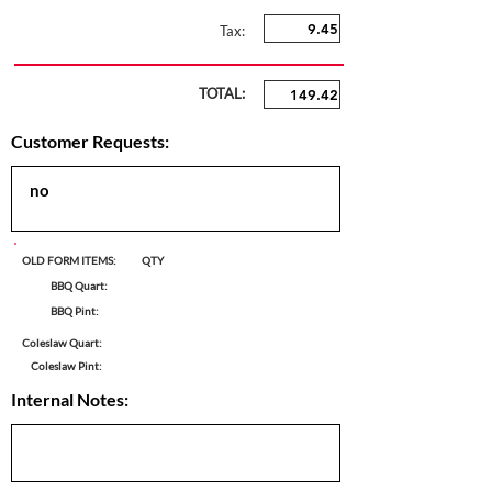
Tax:
TOTAL:
Customer Requests:
OLD FORM ITEMS:
QTY
BBQ Quart:
BBQ Pint:
Coleslaw Quart:
Coleslaw Pint:
Internal Notes: