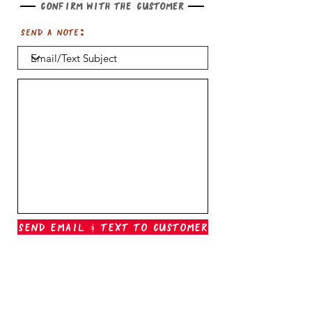
Confirm with the customer
Send a note:
Send Email & Text To Customer