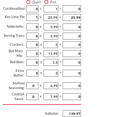
Quart
Pint
Cornbread(ea):
x
=
Key Lime Pie:
x
=
Tablecloths:
x
=
Serving Trays:
x
=
Crackers:
x
=
Boil Mary
x
=
Mix:
Boil Beer:
x
=
Extra
x
=
Butter:
Seafood
x
=
Seasoning:
Cocktail
x
=
Sauce:
Subtotal: