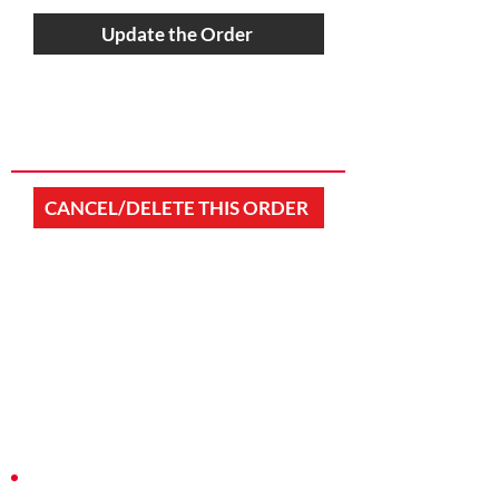
Update the Order
CANCEL/DELETE THIS ORDER