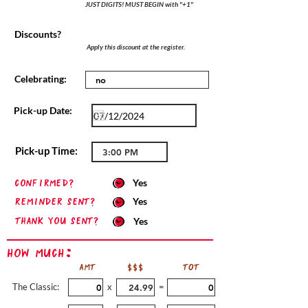
JUST DIGITS! MUST BEGIN with "+1"
Discounts?
Apply this discount at the register.
Celebrating:
Pick-up Date:
Pick-up Time:
confirmed?
Yes
Reminder sent?
Yes
Thank you sent?
Yes
How Much:
AMT
$$$
TOT
The Classic:
x
=