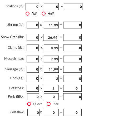
Scallops (lb):
x
=
Full
Half
Shrimp (lb):
x
=
Snow Crab (lb):
x
=
Clams (dz):
x
=
Mussels (dz):
x
=
Sausage (lb):
x
=
Corn(ea):
x
=
Potatoes:
x
=
Pork BBQ :
x
=
Quart
Pint
Coleslaw:
x
=