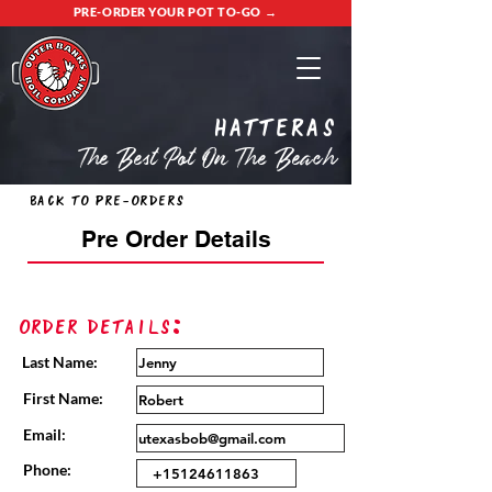
PRE-ORDER YOUR POT TO-GO →
Hatteras
The Best Pot On The Beach
Back to Pre-Orders
Pre Order Details
Order Details:
Last Name:
First Name:
Email:
Phone: