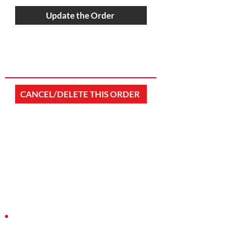
Update the Order
CANCEL/DELETE THIS ORDER