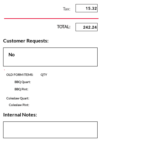
Tax:
TOTAL:
Customer Requests:
OLD FORM ITEMS:
QTY
BBQ Quart:
BBQ Pint:
Coleslaw Quart:
Coleslaw Pint:
Internal Notes: