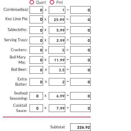
Quart
Pint
Cornbread(ea):
x
=
Key Lime Pie:
x
=
Tablecloths:
x
=
Serving Trays:
x
=
Crackers:
x
=
Boil Mary
x
=
Mix:
Boil Beer:
x
=
Extra
x
=
Butter:
Seafood
x
=
Seasoning:
Cocktail
x
=
Sauce:
Subtotal: