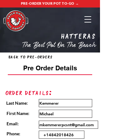
PRE-ORDER YOUR POT TO-GO →
Hatteras
The Best Pot On The Beach
Back to Pre-Orders
Pre Order Details
Order Details:
Last Name:
First Name:
Email:
Phone: