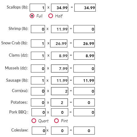
Scallops (lb):
x
=
Full
Half
Shrimp (lb):
x
=
Snow Crab (lb):
x
=
Clams (dz):
x
=
Mussels (dz):
x
=
Sausage (lb):
x
=
Corn(ea):
x
=
Potatoes:
x
=
Pork BBQ :
x
=
Quart
Pint
Coleslaw:
x
=