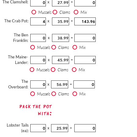
The Clamshell:
x
=
Mussels
Clams
Mix
The Crab Pot:
x
=
The Ben
x
=
Franklin:
Mussels
Clams
Mix
The Maine-
x
=
Lander:
Mussels
Clams
Mix
The
x
=
Overboard:
Mussels
Clams
Mix
Pack The Pot
with:
Lobster Tails
x
=
(ea):