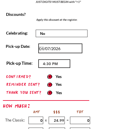
JUST DIGITS! MUST BEGIN with "+1"
Discounts?
Apply this discount at the register.
Celebrating:
Pick-up Date:
Pick-up Time:
confirmed?
Yes
Reminder sent?
Yes
Thank you sent?
Yes
How Much:
AMT
$$$
TOT
The Classic:
x
=