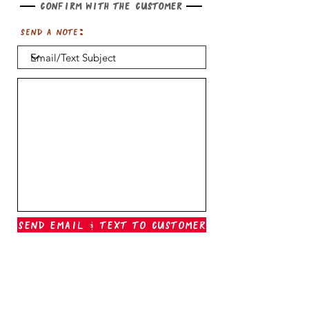
Confirm with the customer
Send a note:
Send Email & Text To Customer