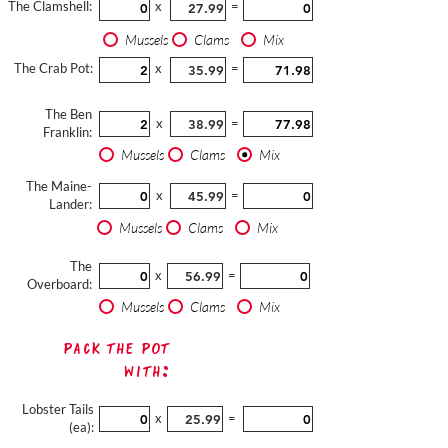
The Clamshell:
x
=
Mussels
Clams
Mix
The Crab Pot:
x
=
The Ben
x
=
Franklin:
Mussels
Clams
Mix
The Maine-
x
=
Lander:
Mussels
Clams
Mix
The
x
=
Overboard:
Mussels
Clams
Mix
Pack The Pot
with:
Lobster Tails
x
=
(ea):