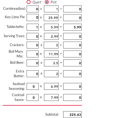
Quart
Pint
Cornbread(ea):
x
=
Key Lime Pie:
x
=
Tablecloths:
x
=
Serving Trays:
x
=
Crackers:
x
=
Boil Mary
x
=
Mix:
Boil Beer:
x
=
Extra
x
=
Butter:
Seafood
x
=
Seasoning:
Cocktail
x
=
Sauce:
Subtotal: