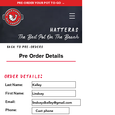
PRE-ORDER YOUR POT TO-GO →
Hatteras
The Best Pot On The Beach
Back to Pre-Orders
Pre Order Details
Order Details:
Last Name:
First Name:
Email:
Phone: