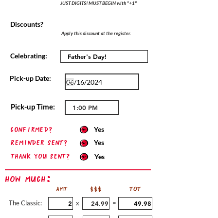
JUST DIGITS! MUST BEGIN with "+1"
Discounts?
Apply this discount at the register.
Celebrating:
Pick-up Date:
Pick-up Time:
confirmed?
Yes
Reminder sent?
Yes
Thank you sent?
Yes
How Much:
AMT
$$$
TOT
The Classic:
x
=