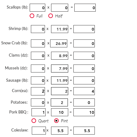
Scallops (lb):
x
=
Full
Half
Shrimp (lb):
x
=
Snow Crab (lb):
x
=
Clams (dz):
x
=
Mussels (dz):
x
=
Sausage (lb):
x
=
Corn(ea):
x
=
Potatoes:
x
=
Pork BBQ :
x
=
Quart
Pint
Coleslaw:
x
=