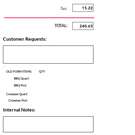
Tax:
TOTAL:
Customer Requests:
OLD FORM ITEMS:
QTY
BBQ Quart:
BBQ Pint:
Coleslaw Quart:
Coleslaw Pint:
Internal Notes: