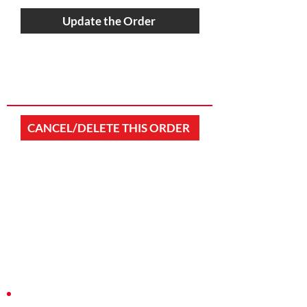
Update the Order
CANCEL/DELETE THIS ORDER