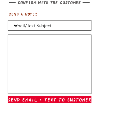
Confirm with the customer
Send a note:
Send Email & Text To Customer