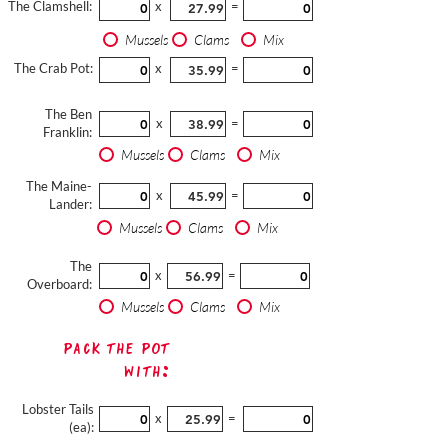
The Clamshell:
x
=
Mussels
Clams
Mix
The Crab Pot:
x
=
The Ben
x
=
Franklin:
Mussels
Clams
Mix
The Maine-
x
=
Lander:
Mussels
Clams
Mix
The
x
=
Overboard:
Mussels
Clams
Mix
Pack The Pot
with:
Lobster Tails
x
=
(ea):