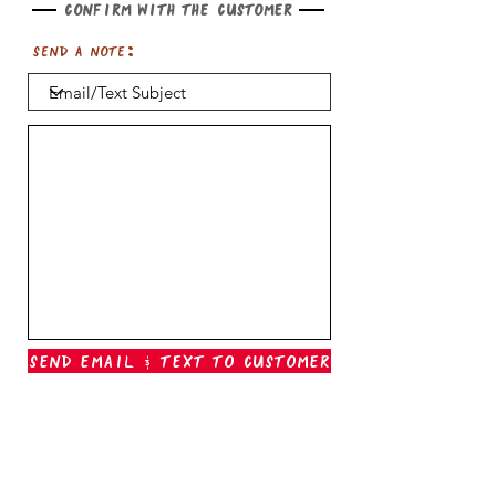
Confirm with the customer
Send a note:
Send Email & Text To Customer