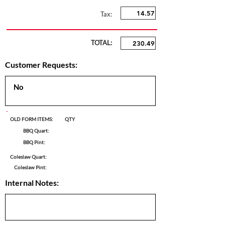
Tax:
TOTAL:
Customer Requests:
OLD FORM ITEMS:
QTY
BBQ Quart:
BBQ Pint:
Coleslaw Quart:
Coleslaw Pint:
Internal Notes: