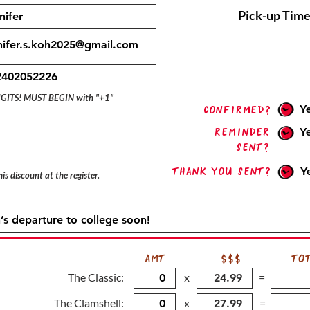
Pick-up Time
IGITS! MUST BEGIN with "+1"
Y
confirmed?
Reminder
Y
sent?
Thank you sent?
Y
is discount at the register.
AMT
$$$
TO
The Classic:
x
=
The Clamshell:
x
=