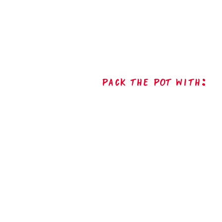
Pack The Pot with: