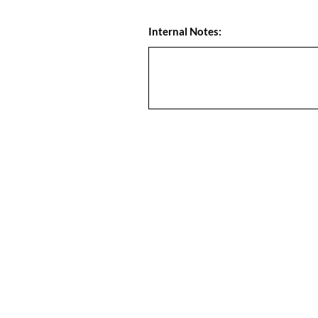
Internal Notes: