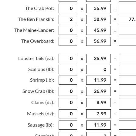
The Crab Pot:
x
=
The Ben Franklin:
x
=
The Maine-Lander:
x
=
The Overboard:
x
=
Lobster Tails (ea):
x
=
Scallops (lb):
x
=
Shrimp (lb):
x
=
Snow Crab (lb):
x
=
Clams (dz):
x
=
Mussels (dz):
x
=
Sausage (lb):
x
=
Corn(ea):
x
=