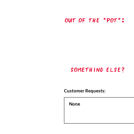
out of the "pot":
Something Else?
Customer Requests: