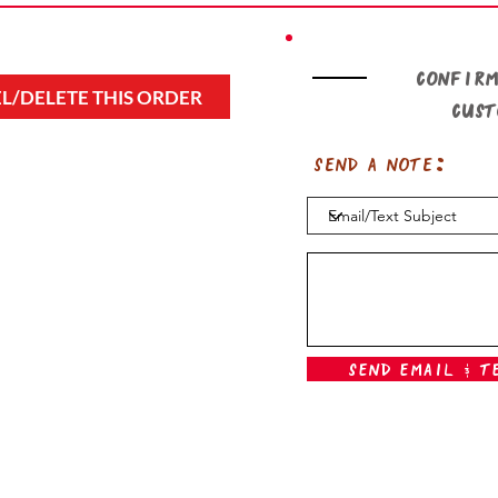
Confirm
L/DELETE THIS ORDER
cus
Send a note:
Send Email & T