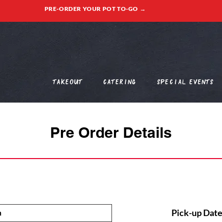
PRE-ORDER YOUR POT TO-GO →
Takeout
Catering
Special Events
Pre Order Details
Pick-up Date