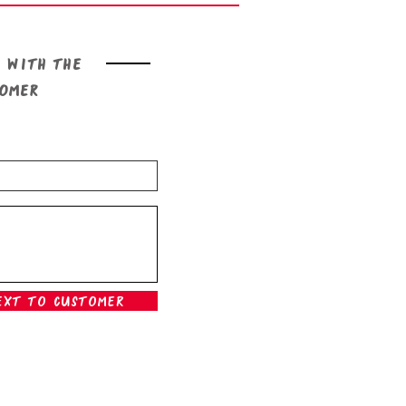
 with the
tomer
ext To Customer