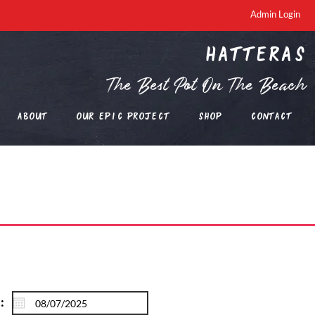
Admin Login
Hatteras
The Best Pot On The Beach
About
Our EPIC Project
Shop
Contact
: