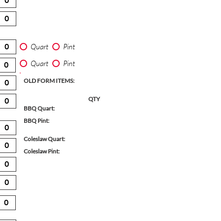
Quart
Pint
Quart
Pint
OLD FORM ITEMS:
QTY
BBQ Quart:
BBQ Pint:
Coleslaw Quart:
Coleslaw Pint: