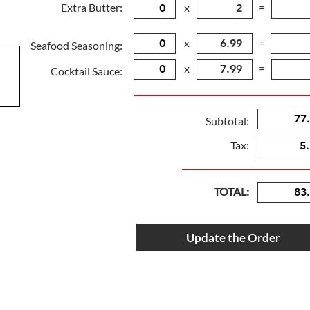
Extra Butter:
x
=
x
=
Seafood Seasoning:
x
=
Cocktail Sauce:
Subtotal:
Tax:
TOTAL:
Update the Order