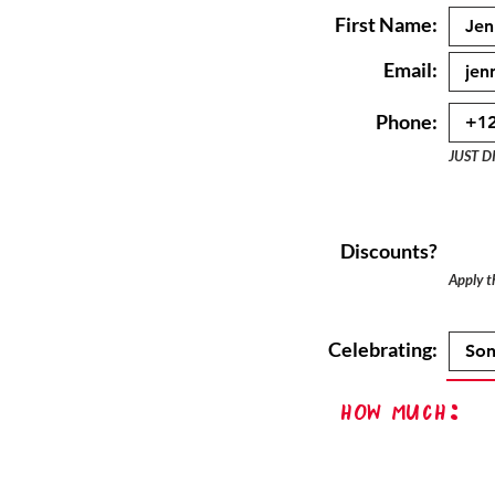
First Name:
Email:
Phone:
JUST D
Discounts?
Apply th
Celebrating:
How Much: