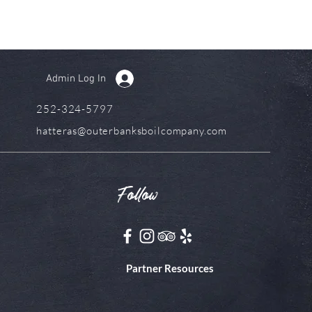
Admin Log In
252-324-5797
hatteras@outerbanksboilcompany.com
Follow
Partner Resources