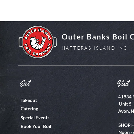
Outer Banks Boil
HATTERAS ISLAND, NC
Eat
Visit
41934 
Takeout
Unit 5
Catering
Avon, 
Special Events
SHOP 
Book Your Boil
Noon -