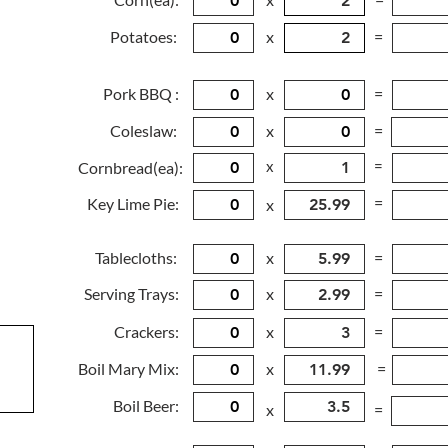
Potatoes:
x
=
Pork BBQ :
x
=
Coleslaw:
x
=
x
=
Cornbread(ea):
=
Key Lime Pie:
x
Tablecloths:
x
=
Serving Trays:
x
=
Crackers:
x
=
Boil Mary Mix:
x
=
Boil Beer:
x
=