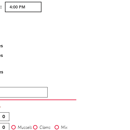
:
es
es
es
T
Mussels
Clams
Mix