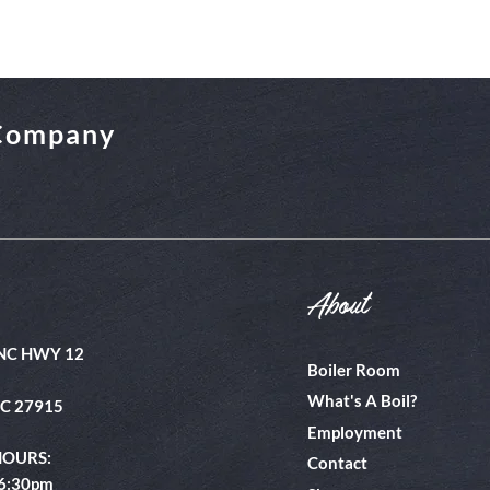
 Company
About
NC HWY 12
Boiler Room
What's A Boil?
NC 27915
Employment
HOURS:
Contact
 6:30pm