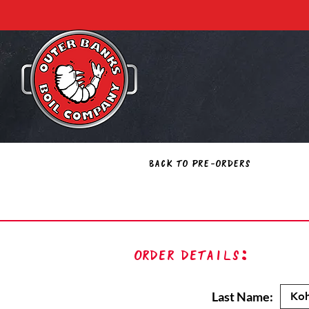
Back to Pre-Orders
Order Details:
Last Name: