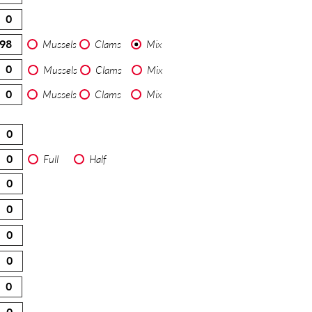
Mussels
Clams
Mix
Mussels
Clams
Mix
Mussels
Clams
Mix
Full
Half