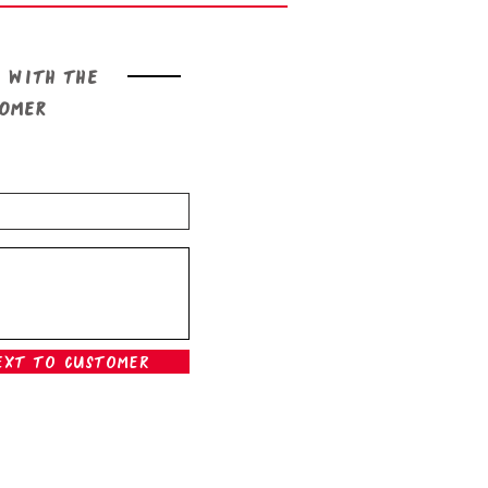
 with the
tomer
ext To Customer