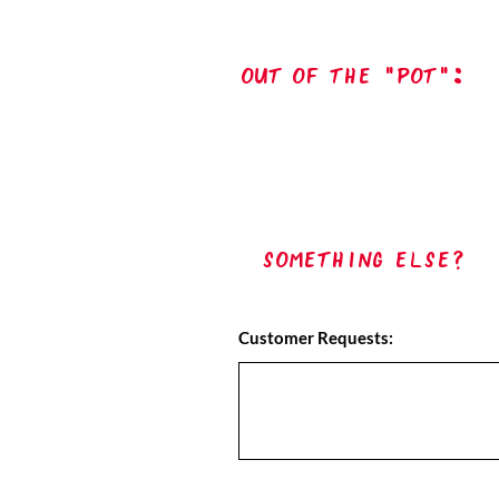
out of the "pot":
Something Else?
Customer Requests: