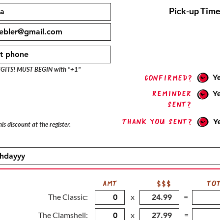
Pick-up Time
IGITS! MUST BEGIN with "+1"
Y
confirmed?
Reminder
Y
sent?
Thank you sent?
Y
is discount at the register.
AMT
$$$
TO
The Classic:
x
=
The Clamshell:
x
=