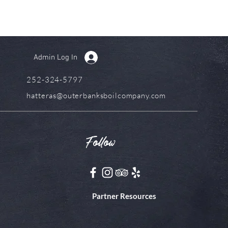
Admin Log In
252-324-5797
hatteras@outerbanksboilcompany.com
Follow
Partner Resources