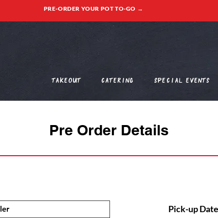
PRE-ORDER YOUR POT TO-GO →
Takeout
Catering
Special Events
Pre Order Details
Pick-up Date