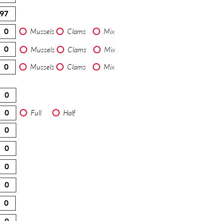
Mussels
Clams
Mix
Mussels
Clams
Mix
Mussels
Clams
Mix
Full
Half