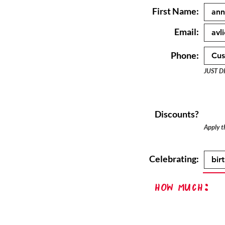
First Name:
Email:
Phone:
JUST D
Discounts?
Apply th
Celebrating:
How Much: