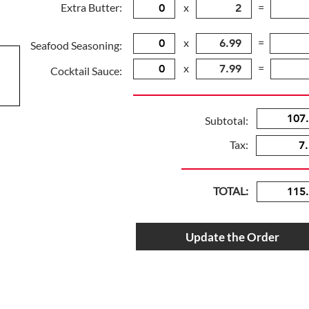
Extra Butter:
x
=
x
=
Seafood Seasoning:
x
=
Cocktail Sauce:
Subtotal:
Tax:
TOTAL:
Update the Order