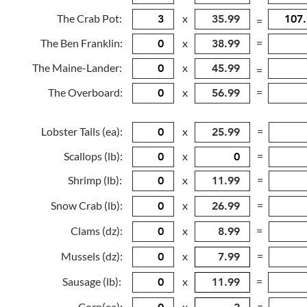
The Crab Pot:
x
=
The Ben Franklin:
x
=
The Maine-Lander:
x
=
The Overboard:
x
=
Lobster Tails (ea):
x
=
Scallops (lb):
x
=
Shrimp (lb):
x
=
Snow Crab (lb):
x
=
Clams (dz):
x
=
Mussels (dz):
x
=
Sausage (lb):
x
=
Corn(ea):
x
=