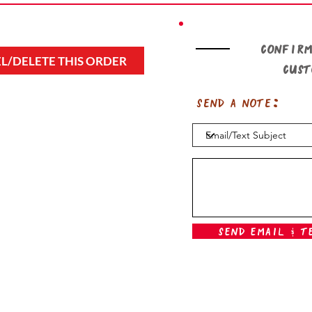
Confirm
L/DELETE THIS ORDER
cus
Send a note:
Send Email & T