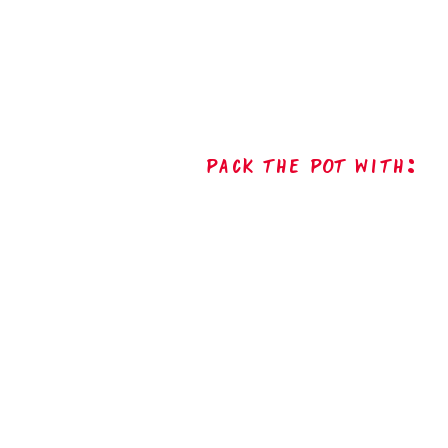
Pack The Pot with: