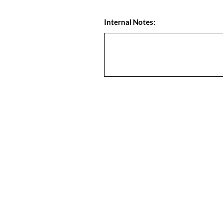
Internal Notes: