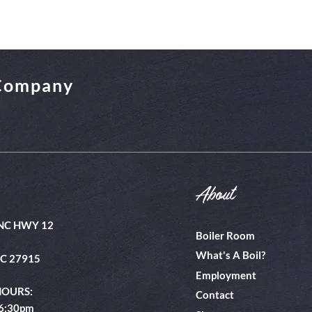
 Company
About
NC HWY 12
Boiler Room
What's A Boil?
NC 27915
Employment
HOURS:
Contact
 6:30pm