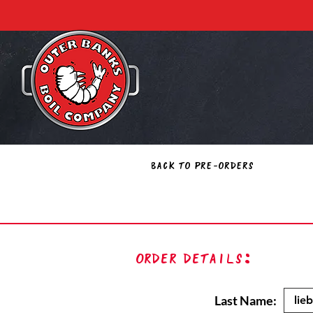
Back to Pre-Orders
Order Details:
Last Name: