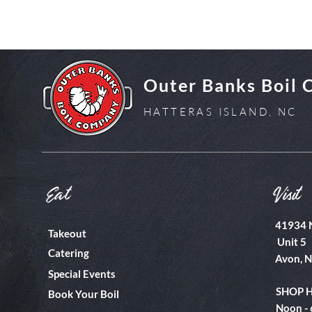
Outer Banks Boil
HATTERAS ISLAND, NC
Eat
Visit
41934 
Takeout
Unit 5
Catering
Avon, 
Special Events
SHOP 
Book Your Boil
Noon -