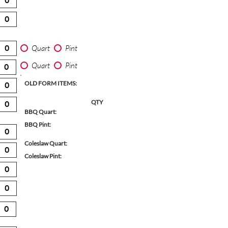
Quart
Pint
Quart
Pint
OLD FORM ITEMS:
QTY
BBQ Quart:
BBQ Pint:
Coleslaw Quart:
Coleslaw Pint: