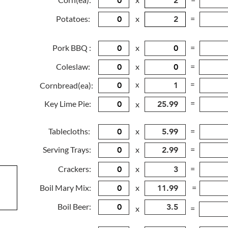
Potatoes:
x
=
Pork BBQ :
x
=
Coleslaw:
x
=
x
=
Cornbread(ea):
=
Key Lime Pie:
x
Tablecloths:
x
=
Serving Trays:
x
=
Crackers:
x
=
Boil Mary Mix:
x
=
Boil Beer:
x
=