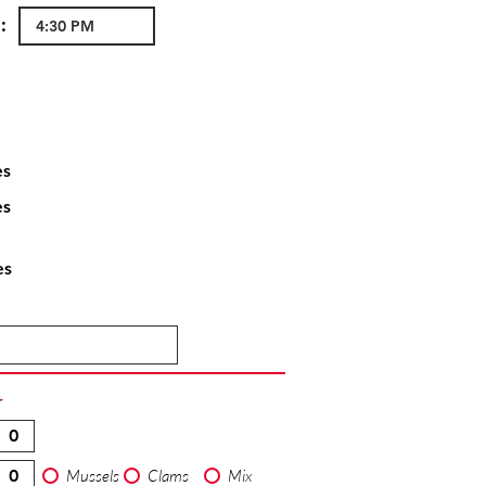
:
es
es
es
T
Mussels
Clams
Mix