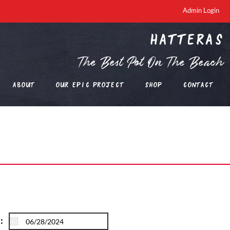
Admin Login
Hatteras
The Best Pot On The Beach
About
Our EPIC Project
Shop
Contact
: