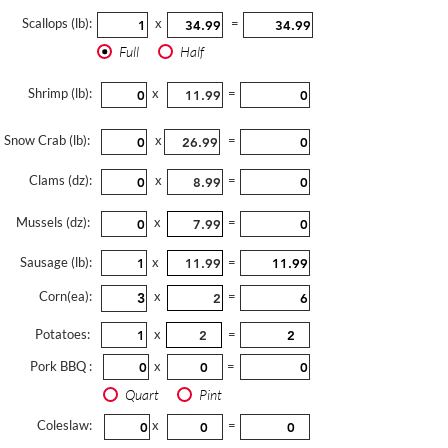
Scallops (lb):
x
=
Full
Half
Shrimp (lb):
x
=
Snow Crab (lb):
x
=
Clams (dz):
x
=
Mussels (dz):
x
=
Sausage (lb):
x
=
Corn(ea):
x
=
Potatoes:
x
=
Pork BBQ :
x
=
Quart
Pint
Coleslaw:
x
=