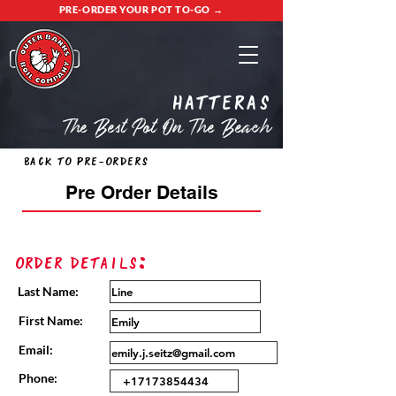
PRE-ORDER YOUR POT TO-GO →
Hatteras
The Best Pot On The Beach
Back to Pre-Orders
Pre Order Details
Order Details:
Last Name:
First Name:
Email:
Phone: