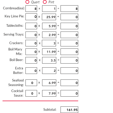
Quart
Pint
Cornbread(ea):
x
=
Key Lime Pie:
x
=
Tablecloths:
x
=
Serving Trays:
x
=
Crackers:
x
=
Boil Mary
x
=
Mix:
Boil Beer:
x
=
Extra
x
=
Butter:
Seafood
x
=
Seasoning:
Cocktail
x
=
Sauce:
Subtotal: