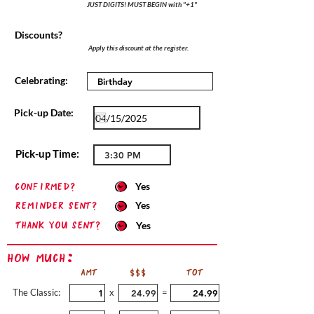
JUST DIGITS! MUST BEGIN with "+1"
Discounts?
Apply this discount at the register.
Celebrating:
Pick-up Date:
Pick-up Time:
confirmed?
Yes
Reminder sent?
Yes
Thank you sent?
Yes
How Much:
AMT
$$$
TOT
The Classic:
x
=