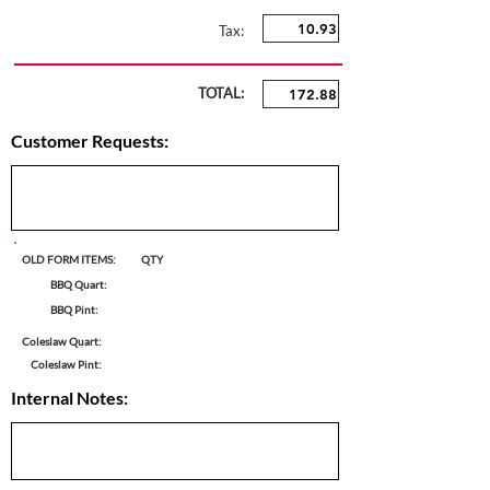
Tax:
TOTAL:
Customer Requests:
OLD FORM ITEMS:
QTY
BBQ Quart:
BBQ Pint:
Coleslaw Quart:
Coleslaw Pint:
Internal Notes: