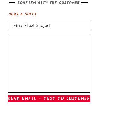
Confirm with the customer
Send a note:
Send Email & Text To Customer