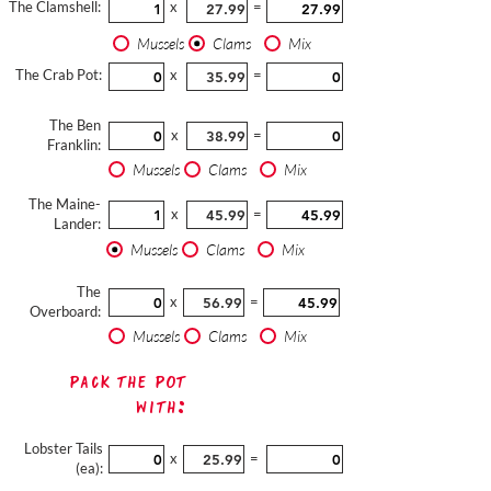
The Clamshell:
x
=
Mussels
Clams
Mix
The Crab Pot:
x
=
The Ben
x
=
Franklin:
Mussels
Clams
Mix
The Maine-
x
=
Lander:
Mussels
Clams
Mix
The
x
=
Overboard:
Mussels
Clams
Mix
Pack The Pot
with:
Lobster Tails
x
=
(ea):