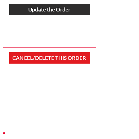
Update the Order
CANCEL/DELETE THIS ORDER