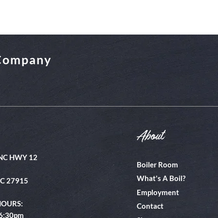
 Company
About
NC HWY 12
Boiler Room
What's A Boil?
NC 27915
Employment
HOURS:
Contact
 6:30pm