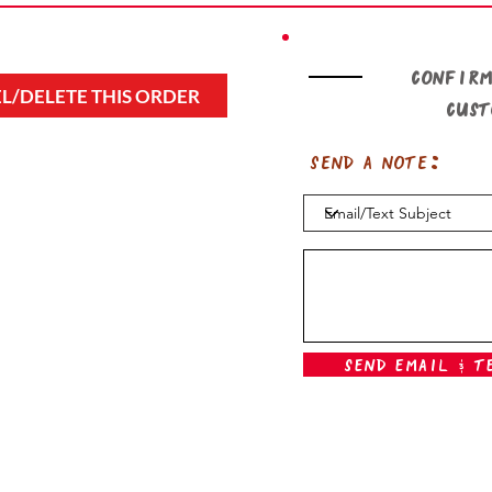
Confirm
L/DELETE THIS ORDER
cus
Send a note:
Send Email & T