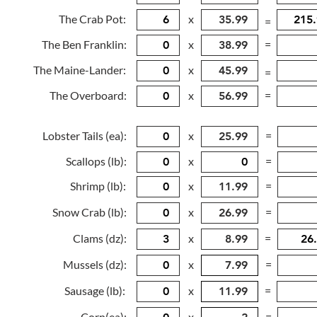
The Crab Pot:
x
=
The Ben Franklin:
x
=
The Maine-Lander:
x
=
The Overboard:
x
=
Lobster Tails (ea):
x
=
Scallops (lb):
x
=
Shrimp (lb):
x
=
Snow Crab (lb):
x
=
Clams (dz):
x
=
Mussels (dz):
x
=
Sausage (lb):
x
=
Corn(ea):
x
=