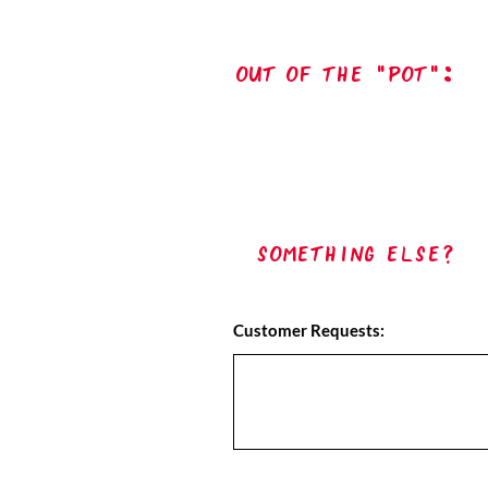
out of the "pot":
Something Else?
Customer Requests: