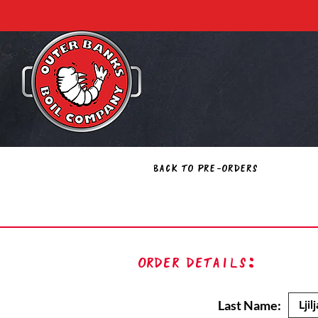
Back to Pre-Orders
Order Details:
Last Name: