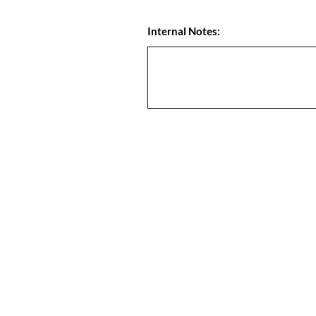
Internal Notes: