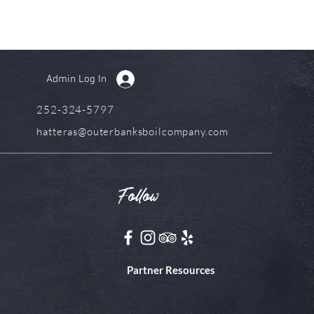
Admin Log In
252-324-5797
hatteras@outerbanksboilcompany.com
Follow
Partner Resources