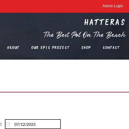
Admin Login
Hatteras
The Best Pot On The Beach
About
Our EPIC Project
Shop
Contact
: