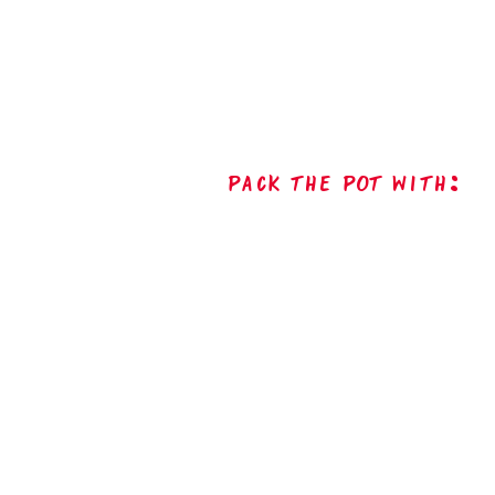
Pack The Pot with: