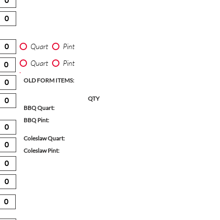
Quart
Pint
Quart
Pint
OLD FORM ITEMS:
QTY
BBQ Quart:
BBQ Pint:
Coleslaw Quart:
Coleslaw Pint: