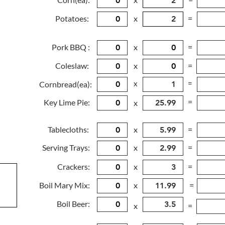
Potatoes:
x
=
Pork BBQ :
x
=
Coleslaw:
x
=
x
=
Cornbread(ea):
=
Key Lime Pie:
x
Tablecloths:
x
=
Serving Trays:
x
=
Crackers:
x
=
Boil Mary Mix:
x
=
Boil Beer:
x
=