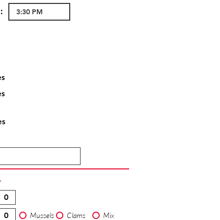
:
es
es
es
T
Mussels
Clams
Mix