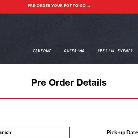
PRE-ORDER YOUR POT TO-GO →
Takeout
Catering
Special Events
Pre Order Details
Pick-up Date