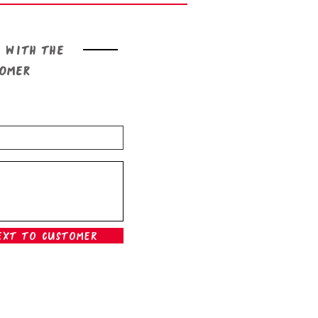
 with the
tomer
ext To Customer