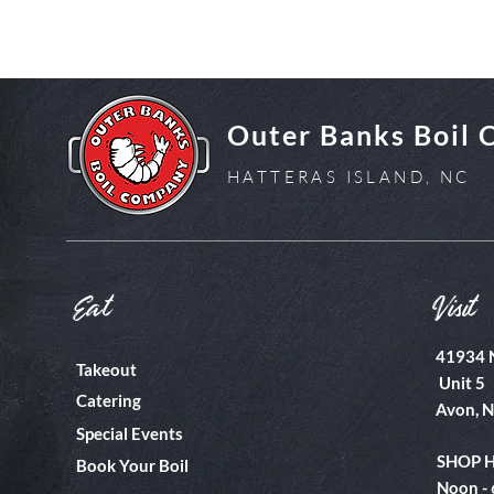
Outer Banks Boil
HATTERAS ISLAND, NC
Eat
Visit
41934 
Takeout
Unit 5
Catering
Avon, 
Special Events
SHOP 
Book Your Boil
Noon -