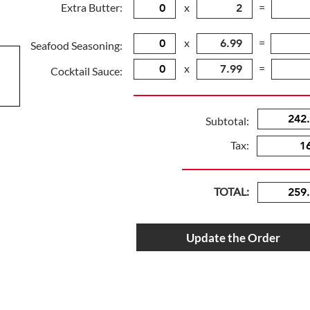
Extra Butter:
x
=
x
=
Seafood Seasoning:
x
=
Cocktail Sauce:
Subtotal:
Tax:
TOTAL:
Update the Order