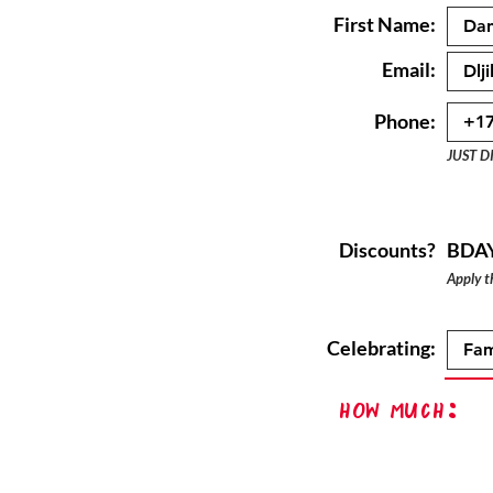
First Name:
Email:
Phone:
JUST D
Discounts?
BDA
Apply th
Celebrating:
How Much: