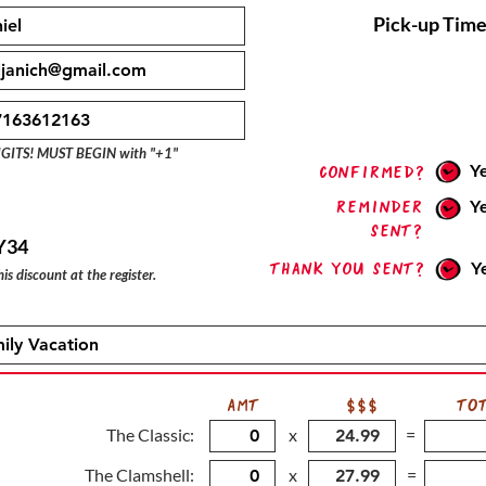
Pick-up Time
IGITS! MUST BEGIN with "+1"
Y
confirmed?
Reminder
Y
sent?
Y34
Thank you sent?
Y
is discount at the register.
AMT
$$$
TO
The Classic:
x
=
The Clamshell:
x
=