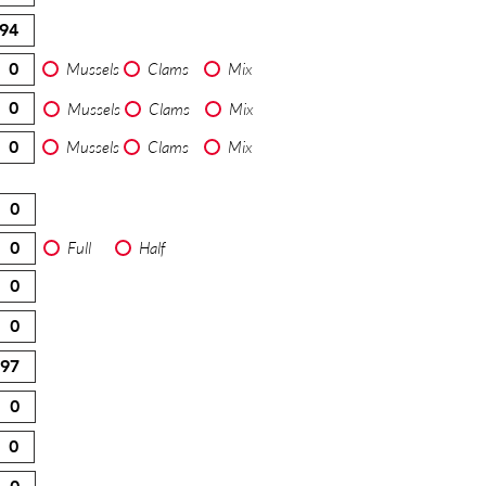
Mussels
Clams
Mix
Mussels
Clams
Mix
Mussels
Clams
Mix
Full
Half