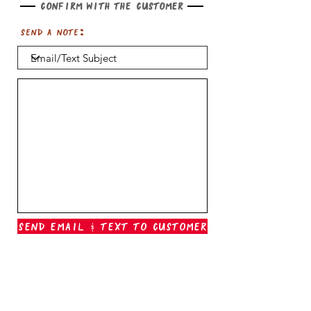
Confirm with the customer
Send a note:
Send Email & Text To Customer