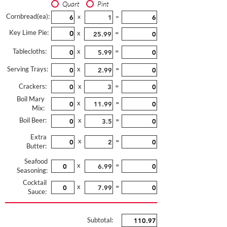
Quart
Pint
Cornbread(ea):
x
=
Key Lime Pie:
x
=
Tablecloths:
x
=
Serving Trays:
x
=
Crackers:
x
=
Boil Mary
x
=
Mix:
Boil Beer:
x
=
Extra
x
=
Butter:
Seafood
x
=
Seasoning:
Cocktail
x
=
Sauce:
Subtotal: