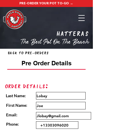
PRE-ORDER YOUR POT TO-GO →
Hatteras
The Best Pot On The Beach
Back to Pre-Orders
Pre Order Details
Order Details:
Last Name:
First Name:
Email:
Phone: