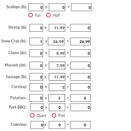
Scallops (lb):
x
=
Full
Half
Shrimp (lb):
x
=
Snow Crab (lb):
x
=
Clams (dz):
x
=
Mussels (dz):
x
=
Sausage (lb):
x
=
Corn(ea):
x
=
Potatoes:
x
=
Pork BBQ :
x
=
Quart
Pint
Coleslaw:
x
=