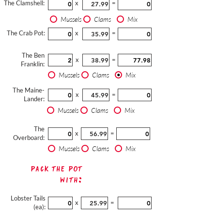
The Clamshell:
x
=
Mussels
Clams
Mix
The Crab Pot:
x
=
The Ben
x
=
Franklin:
Mussels
Clams
Mix
The Maine-
x
=
Lander:
Mussels
Clams
Mix
The
x
=
Overboard:
Mussels
Clams
Mix
Pack The Pot
with:
Lobster Tails
x
=
(ea):