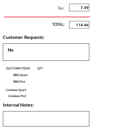
Tax:
TOTAL:
Customer Requests:
OLD FORM ITEMS:
QTY
BBQ Quart:
BBQ Pint:
Coleslaw Quart:
Coleslaw Pint:
Internal Notes: