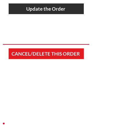
Update the Order
CANCEL/DELETE THIS ORDER