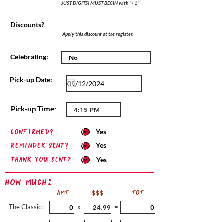
JUST DIGITS! MUST BEGIN with "+1"
Discounts?
Apply this discount at the register.
Celebrating:
Pick-up Date:
Pick-up Time:
confirmed?
Yes
Reminder sent?
Yes
Thank you sent?
Yes
How Much:
AMT
$$$
TOT
The Classic:
x
=