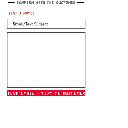
Confirm with the customer
Send a note:
Send Email & Text To Customer