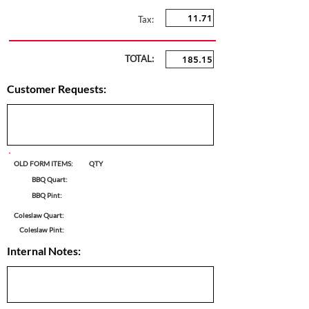
Tax:
TOTAL:
Customer Requests:
OLD FORM ITEMS:
QTY
BBQ Quart:
BBQ Pint:
Coleslaw Quart:
Coleslaw Pint:
Internal Notes: