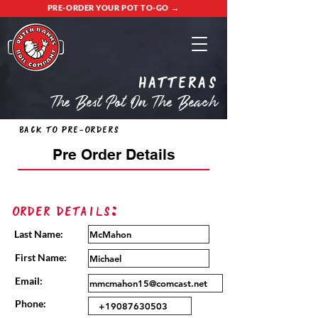
PRE-ORDER YOUR POT TO-GO →
Hatteras
The Best Pot On The Beach
Back to Pre-Orders
Pre Order Details
Order Details:
Last Name:
First Name:
Email:
Phone: