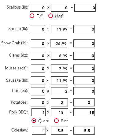
Scallops (lb):
x
=
Full
Half
Shrimp (lb):
x
=
Snow Crab (lb):
x
=
Clams (dz):
x
=
Mussels (dz):
x
=
Sausage (lb):
x
=
Corn(ea):
x
=
Potatoes:
x
=
Pork BBQ :
x
=
Quart
Pint
Coleslaw:
x
=