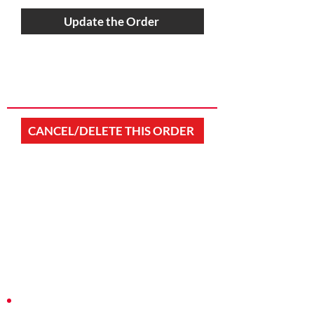
Update the Order
CANCEL/DELETE THIS ORDER