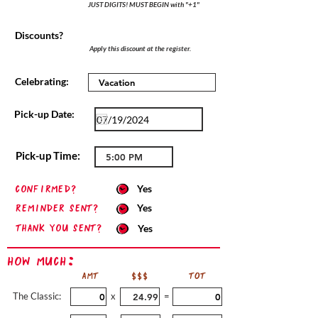
JUST DIGITS! MUST BEGIN with "+1"
Discounts?
Apply this discount at the register.
Celebrating:
Pick-up Date:
Pick-up Time:
confirmed?
Yes
Reminder sent?
Yes
Thank you sent?
Yes
How Much:
AMT
$$$
TOT
The Classic:
x
=