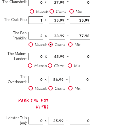
The Clamshell:
x
=
Mussels
Clams
Mix
The Crab Pot:
x
=
The Ben
x
=
Franklin:
Mussels
Clams
Mix
The Maine-
x
=
Lander:
Mussels
Clams
Mix
The
x
=
Overboard:
Mussels
Clams
Mix
Pack The Pot
with:
Lobster Tails
x
=
(ea):