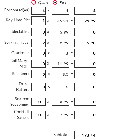
Quart
Pint
Cornbread(ea):
x
=
Key Lime Pie:
x
=
Tablecloths:
x
=
Serving Trays:
x
=
Crackers:
x
=
Boil Mary
x
=
Mix:
Boil Beer:
x
=
Extra
x
=
Butter:
Seafood
x
=
Seasoning:
Cocktail
x
=
Sauce:
Subtotal: