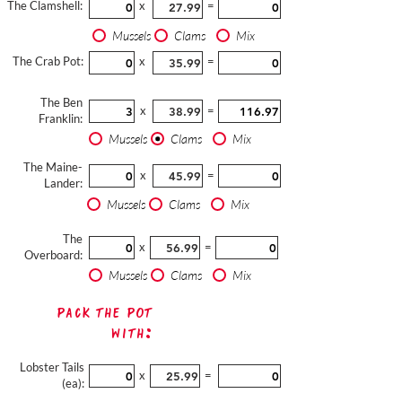
The Clamshell:
x
=
Mussels
Clams
Mix
The Crab Pot:
x
=
The Ben
x
=
Franklin:
Mussels
Clams
Mix
The Maine-
x
=
Lander:
Mussels
Clams
Mix
The
x
=
Overboard:
Mussels
Clams
Mix
Pack The Pot
with:
Lobster Tails
x
=
(ea):