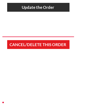
Update the Order
CANCEL/DELETE THIS ORDER