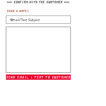
Confirm with the customer
Send a note:
Send Email & Text To Customer