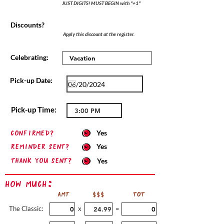
JUST DIGITS! MUST BEGIN with "+1"
Discounts?
Apply this discount at the register.
Celebrating:
Pick-up Date:
Pick-up Time:
confirmed?
Yes
Reminder sent?
Yes
Thank you sent?
Yes
How Much:
AMT
$$$
TOT
The Classic:
x
=