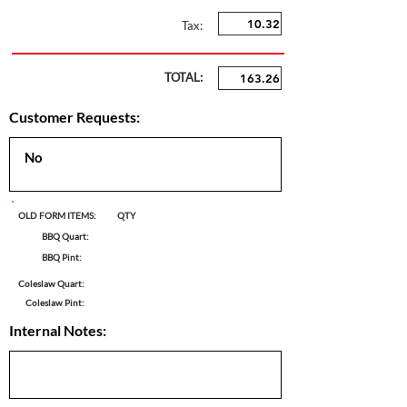
Tax:
TOTAL:
Customer Requests:
OLD FORM ITEMS:
QTY
BBQ Quart:
BBQ Pint:
Coleslaw Quart:
Coleslaw Pint:
Internal Notes: