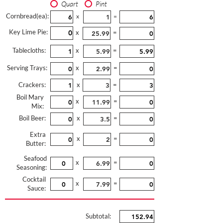
Quart
Pint
Cornbread(ea):
x
=
Key Lime Pie:
x
=
Tablecloths:
x
=
Serving Trays:
x
=
Crackers:
x
=
Boil Mary
x
=
Mix:
Boil Beer:
x
=
Extra
x
=
Butter:
Seafood
x
=
Seasoning:
Cocktail
x
=
Sauce:
Subtotal: