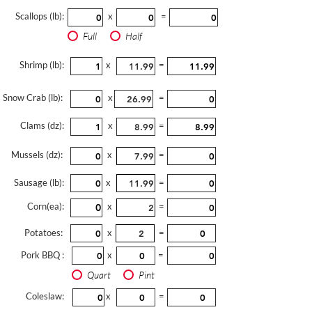
Scallops (lb):
x
=
Full
Half
Shrimp (lb):
x
=
Snow Crab (lb):
x
=
Clams (dz):
x
=
Mussels (dz):
x
=
Sausage (lb):
x
=
Corn(ea):
x
=
Potatoes:
x
=
Pork BBQ :
x
=
Quart
Pint
Coleslaw:
x
=