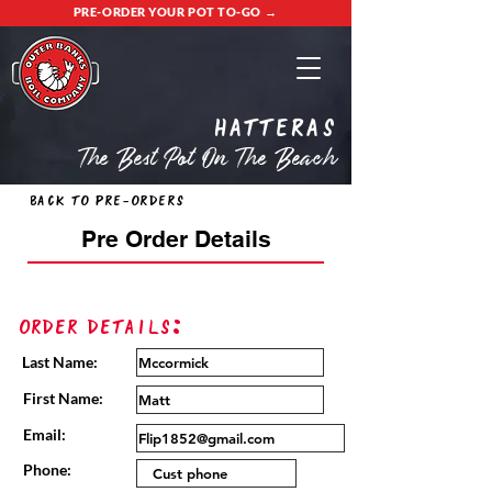
PRE-ORDER YOUR POT TO-GO →
Hatteras
The Best Pot On The Beach
Back to Pre-Orders
Pre Order Details
Order Details:
Last Name:
First Name:
Email:
Phone: