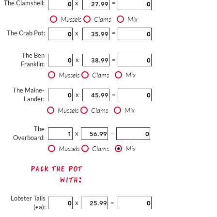
The Clamshell:
x
=
Mussels
Clams
Mix
The Crab Pot:
x
=
The Ben
x
=
Franklin:
Mussels
Clams
Mix
The Maine-
x
=
Lander:
Mussels
Clams
Mix
The
x
=
Overboard:
Mussels
Clams
Mix
Pack The Pot
with:
Lobster Tails
x
=
(ea):