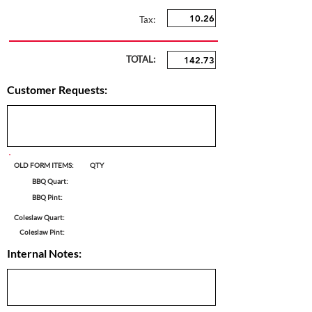
Tax:
TOTAL:
Customer Requests:
OLD FORM ITEMS:
QTY
BBQ Quart:
BBQ Pint:
Coleslaw Quart:
Coleslaw Pint:
Internal Notes: