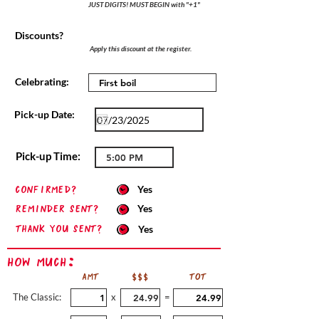
JUST DIGITS! MUST BEGIN with "+1"
Discounts?
Apply this discount at the register.
Celebrating:
Pick-up Date:
Pick-up Time:
confirmed?
Yes
Reminder sent?
Yes
Thank you sent?
Yes
How Much:
AMT
$$$
TOT
The Classic:
x
=