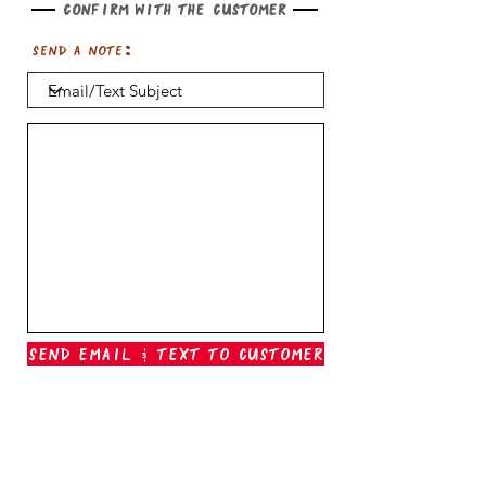
Confirm with the customer
Send a note:
Send Email & Text To Customer