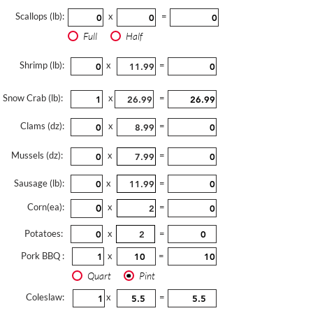
Scallops (lb):
x
=
Full
Half
Shrimp (lb):
x
=
Snow Crab (lb):
x
=
Clams (dz):
x
=
Mussels (dz):
x
=
Sausage (lb):
x
=
Corn(ea):
x
=
Potatoes:
x
=
Pork BBQ :
x
=
Quart
Pint
Coleslaw:
x
=