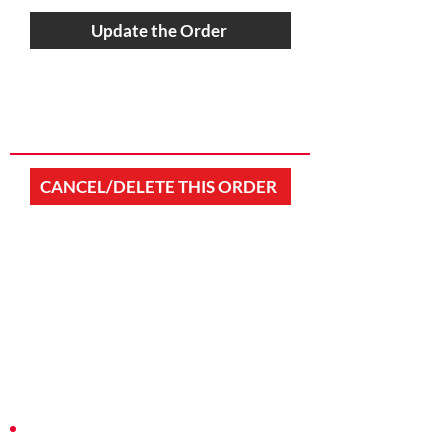
Update the Order
CANCEL/DELETE THIS ORDER