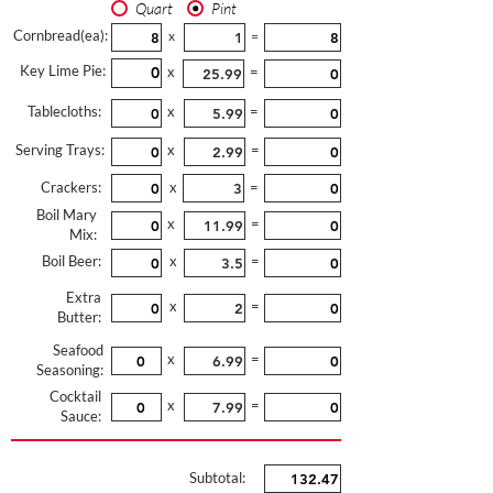
Quart
Pint
Cornbread(ea):
x
=
Key Lime Pie:
x
=
Tablecloths:
x
=
Serving Trays:
x
=
Crackers:
x
=
Boil Mary
x
=
Mix:
Boil Beer:
x
=
Extra
x
=
Butter:
Seafood
x
=
Seasoning:
Cocktail
x
=
Sauce:
Subtotal: