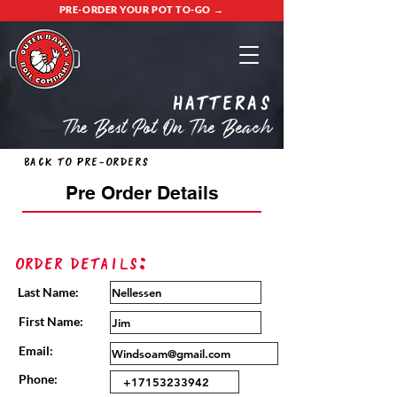
PRE-ORDER YOUR POT TO-GO →
Hatteras
The Best Pot On The Beach
Back to Pre-Orders
Pre Order Details
Order Details:
Last Name:
First Name:
Email:
Phone: