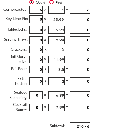
Quart
Pint
Cornbread(ea):
x
=
Key Lime Pie:
x
=
Tablecloths:
x
=
Serving Trays:
x
=
Crackers:
x
=
Boil Mary
x
=
Mix:
Boil Beer:
x
=
Extra
x
=
Butter:
Seafood
x
=
Seasoning:
Cocktail
x
=
Sauce:
Subtotal: