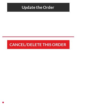
Update the Order
CANCEL/DELETE THIS ORDER