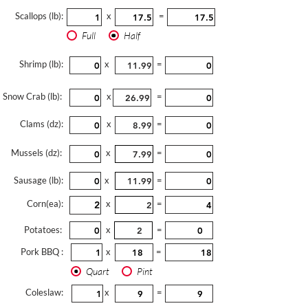
Scallops (lb):
x
=
Full
Half
Shrimp (lb):
x
=
Snow Crab (lb):
x
=
Clams (dz):
x
=
Mussels (dz):
x
=
Sausage (lb):
x
=
Corn(ea):
x
=
Potatoes:
x
=
Pork BBQ :
x
=
Quart
Pint
Coleslaw:
x
=