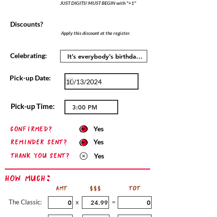
JUST DIGITS! MUST BEGIN with "+1"
Discounts?
Apply this discount at the register.
Celebrating:
Pick-up Date:
Pick-up Time:
confirmed?
Yes
Reminder sent?
Yes
Thank you sent?
Yes
How Much:
AMT
$$$
TOT
The Classic:
x
=