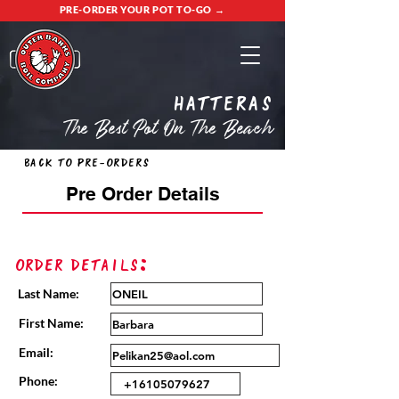
PRE-ORDER YOUR POT TO-GO →
Hatteras
The Best Pot On The Beach
Back to Pre-Orders
Pre Order Details
Order Details:
Last Name:
First Name:
Email:
Phone: