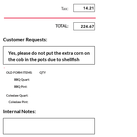
Tax:
TOTAL:
Customer Requests:
OLD FORM ITEMS:
QTY
BBQ Quart:
BBQ Pint:
Coleslaw Quart:
Coleslaw Pint:
Internal Notes: