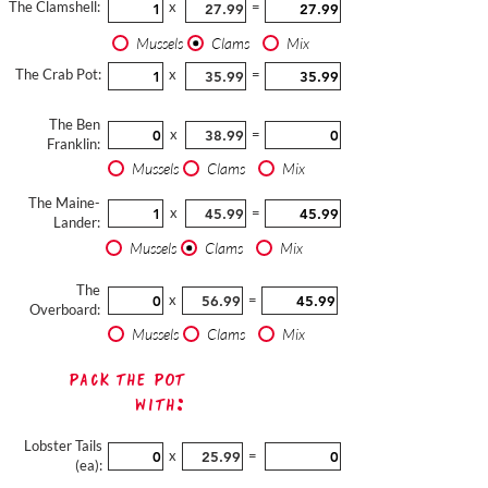
The Clamshell:
x
=
Mussels
Clams
Mix
The Crab Pot:
x
=
The Ben
x
=
Franklin:
Mussels
Clams
Mix
The Maine-
x
=
Lander:
Mussels
Clams
Mix
The
x
=
Overboard:
Mussels
Clams
Mix
Pack The Pot
with:
Lobster Tails
x
=
(ea):