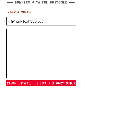
Confirm with the customer
Send a note:
Send Email & Text To Customer