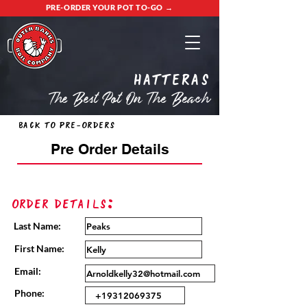
PRE-ORDER YOUR POT TO-GO →
Hatteras
The Best Pot On The Beach
Back to Pre-Orders
Pre Order Details
Order Details:
Last Name:
First Name:
Email:
Phone: