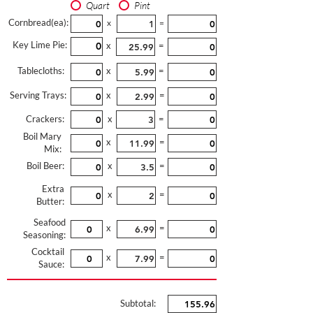
Quart
Pint
Cornbread(ea):
x
=
Key Lime Pie:
x
=
Tablecloths:
x
=
Serving Trays:
x
=
Crackers:
x
=
Boil Mary
x
=
Mix:
Boil Beer:
x
=
Extra
x
=
Butter:
Seafood
x
=
Seasoning:
Cocktail
x
=
Sauce:
Subtotal: