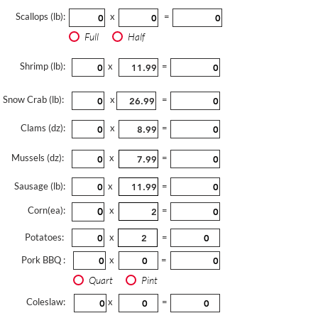
Scallops (lb):
x
=
Full
Half
Shrimp (lb):
x
=
Snow Crab (lb):
x
=
Clams (dz):
x
=
Mussels (dz):
x
=
Sausage (lb):
x
=
Corn(ea):
x
=
Potatoes:
x
=
Pork BBQ :
x
=
Quart
Pint
Coleslaw:
x
=