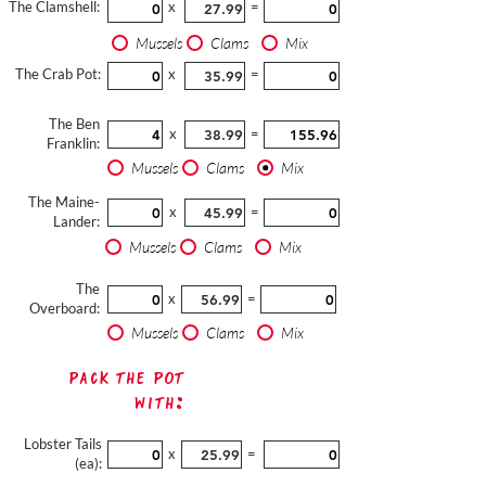
The Clamshell:
x
=
Mussels
Clams
Mix
The Crab Pot:
x
=
The Ben
x
=
Franklin:
Mussels
Clams
Mix
The Maine-
x
=
Lander:
Mussels
Clams
Mix
The
x
=
Overboard:
Mussels
Clams
Mix
Pack The Pot
with:
Lobster Tails
x
=
(ea):