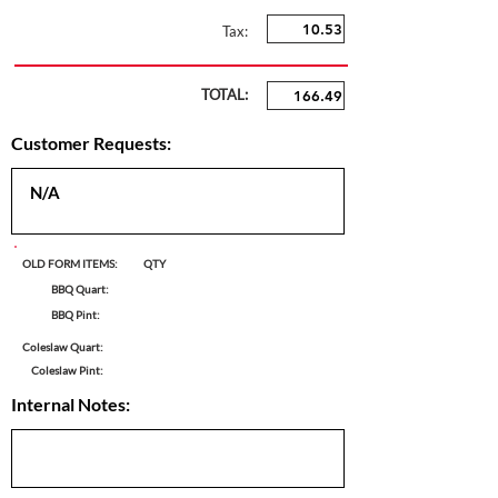
Tax:
TOTAL:
Customer Requests:
OLD FORM ITEMS:
QTY
BBQ Quart:
BBQ Pint:
Coleslaw Quart:
Coleslaw Pint:
Internal Notes: