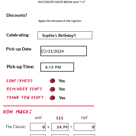
JUST DIGITS! MUST BEGIN with "+1"
Discounts?
Apply this discount at the register.
Celebrating:
Pick-up Date:
Pick-up Time:
confirmed?
Yes
Reminder sent?
Yes
Thank you sent?
Yes
How Much:
AMT
$$$
TOT
The Classic:
x
=