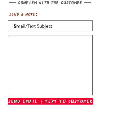
Confirm with the customer
Send a note:
Send Email & Text To Customer