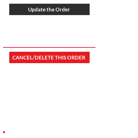
Update the Order
CANCEL/DELETE THIS ORDER