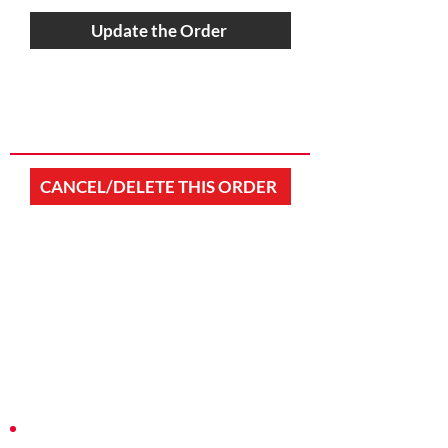
Update the Order
CANCEL/DELETE THIS ORDER