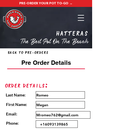
PRE-ORDER YOUR POT TO-GO →
Hatteras
The Best Pot On The Beach
Back to Pre-Orders
Pre Order Details
Order Details:
Last Name:
First Name:
Email:
Phone: