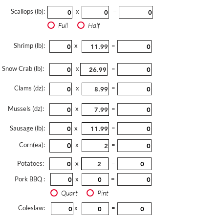
Scallops (lb):
x
=
Full
Half
Shrimp (lb):
x
=
Snow Crab (lb):
x
=
Clams (dz):
x
=
Mussels (dz):
x
=
Sausage (lb):
x
=
Corn(ea):
x
=
Potatoes:
x
=
Pork BBQ :
x
=
Quart
Pint
Coleslaw:
x
=