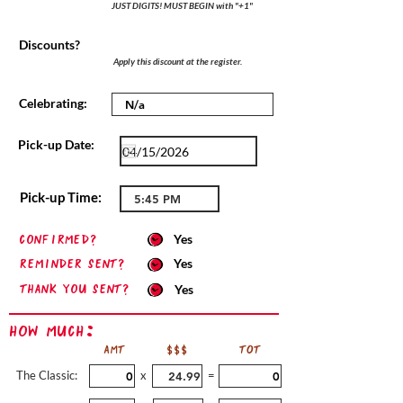
JUST DIGITS! MUST BEGIN with "+1"
Discounts?
Apply this discount at the register.
Celebrating:
Pick-up Date:
Pick-up Time:
confirmed?
Yes
Reminder sent?
Yes
Thank you sent?
Yes
How Much:
AMT
$$$
TOT
The Classic:
x
=