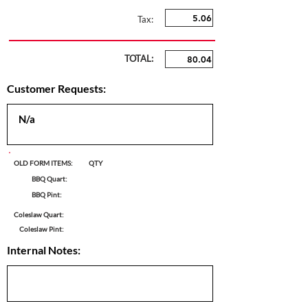
Tax:
TOTAL:
Customer Requests:
OLD FORM ITEMS:
QTY
BBQ Quart:
BBQ Pint:
Coleslaw Quart:
Coleslaw Pint:
Internal Notes: