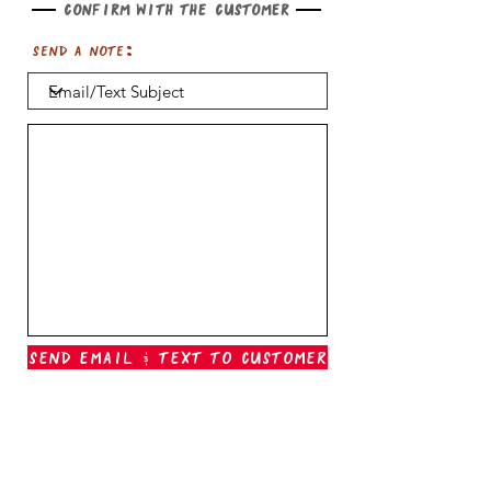
Confirm with the customer
Send a note:
Send Email & Text To Customer