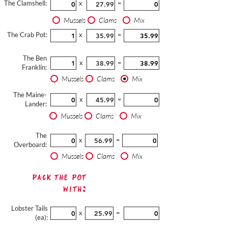
The Clamshell:
x
=
Mussels
Clams
Mix
The Crab Pot:
x
=
The Ben
x
=
Franklin:
Mussels
Clams
Mix
The Maine-
x
=
Lander:
Mussels
Clams
Mix
The
x
=
Overboard:
Mussels
Clams
Mix
Pack The Pot
with:
Lobster Tails
x
=
(ea):