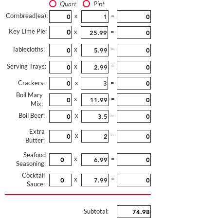
Quart
Pint
Cornbread(ea):
x
=
Key Lime Pie:
x
=
Tablecloths:
x
=
Serving Trays:
x
=
Crackers:
x
=
Boil Mary
x
=
Mix:
Boil Beer:
x
=
Extra
x
=
Butter:
Seafood
x
=
Seasoning:
Cocktail
x
=
Sauce:
Subtotal: