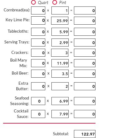
Quart
Pint
Cornbread(ea):
x
=
Key Lime Pie:
x
=
Tablecloths:
x
=
Serving Trays:
x
=
Crackers:
x
=
Boil Mary
x
=
Mix:
Boil Beer:
x
=
Extra
x
=
Butter:
Seafood
x
=
Seasoning:
Cocktail
x
=
Sauce:
Subtotal: