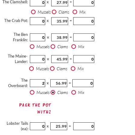
The Clamshell:
x
=
Mussels
Clams
Mix
The Crab Pot:
x
=
The Ben
x
=
Franklin:
Mussels
Clams
Mix
The Maine-
x
=
Lander:
Mussels
Clams
Mix
The
x
=
Overboard:
Mussels
Clams
Mix
Pack The Pot
with:
Lobster Tails
x
=
(ea):