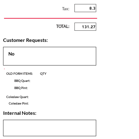
Tax:
TOTAL:
Customer Requests:
OLD FORM ITEMS:
QTY
BBQ Quart:
BBQ Pint:
Coleslaw Quart:
Coleslaw Pint:
Internal Notes: