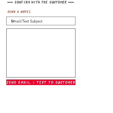
Confirm with the customer
Send a note:
Send Email & Text To Customer