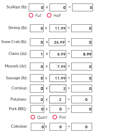
Scallops (lb):
x
=
Full
Half
Shrimp (lb):
x
=
Snow Crab (lb):
x
=
Clams (dz):
x
=
Mussels (dz):
x
=
Sausage (lb):
x
=
Corn(ea):
x
=
Potatoes:
x
=
Pork BBQ :
x
=
Quart
Pint
Coleslaw:
x
=