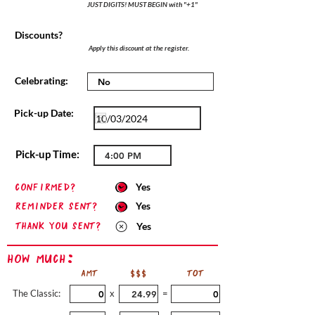
JUST DIGITS! MUST BEGIN with "+1"
Discounts?
Apply this discount at the register.
Celebrating:
Pick-up Date:
Pick-up Time:
confirmed?
Yes
Reminder sent?
Yes
Thank you sent?
Yes
How Much:
AMT
$$$
TOT
The Classic:
x
=