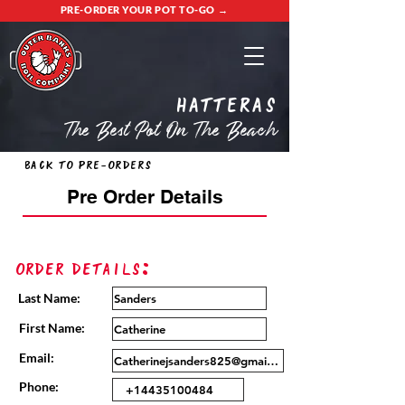
PRE-ORDER YOUR POT TO-GO →
Hatteras
The Best Pot On The Beach
Back to Pre-Orders
Pre Order Details
Order Details:
Last Name:
First Name:
Email:
Phone: