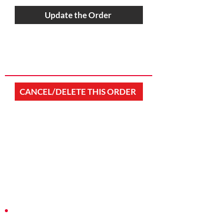
Update the Order
CANCEL/DELETE THIS ORDER