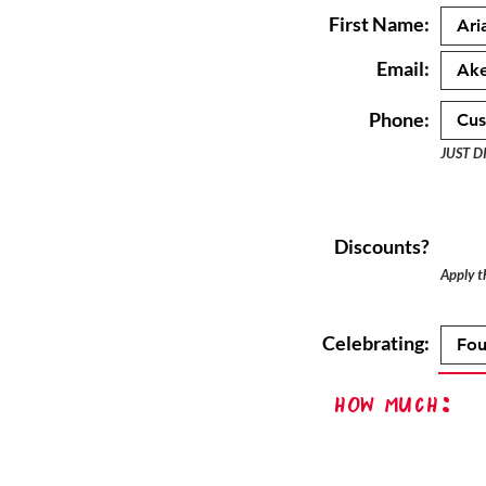
First Name:
Email:
Phone:
JUST D
Discounts?
Apply th
Celebrating:
How Much: