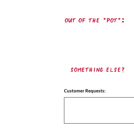
out of the "pot":
Something Else?
Customer Requests: