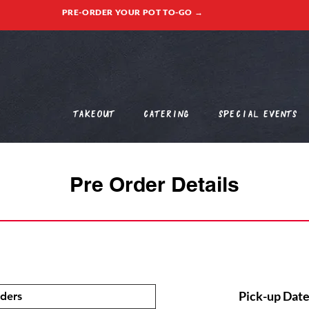
PRE-ORDER YOUR POT TO-GO →
Takeout
Catering
Special Events
Pre Order Details
Pick-up Date