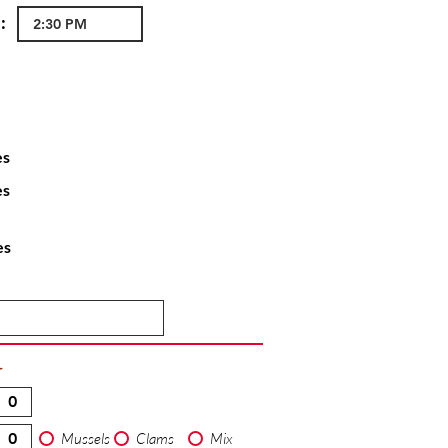
:
es
es
es
T
Mussels
Clams
Mix