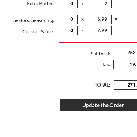
Extra Butter:
x
=
x
=
Seafood Seasoning:
x
=
Cocktail Sauce:
Subtotal:
Tax:
TOTAL:
Update the Order