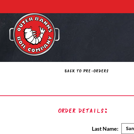
Back to Pre-Orders
Order Details:
Last Name: