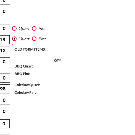
Quart
Pint
Quart
Pint
OLD FORM ITEMS:
QTY
BBQ Quart:
BBQ Pint:
Coleslaw Quart:
Coleslaw Pint: