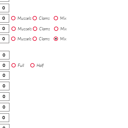
Mussels
Clams
Mix
Mussels
Clams
Mix
Mussels
Clams
Mix
Full
Half