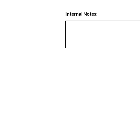
Internal Notes: