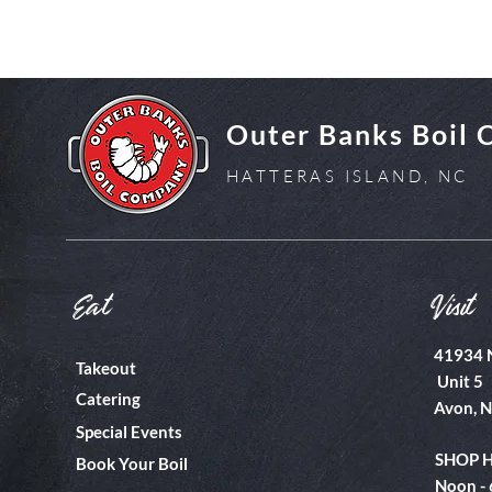
Outer Banks Boil
HATTERAS ISLAND, NC
Eat
Visit
41934 
Takeout
Unit 5
Catering
Avon, 
Special Events
SHOP 
Book Your Boil
Noon -