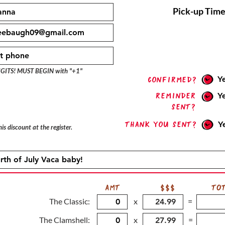
Pick-up Time
IGITS! MUST BEGIN with "+1"
Y
confirmed?
Reminder
Y
sent?
Thank you sent?
Y
is discount at the register.
AMT
$$$
TO
The Classic:
x
=
The Clamshell:
x
=