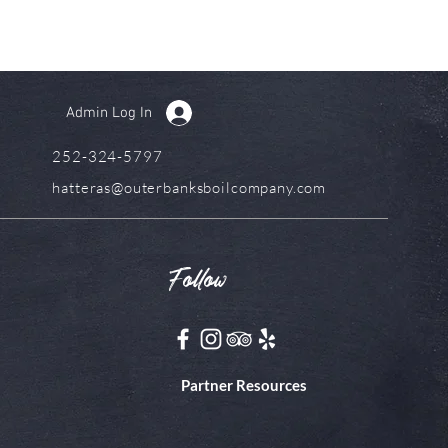
Admin Log In
252-324-5797
hatteras@outerbanksboilcompany.com
Follow
Partner Resources