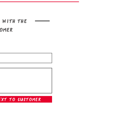
 with the
tomer
ext To Customer