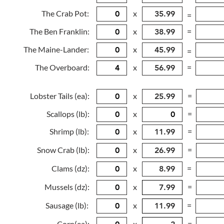
The Crab Pot:
x
=
The Ben Franklin:
x
=
The Maine-Lander:
x
=
The Overboard:
x
=
Lobster Tails (ea):
x
=
Scallops (lb):
x
=
Shrimp (lb):
x
=
Snow Crab (lb):
x
=
Clams (dz):
x
=
Mussels (dz):
x
=
Sausage (lb):
x
=
Corn(ea):
x
=