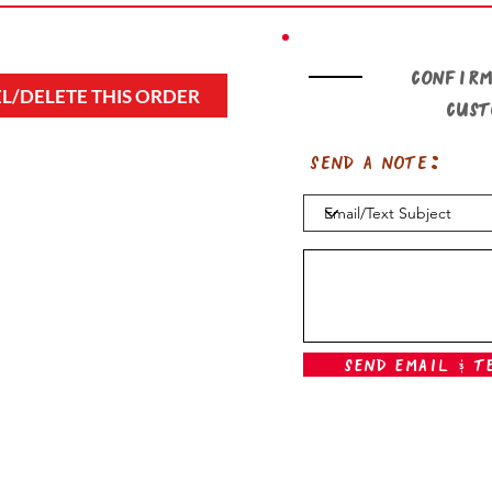
Confirm
L/DELETE THIS ORDER
cus
Send a note:
Send Email & T