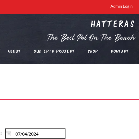
Admin Login
Hatteras
The Best Pot On The Beach
About
Our EPIC Project
Shop
Contact
: