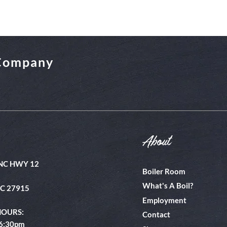
 Company
About
NC HWY 12
Boiler Room
What's A Boil?
NC 27915
Employment
HOURS:
Contact
 6:30pm