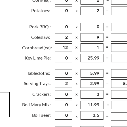
Potatoes:
x
=
Pork BBQ :
x
=
Coleslaw:
x
=
x
=
Cornbread(ea):
=
Key Lime Pie:
x
Tablecloths:
x
=
Serving Trays:
x
=
Crackers:
x
=
Boil Mary Mix:
x
=
Boil Beer:
x
=