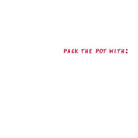
Pack The Pot with: