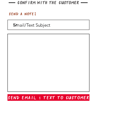
Confirm with the customer
Send a note:
Send Email & Text To Customer