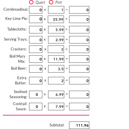
Quart
Pint
Cornbread(ea):
x
=
Key Lime Pie:
x
=
Tablecloths:
x
=
Serving Trays:
x
=
Crackers:
x
=
Boil Mary
x
=
Mix:
Boil Beer:
x
=
Extra
x
=
Butter:
Seafood
x
=
Seasoning:
Cocktail
x
=
Sauce:
Subtotal: