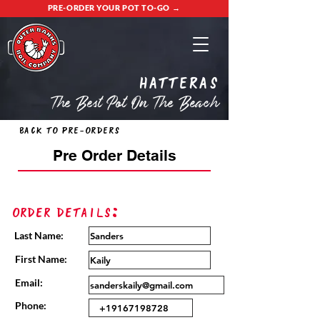
PRE-ORDER YOUR POT TO-GO →
Hatteras
The Best Pot On The Beach
Back to Pre-Orders
Pre Order Details
Order Details:
Last Name:
First Name:
Email:
Phone: