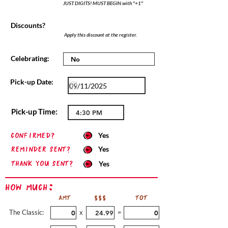
JUST DIGITS! MUST BEGIN with "+1"
Discounts?
Apply this discount at the register.
Celebrating:
Pick-up Date:
Pick-up Time:
confirmed?
Yes
Reminder sent?
Yes
Thank you sent?
Yes
How Much:
AMT
$$$
TOT
The Classic:
x
=