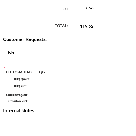
Tax:
TOTAL:
Customer Requests:
OLD FORM ITEMS:
QTY
BBQ Quart:
BBQ Pint:
Coleslaw Quart:
Coleslaw Pint:
Internal Notes: