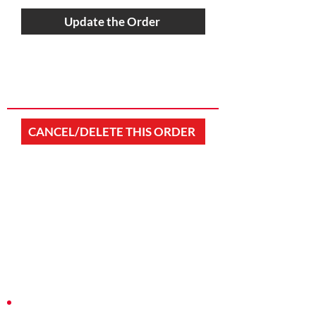
Update the Order
CANCEL/DELETE THIS ORDER