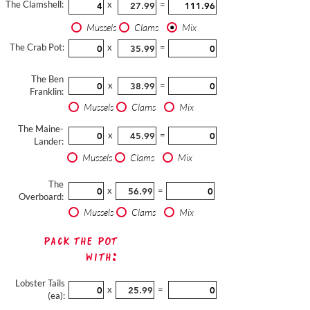
The Clamshell:
x
=
Mussels
Clams
Mix
The Crab Pot:
x
=
The Ben
x
=
Franklin:
Mussels
Clams
Mix
The Maine-
x
=
Lander:
Mussels
Clams
Mix
The
x
=
Overboard:
Mussels
Clams
Mix
Pack The Pot
with:
Lobster Tails
x
=
(ea):