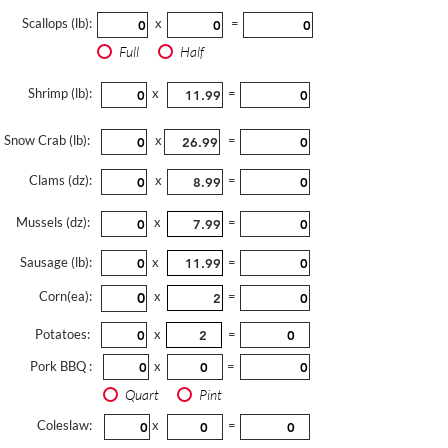
Scallops (lb):
x
=
Full
Half
Shrimp (lb):
x
=
Snow Crab (lb):
x
=
Clams (dz):
x
=
Mussels (dz):
x
=
Sausage (lb):
x
=
Corn(ea):
x
=
Potatoes:
x
=
Pork BBQ :
x
=
Quart
Pint
Coleslaw:
x
=