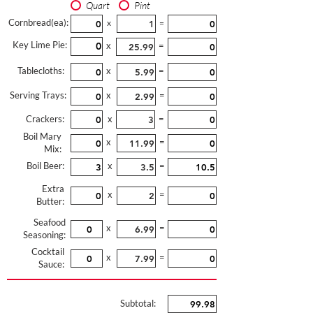
Quart
Pint
Cornbread(ea):
x
=
Key Lime Pie:
x
=
Tablecloths:
x
=
Serving Trays:
x
=
Crackers:
x
=
Boil Mary
x
=
Mix:
Boil Beer:
x
=
Extra
x
=
Butter:
Seafood
x
=
Seasoning:
Cocktail
x
=
Sauce:
Subtotal: