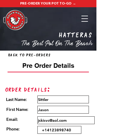
PRE-ORDER YOUR POT TO-GO →
Hatteras
The Best Pot On The Beach
Back to Pre-Orders
Pre Order Details
Order Details:
Last Name:
First Name:
Email:
Phone: