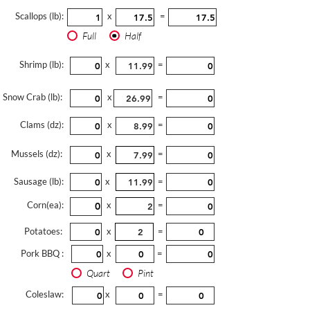
Scallops (lb):
x
=
Full
Half
Shrimp (lb):
x
=
Snow Crab (lb):
x
=
Clams (dz):
x
=
Mussels (dz):
x
=
Sausage (lb):
x
=
Corn(ea):
x
=
Potatoes:
x
=
Pork BBQ :
x
=
Quart
Pint
Coleslaw:
x
=