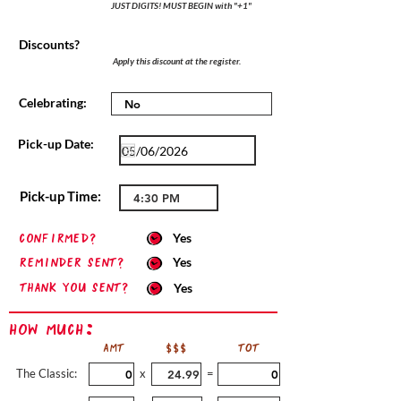
JUST DIGITS! MUST BEGIN with "+1"
Discounts?
Apply this discount at the register.
Celebrating:
Pick-up Date:
Pick-up Time:
confirmed?
Yes
Reminder sent?
Yes
Thank you sent?
Yes
How Much:
AMT
$$$
TOT
The Classic:
x
=