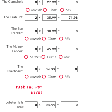
The Clamshell:
x
=
Mussels
Clams
Mix
The Crab Pot:
x
=
The Ben
x
=
Franklin:
Mussels
Clams
Mix
The Maine-
x
=
Lander:
Mussels
Clams
Mix
The
x
=
Overboard:
Mussels
Clams
Mix
Pack The Pot
with:
Lobster Tails
x
=
(ea):