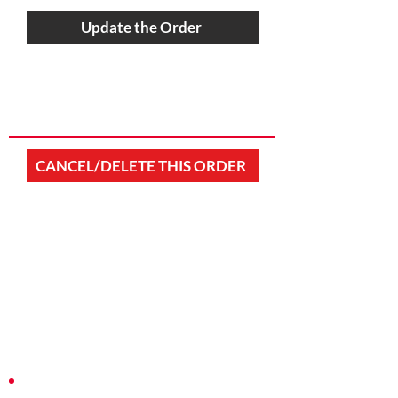
Update the Order
CANCEL/DELETE THIS ORDER