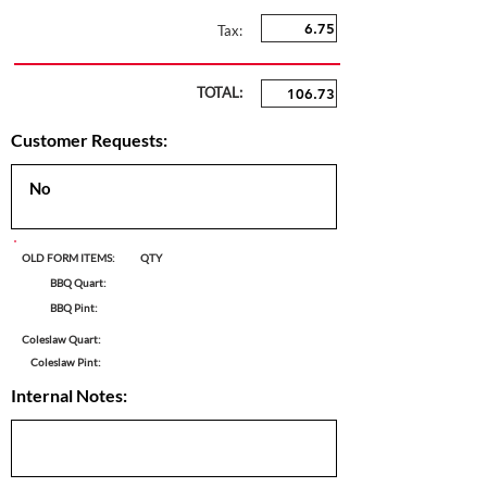
Tax:
TOTAL:
Customer Requests:
OLD FORM ITEMS:
QTY
BBQ Quart:
BBQ Pint:
Coleslaw Quart:
Coleslaw Pint:
Internal Notes: