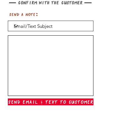
Confirm with the customer
Send a note:
Send Email & Text To Customer