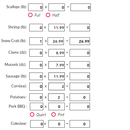
Scallops (lb):
x
=
Full
Half
Shrimp (lb):
x
=
Snow Crab (lb):
x
=
Clams (dz):
x
=
Mussels (dz):
x
=
Sausage (lb):
x
=
Corn(ea):
x
=
Potatoes:
x
=
Pork BBQ :
x
=
Quart
Pint
Coleslaw:
x
=