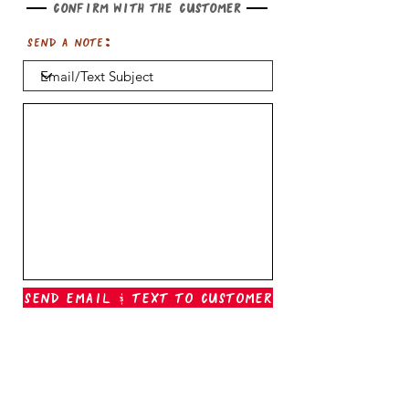
Confirm with the customer
Send a note:
Send Email & Text To Customer