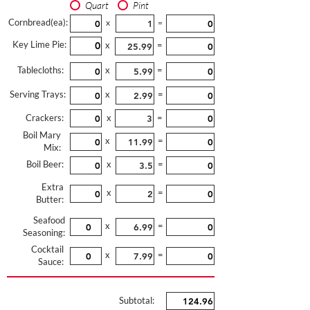
Quart
Pint
Cornbread(ea):
x
=
Key Lime Pie:
x
=
Tablecloths:
x
=
Serving Trays:
x
=
Crackers:
x
=
Boil Mary
x
=
Mix:
Boil Beer:
x
=
Extra
x
=
Butter:
Seafood
x
=
Seasoning:
Cocktail
x
=
Sauce:
Subtotal: