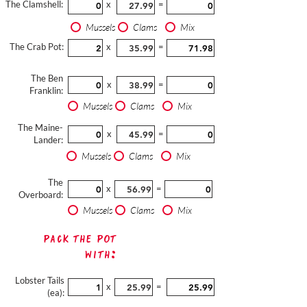
The Clamshell:
x
=
Mussels
Clams
Mix
The Crab Pot:
x
=
The Ben
x
=
Franklin:
Mussels
Clams
Mix
The Maine-
x
=
Lander:
Mussels
Clams
Mix
The
x
=
Overboard:
Mussels
Clams
Mix
Pack The Pot
with:
Lobster Tails
x
=
(ea):