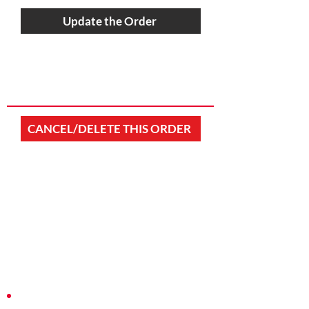
Update the Order
CANCEL/DELETE THIS ORDER