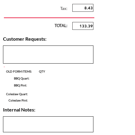
Tax:
TOTAL:
Customer Requests:
OLD FORM ITEMS:
QTY
BBQ Quart:
BBQ Pint:
Coleslaw Quart:
Coleslaw Pint:
Internal Notes: