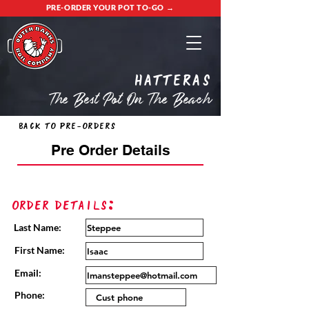
PRE-ORDER YOUR POT TO-GO →
Hatteras
The Best Pot On The Beach
Back to Pre-Orders
Pre Order Details
Order Details:
Last Name:
First Name:
Email:
Phone: