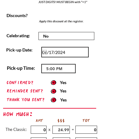
JUST DIGITS! MUST BEGIN with "+1"
Discounts?
Apply this discount at the register.
Celebrating:
Pick-up Date:
Pick-up Time:
confirmed?
Yes
Reminder sent?
Yes
Thank you sent?
Yes
How Much:
AMT
$$$
TOT
The Classic:
x
=