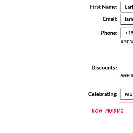
First Name:
Email:
Phone:
JUST D
Discounts?
Apply th
Celebrating:
How Much: