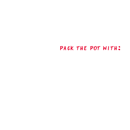
Pack The Pot with: