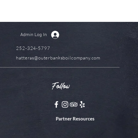
Admin Log In
252-324-5797
hatteras@outerbanksboilcompany.com
Follow
Partner Resources