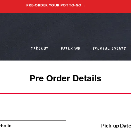
PRE-ORDER YOUR POT TO-GO →
Takeout
Catering
Special Events
Pre Order Details
Pick-up Date