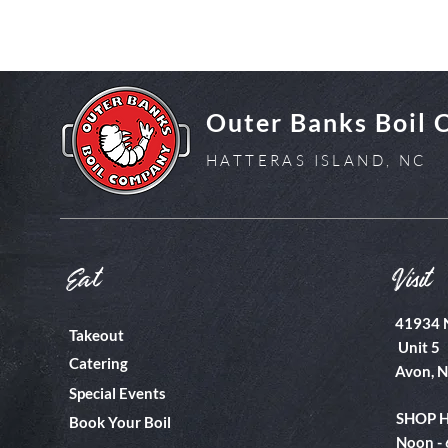
Outer Banks Boil
HATTERAS ISLAND, NC
Eat
Visit
41934 
Takeout
Unit 5
Catering
Avon, 
Special Events
SHOP 
Book Your Boil
Noon -