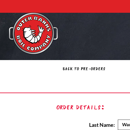
Back to Pre-Orders
Order Details:
Last Name: