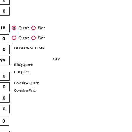
Quart
Pint
Quart
Pint
OLD FORM ITEMS:
QTY
BBQ Quart:
BBQ Pint:
Coleslaw Quart:
Coleslaw Pint: