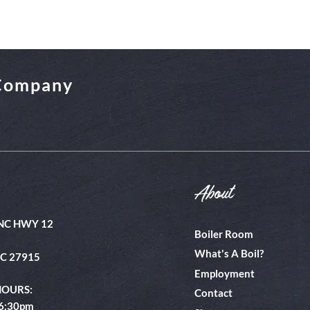
 Company
About
NC HWY 12
Boiler Room
What's A Boil?
NC 27915
Employment
HOURS:
Contact
 6:30pm