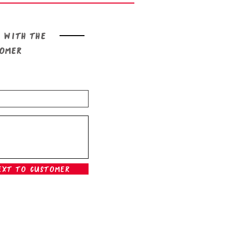
 with the
tomer
ext To Customer