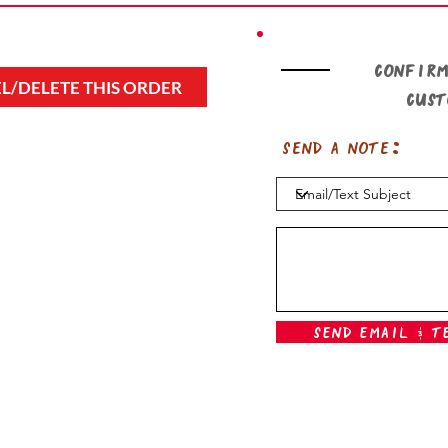
Confirm
L/DELETE THIS ORDER
cus
Send a note:
Send Email & T