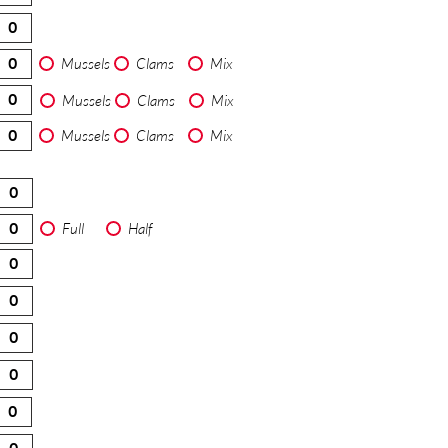
Mussels
Clams
Mix
Mussels
Clams
Mix
Mussels
Clams
Mix
Full
Half