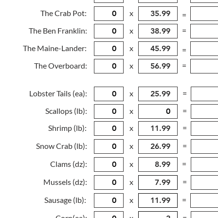
The Crab Pot:
x
=
The Ben Franklin:
x
=
The Maine-Lander:
x
=
The Overboard:
x
=
Lobster Tails (ea):
x
=
Scallops (lb):
x
=
Shrimp (lb):
x
=
Snow Crab (lb):
x
=
Clams (dz):
x
=
Mussels (dz):
x
=
Sausage (lb):
x
=
Corn(ea):
x
=