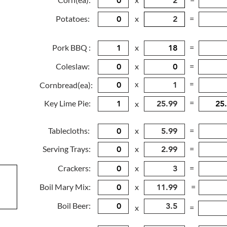
Potatoes:
x
=
Pork BBQ :
x
=
Coleslaw:
x
=
x
=
Cornbread(ea):
=
Key Lime Pie:
x
Tablecloths:
x
=
Serving Trays:
x
=
Crackers:
x
=
Boil Mary Mix:
x
=
Boil Beer:
x
=