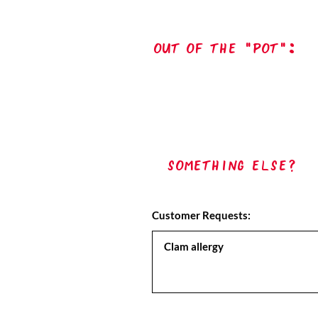
out of the "pot":
Something Else?
Customer Requests: