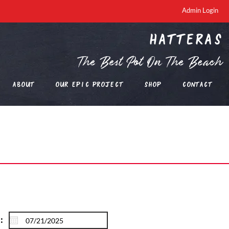
Admin Login
Hatteras
The Best Pot On The Beach
About
Our EPIC Project
Shop
Contact
: