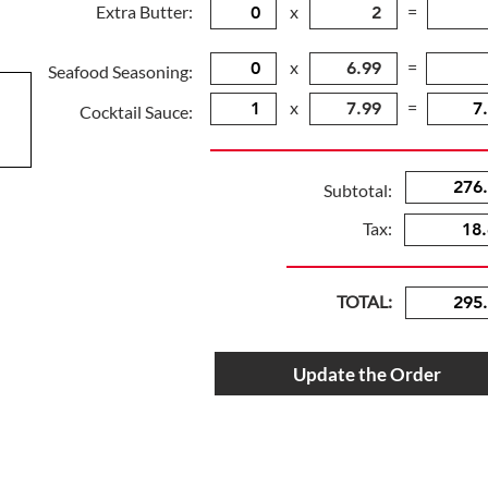
Extra Butter:
x
=
x
=
Seafood Seasoning:
x
=
Cocktail Sauce:
Subtotal:
Tax:
TOTAL:
Update the Order