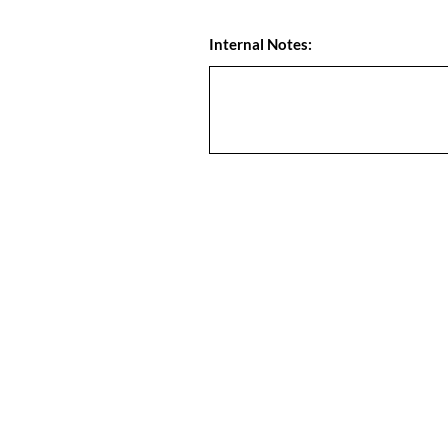
Internal Notes: