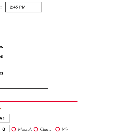
:
es
es
es
T
Mussels
Clams
Mix