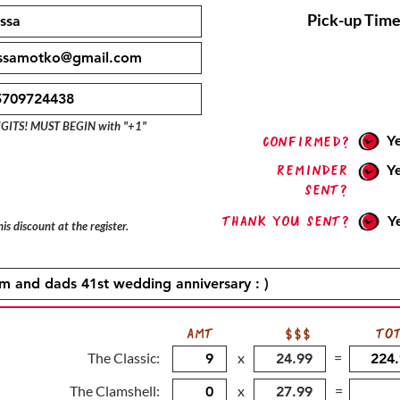
Pick-up Time
IGITS! MUST BEGIN with "+1"
Y
confirmed?
Reminder
Y
sent?
Thank you sent?
Y
is discount at the register.
AMT
$$$
TO
The Classic:
x
=
The Clamshell:
x
=