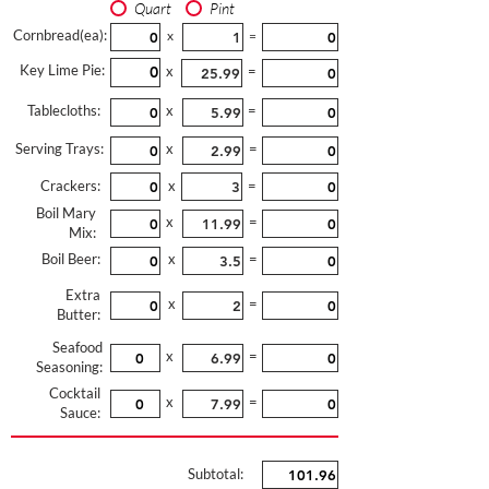
Quart
Pint
Cornbread(ea):
x
=
Key Lime Pie:
x
=
Tablecloths:
x
=
Serving Trays:
x
=
Crackers:
x
=
Boil Mary
x
=
Mix:
Boil Beer:
x
=
Extra
x
=
Butter:
Seafood
x
=
Seasoning:
Cocktail
x
=
Sauce:
Subtotal: