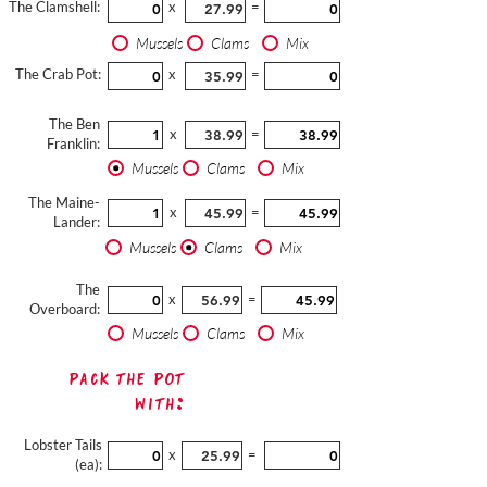
The Clamshell:
x
=
Mussels
Clams
Mix
The Crab Pot:
x
=
The Ben
x
=
Franklin:
Mussels
Clams
Mix
The Maine-
x
=
Lander:
Mussels
Clams
Mix
The
x
=
Overboard:
Mussels
Clams
Mix
Pack The Pot
with:
Lobster Tails
x
=
(ea):