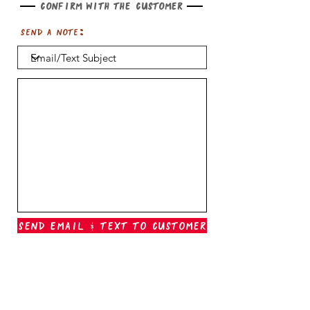
Confirm with the customer
Send a note:
Send Email & Text To Customer