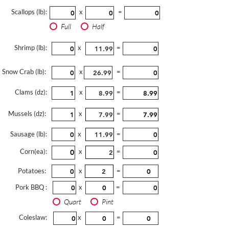
Scallops (lb):
x
=
Full
Half
Shrimp (lb):
x
=
Snow Crab (lb):
x
=
Clams (dz):
x
=
Mussels (dz):
x
=
Sausage (lb):
x
=
Corn(ea):
x
=
Potatoes:
x
=
Pork BBQ :
x
=
Quart
Pint
Coleslaw:
x
=