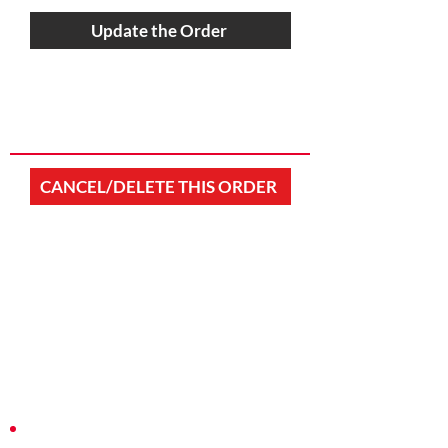
Update the Order
CANCEL/DELETE THIS ORDER