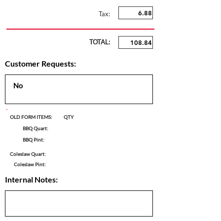
Tax:
TOTAL:
Customer Requests:
OLD FORM ITEMS:
QTY
BBQ Quart:
BBQ Pint:
Coleslaw Quart:
Coleslaw Pint:
Internal Notes: