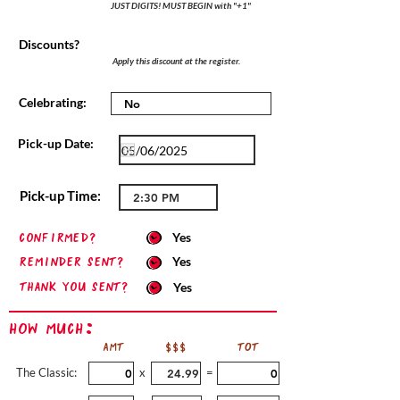
JUST DIGITS! MUST BEGIN with "+1"
Discounts?
Apply this discount at the register.
Celebrating:
Pick-up Date:
Pick-up Time:
confirmed?
Yes
Reminder sent?
Yes
Thank you sent?
Yes
How Much:
AMT
$$$
TOT
The Classic:
x
=