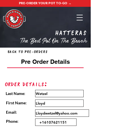
PRE-ORDER YOUR POT TO-GO →
Hatteras
The Best Pot On The Beach
Back to Pre-Orders
Pre Order Details
Order Details:
Last Name:
First Name:
Email:
Phone: