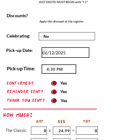
JUST DIGITS! MUST BEGIN with "+1"
Discounts?
Apply this discount at the register.
Celebrating:
Pick-up Date:
Pick-up Time:
confirmed?
Yes
Reminder sent?
Yes
Thank you sent?
Yes
How Much:
AMT
$$$
TOT
The Classic:
x
=