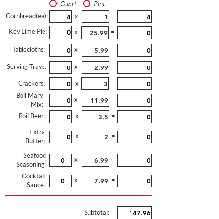
Quart
Pint
Cornbread(ea):
x
=
Key Lime Pie:
x
=
Tablecloths:
x
=
Serving Trays:
x
=
Crackers:
x
=
Boil Mary
x
=
Mix:
Boil Beer:
x
=
Extra
x
=
Butter:
Seafood
x
=
Seasoning:
Cocktail
x
=
Sauce:
Subtotal: