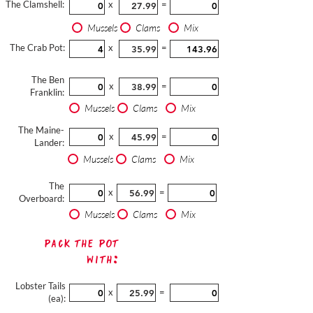
The Clamshell:
x
=
Mussels
Clams
Mix
The Crab Pot:
x
=
The Ben
x
=
Franklin:
Mussels
Clams
Mix
The Maine-
x
=
Lander:
Mussels
Clams
Mix
The
x
=
Overboard:
Mussels
Clams
Mix
Pack The Pot
with:
Lobster Tails
x
=
(ea):