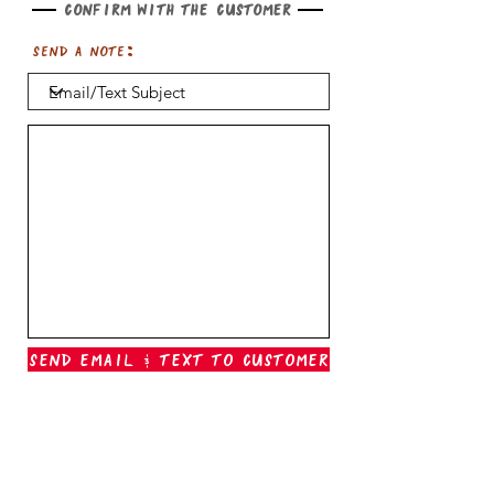
Confirm with the customer
Send a note:
Send Email & Text To Customer