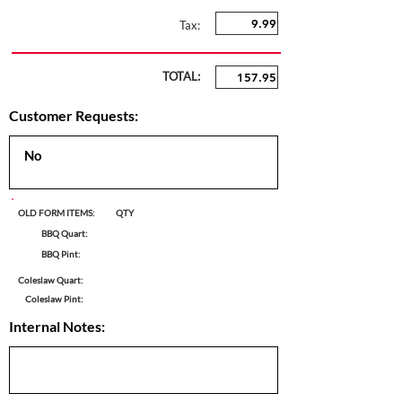
Tax:
TOTAL:
Customer Requests:
OLD FORM ITEMS:
QTY
BBQ Quart:
BBQ Pint:
Coleslaw Quart:
Coleslaw Pint:
Internal Notes: