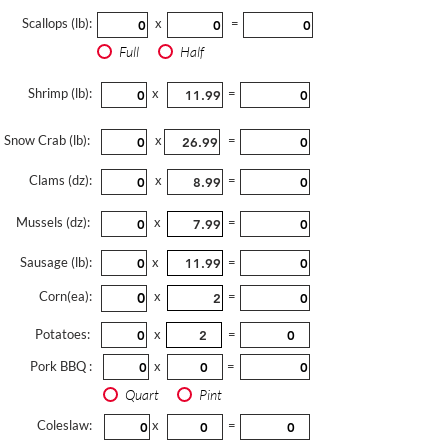
Scallops (lb):
x
=
Full
Half
Shrimp (lb):
x
=
Snow Crab (lb):
x
=
Clams (dz):
x
=
Mussels (dz):
x
=
Sausage (lb):
x
=
Corn(ea):
x
=
Potatoes:
x
=
Pork BBQ :
x
=
Quart
Pint
Coleslaw:
x
=