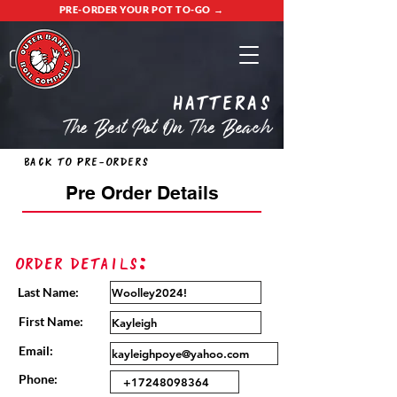
PRE-ORDER YOUR POT TO-GO →
Hatteras
The Best Pot On The Beach
Back to Pre-Orders
Pre Order Details
Order Details:
Last Name:
First Name:
Email:
Phone: