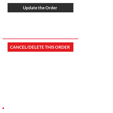
Update the Order
CANCEL/DELETE THIS ORDER