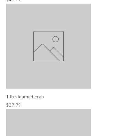
$49.99
1 lb steamed crab
Price
$29.99