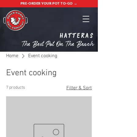
PRE-ORDER YOUR POT TO-GO →
Hatteras
The Best Pot On The Beach
Home
Event cooking
Event cooking
7 products
Filter & Sort