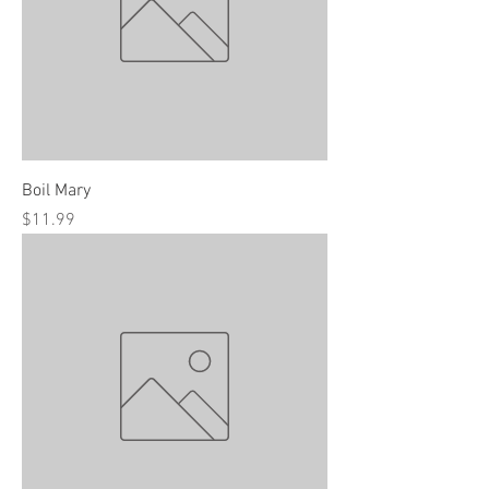
Boil Mary
Price
$11.99