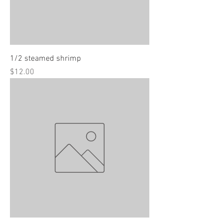
1/2 steamed shrimp
Price
$12.00