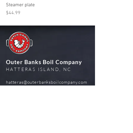
Steamer plate
Price
$44.99
Outer Banks Boil Company
HATTERAS ISLAND, NC
hatteras@outerbanksboilcompany.com
252-324-5797
Admin Log In
Visit