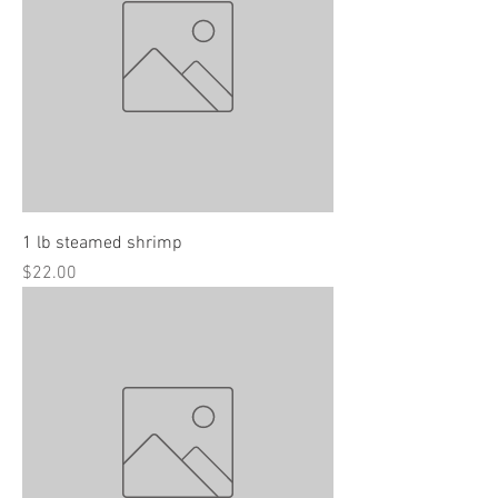
1 lb steamed shrimp
Price
$22.00