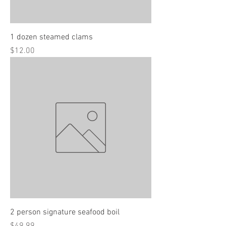
1 dozen steamed clams
Price
$12.00
2 person signature seafood boil
Price